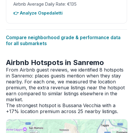
Airbnb Average Daily Rate: €135
👉 Analyze Ospedaletti
Compare neighborhood grade & performance data
for all submarkets
Airbnb Hotspots in Sanremo
From Airbnb guest reviews, we identified 8 hotspots
in Sanremo: places guests mention when they stay
nearby. For each one, we measured the location
premium, the extra revenue listings near the hotspot
earn compared to similar listings elsewhere in the
market.
The strongest hotspot is Bussana Vecchia with a
+17% location premium across 25 nearby listings.