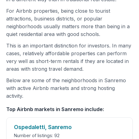
For Airbnb properties, being close to tourist
attractions, business districts, or popular
neighborhoods usually matters more than being in a
quiet residential area with good schools.
This is an important distinction for investors. In many
cases, relatively affordable properties can perform
very well as short-term rentals if they are located in
areas with strong travel demand.
Below are some of the neighborhoods in Sanremo
with active Airbnb markets and strong hosting
activity.
Top Airbnb markets in Sanremo include:
Ospedaletti, Sanremo
Number of listings: 92