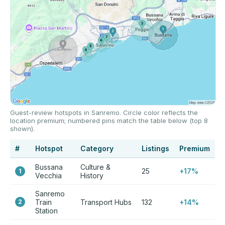
Guest-review hotspots in Sanremo. Circle color reflects the
location premium; numbered pins match the table below (top 8
shown).
#
Hotspot
Category
Listings
Premium
Bussana
Culture &
25
+17%
1
Vecchia
History
Sanremo
2
Train
Transport Hubs
132
+14%
Station