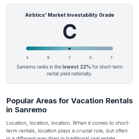
Airbtics' Market Investability Grade
C
A
B
C
D
F
Sanremo ranks in the
lowest 22%
for short-term
rental yield nationally.
Popular Areas for Vacation Rentals
in Sanremo
Location, location, location. When it comes to short-
term rentals, location plays a crucial role, but often
in a different way than in traditional real estate.