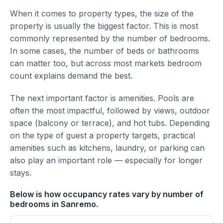
When it comes to property types, the size of the
property is usually the biggest factor. This is most
commonly represented by the number of bedrooms.
In some cases, the number of beds or bathrooms
can matter too, but across most markets bedroom
count explains demand the best.
The next important factor is amenities. Pools are
often the most impactful, followed by views, outdoor
space (balcony or terrace), and hot tubs. Depending
on the type of guest a property targets, practical
amenities such as kitchens, laundry, or parking can
also play an important role — especially for longer
stays.
Below is how occupancy rates vary by number of
bedrooms in Sanremo.