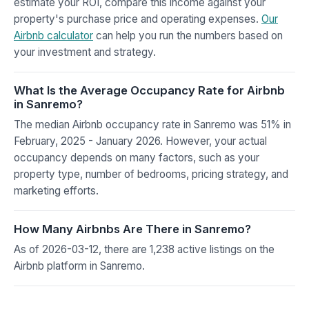
estimate your ROI, compare this income against your
property's purchase price and operating expenses.
Our
Airbnb calculator
can help you run the numbers based on
your investment and strategy.
What Is the Average Occupancy Rate for Airbnb
in Sanremo?
The median Airbnb occupancy rate in Sanremo was 51% in
February, 2025 - January 2026. However, your actual
occupancy depends on many factors, such as your
property type, number of bedrooms, pricing strategy, and
marketing efforts.
How Many Airbnbs Are There in Sanremo?
As of 2026-03-12, there are 1,238 active listings on the
Airbnb platform in Sanremo.