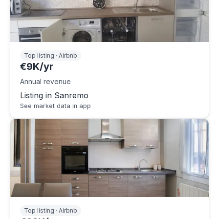
Top listing · Airbnb
€9K/yr
Annual revenue
Listing in Sanremo
See market data in app
Top listing · Airbnb