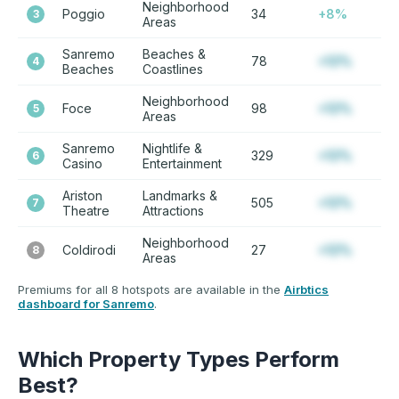
Neighborhood
Poggio
34
+8%
3
Areas
Sanremo
Beaches &
78
+12%
4
Beaches
Coastlines
Neighborhood
Foce
98
+12%
5
Areas
Sanremo
Nightlife &
329
+12%
6
Casino
Entertainment
Ariston
Landmarks &
505
+12%
7
Theatre
Attractions
Neighborhood
Coldirodi
27
+12%
8
Areas
Premiums for all 8 hotspots are available in the
Airbtics
dashboard for Sanremo
.
Which Property Types Perform
Best?