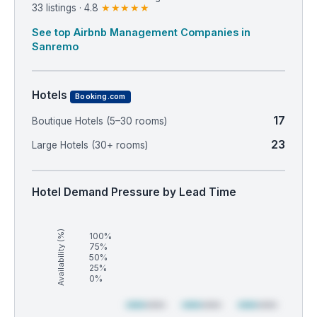
33 listings · 4.8
★★★★★
See top Airbnb Management Companies in
Sanremo
Hotels
Booking.com
17
Boutique Hotels (5–30 rooms)
23
Large Hotels (30+ rooms)
Hotel Demand Pressure by Lead Time
Availability (%)
100%
75%
50%
25%
0%