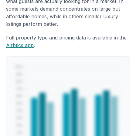
what guests are actually looking for in a market. In
some markets demand concentrates on large but
affordable homes, while in others smaller luxury
listings perform better.
Full property type and pricing data is available in the
Airbtics app
.