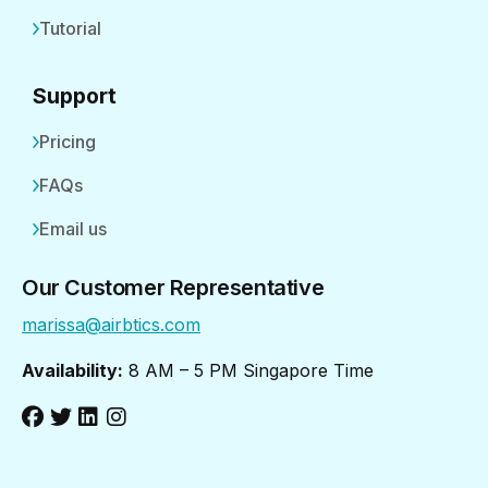
Tutorial
Support
Pricing
FAQs
Email us
Our Customer Representative
marissa@airbtics.com
Availability:
8 AM – 5 PM Singapore Time