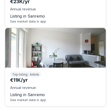
€23K/yr
Annual revenue
Listing in Sanremo
See market data in app
Top listing · Airbnb
€11K/yr
Annual revenue
Listing in Sanremo
See market data in app