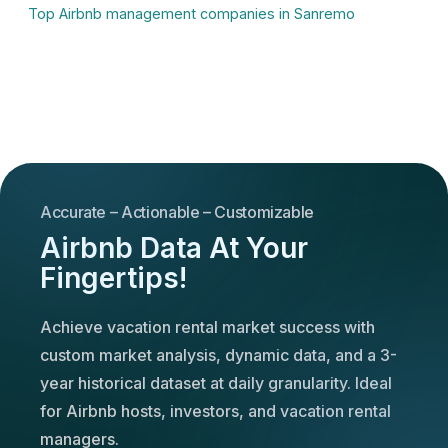
Top Airbnb management companies in Sanremo
Accurate – Actionable – Customizable
Airbnb Data At Your
Fingertips!
Achieve vacation rental market success with
custom market analysis, dynamic data, and a 3-
year historical dataset at daily granularity. Ideal
for Airbnb hosts, investors, and vacation rental
managers.