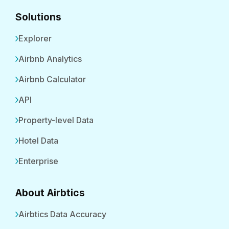
Solutions
Explorer
Airbnb Analytics
Airbnb Calculator
API
Property-level Data
Hotel Data
Enterprise
About Airbtics
Airbtics Data Accuracy