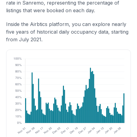
rate in Sanremo, representing the percentage of
listings that were booked on each day.
Inside the Airbtics platform, you can explore nearly
five years of historical daily occupancy data, starting
from July 2021.