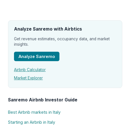
Analyze Sanremo with Airbtics
Get revenue estimates, occupancy data, and market
insights.
Analyze Sanremo
Airbnb Calculator
Market Explorer
Sanremo Airbnb Investor Guide
Best Airbnb markets in Italy
Starting an Airbnb in Italy