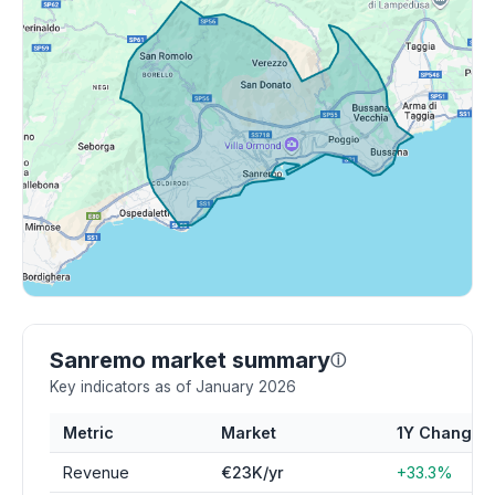
Sanremo market summary
ⓘ
Key indicators as of January 2026
Metric
Market
1Y Change
Revenue
€23K/yr
+33.3%