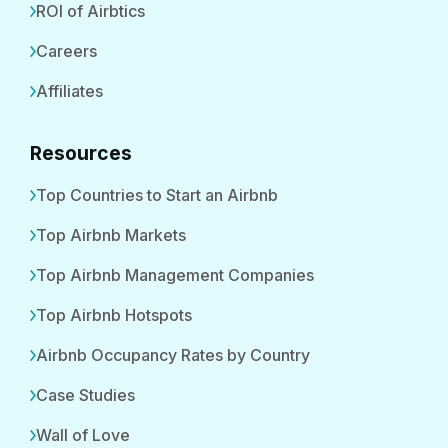
ROI of Airbtics
Careers
Affiliates
Resources
Top Countries to Start an Airbnb
Top Airbnb Markets
Top Airbnb Management Companies
Top Airbnb Hotspots
Airbnb Occupancy Rates by Country
Case Studies
Wall of Love