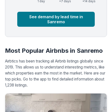
1 day
+7 days
+14 days
Market
Global median
See demand by lead time in
Sanremo
Most Popular Airbnbs in Sanremo
Airbtics has been tracking all Airbnb listings globally since
2019. This allows us to understand interesting metrics, like
which properties earn the most in the market. Here are our
top picks. Go to the app to find detailed information about
1,238 listings.