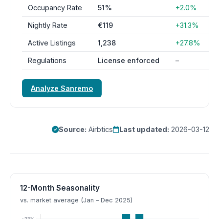
Occupancy Rate
51%
+2.0%
Nightly Rate
€119
+31.3%
Active Listings
1,238
+27.8%
Regulations
License enforced
–
Analyze Sanremo
Source:
Airbtics
Last updated:
2026-03-12
12-Month Seasonality
vs. market average (Jan – Dec 2025)