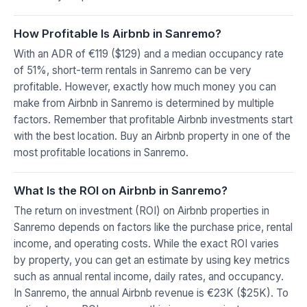
How Profitable Is Airbnb in Sanremo?
With an ADR of €119 ($129) and a median occupancy rate
of 51%, short-term rentals in Sanremo can be very
profitable. However, exactly how much money you can
make from Airbnb in Sanremo is determined by multiple
factors. Remember that profitable Airbnb investments start
with the best location. Buy an Airbnb property in one of the
most profitable locations in Sanremo.
What Is the ROI on Airbnb in Sanremo?
The return on investment (ROI) on Airbnb properties in
Sanremo depends on factors like the purchase price, rental
income, and operating costs. While the exact ROI varies
by property, you can get an estimate by using key metrics
such as annual rental income, daily rates, and occupancy.
In Sanremo, the annual Airbnb revenue is €23K ($25K). To