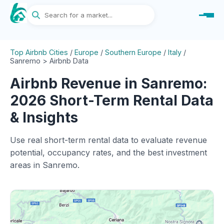
Top Airbnb Cities
/
Europe
/
Southern Europe
/
Italy
/
Sanremo > Airbnb Data
Airbnb Revenue in Sanremo:
2026 Short-Term Rental Data
& Insights
Use real short-term rental data to evaluate revenue
potential, occupancy rates, and the best investment
areas in Sanremo.