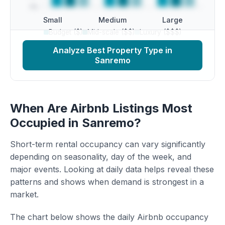
Small
Medium
Large
Budget ($)
Mid-scale ($$)
Luxury ($$$)
Analyze Best Property Type in
Sanremo
When Are Airbnb Listings Most
Occupied in Sanremo?
Short-term rental occupancy can vary significantly
depending on seasonality, day of the week, and
major events. Looking at daily data helps reveal these
patterns and shows when demand is strongest in a
market.
The chart below shows the daily Airbnb occupancy