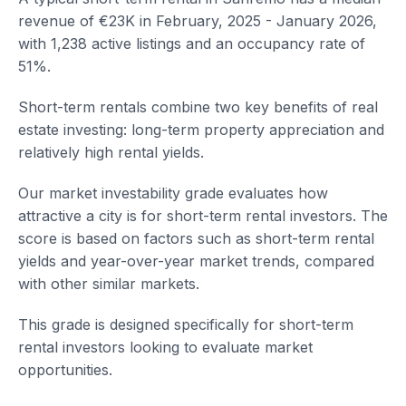
revenue of €23K in February, 2025 - January 2026,
with 1,238 active listings and an occupancy rate of
51%.
Short-term rentals combine two key benefits of real
estate investing: long-term property appreciation and
relatively high rental yields.
Our market investability grade evaluates how
attractive a city is for short-term rental investors. The
score is based on factors such as short-term rental
yields and year-over-year market trends, compared
with other similar markets.
This grade is designed specifically for short-term
rental investors looking to evaluate market
opportunities.