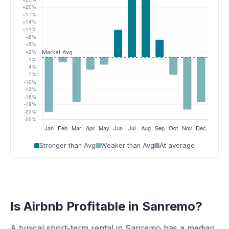
Stronger than Avg
Weaker than Avg
At average
Is Airbnb Profitable in Sanremo?
A typical short-term rental in Sanremo has a median