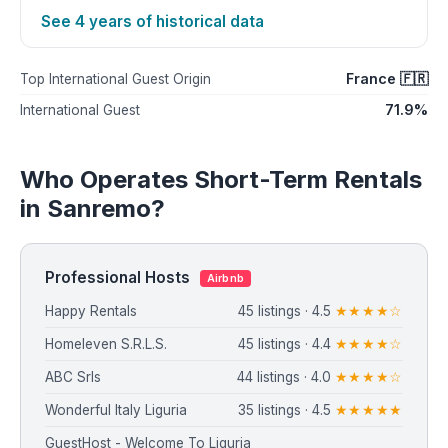
See 4 years of historical data
France 🇫🇷
Top International Guest Origin
71.9%
International Guest
Who Operates Short-Term Rentals
in Sanremo?
Professional Hosts
Airbnb
Happy Rentals
45 listings · 4.5
★★★★☆
⁨Homeleven S.R.L.S.⁩
45 listings · 4.4
★★★★☆
ABC Srls
44 listings · 4.0
★★★★☆
Wonderful Italy Liguria
35 listings · 4.5
★★★★★
GuestHost - Welcome To Liguria