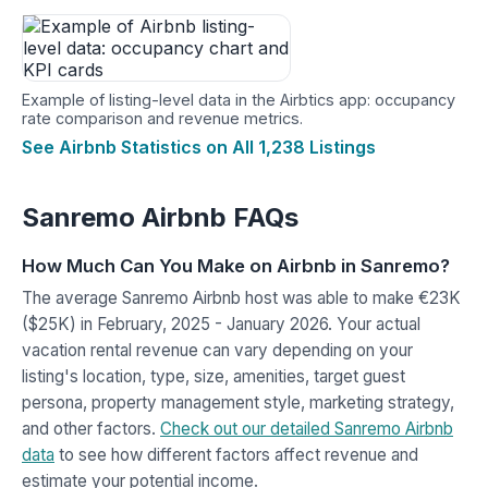
Example of listing-level data in the Airbtics app: occupancy
rate comparison and revenue metrics.
See Airbnb Statistics on All 1,238 Listings
Sanremo Airbnb FAQs
How Much Can You Make on Airbnb in Sanremo?
The average Sanremo Airbnb host was able to make €23K
($25K) in February, 2025 - January 2026. Your actual
vacation rental revenue can vary depending on your
listing's location, type, size, amenities, target guest
persona, property management style, marketing strategy,
and other factors.
Check out our detailed Sanremo Airbnb
data
to see how different factors affect revenue and
estimate your potential income.