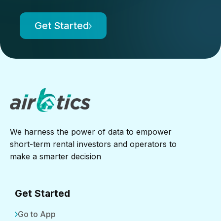
Get Started
We harness the power of data to empower
short-term rental investors and operators to
make a smarter decision
Get Started
Go to App