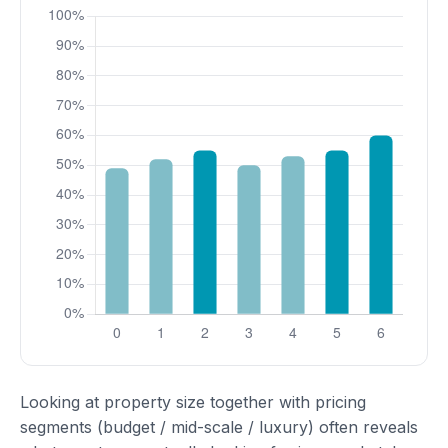
Looking at property size together with pricing
segments (budget / mid-scale / luxury) often reveals