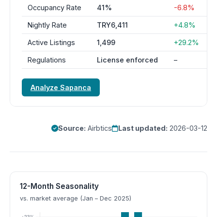
Occupancy Rate
41%
-6.8%
Nightly Rate
TRY6,411
+4.8%
Active Listings
1,499
+29.2%
Regulations
License enforced
–
Analyze Sapanca
Source:
Airbtics
Last updated:
2026-03-12
12-Month Seasonality
vs. market average (Jan – Dec 2025)