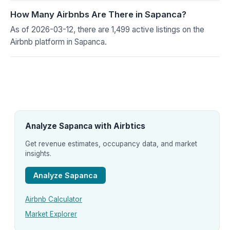
How Many Airbnbs Are There in Sapanca?
As of 2026-03-12, there are 1,499 active listings on the
Airbnb platform in Sapanca.
Analyze Sapanca with Airbtics
Get revenue estimates, occupancy data, and market
insights.
Analyze Sapanca
Airbnb Calculator
Market Explorer