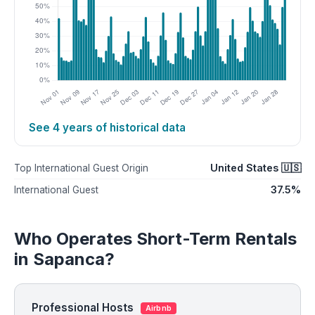
See 4 years of historical data
United States 🇺🇸
Top International Guest Origin
37.5%
International Guest
Who Operates Short-Term Rentals
in Sapanca?
Professional Hosts
Airbnb