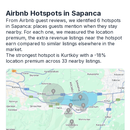
Airbnb Hotspots in Sapanca
From Airbnb guest reviews, we identified 6 hotspots
in Sapanca: places guests mention when they stay
nearby. For each one, we measured the location
premium, the extra revenue listings near the hotspot
earn compared to similar listings elsewhere in the
market.
The strongest hotspot is Kurtköy with a -18%
location premium across 33 nearby listings.