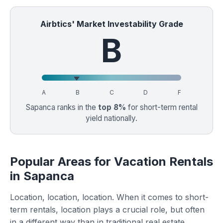
Airbtics' Market Investability Grade
B
A
B
C
D
F
Sapanca ranks in the
top 8%
for short-term rental
yield nationally.
Popular Areas for Vacation Rentals
in Sapanca
Location, location, location. When it comes to short-
term rentals, location plays a crucial role, but often
in a different way than in traditional real estate.