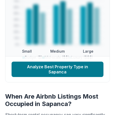
Small
Medium
Large
Budget ($)
Mid-scale ($$)
Luxury ($$$)
Analyze Best Property Type in
Sapanca
When Are Airbnb Listings Most
Occupied in Sapanca?
Short-term rental occupancy can vary significantly