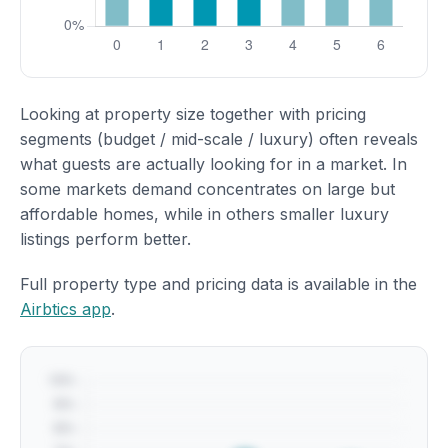
Looking at property size together with pricing
segments (budget / mid-scale / luxury) often reveals
what guests are actually looking for in a market. In
some markets demand concentrates on large but
affordable homes, while in others smaller luxury
listings perform better.
Full property type and pricing data is available in the
Airbtics app
.