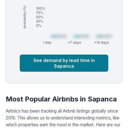
Availability (%)
100%
75%
50%
25%
0%
1 day
+7 days
+14 days
Market
Global median
See demand by lead time in
Sapanca
Most Popular Airbnbs in Sapanca
Airbtics has been tracking all Airbnb listings globally since
2019. This allows us to understand interesting metrics, like
which properties earn the most in the market. Here are our