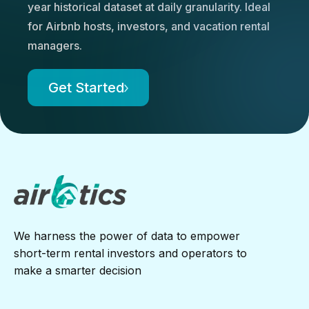
year historical dataset at daily granularity. Ideal
for Airbnb hosts, investors, and vacation rental
managers.
Get Started
We harness the power of data to empower
short-term rental investors and operators to
make a smarter decision