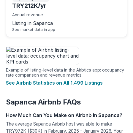
TRY212K/yr
Annual revenue
Listing in Sapanca
See market data in app
Example of listing-level data in the Airbtics app: occupancy
rate comparison and revenue metrics.
See Airbnb Statistics on All 1,499 Listings
Sapanca Airbnb FAQs
How Much Can You Make on Airbnb in Sapanca?
The average Sapanca Airbnb host was able to make
TRY972K ($30K) in February, 2025 - January 2026. Your