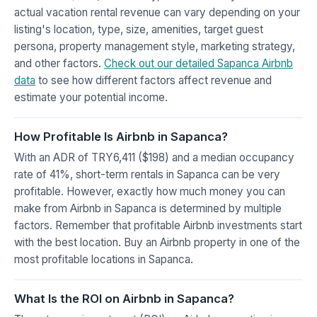
actual vacation rental revenue can vary depending on your
listing's location, type, size, amenities, target guest
persona, property management style, marketing strategy,
and other factors.
Check out our detailed Sapanca Airbnb
data
to see how different factors affect revenue and
estimate your potential income.
How Profitable Is Airbnb in Sapanca?
With an ADR of TRY6,411 ($198) and a median occupancy
rate of 41%, short-term rentals in Sapanca can be very
profitable. However, exactly how much money you can
make from Airbnb in Sapanca is determined by multiple
factors. Remember that profitable Airbnb investments start
with the best location. Buy an Airbnb property in one of the
most profitable locations in Sapanca.
What Is the ROI on Airbnb in Sapanca?