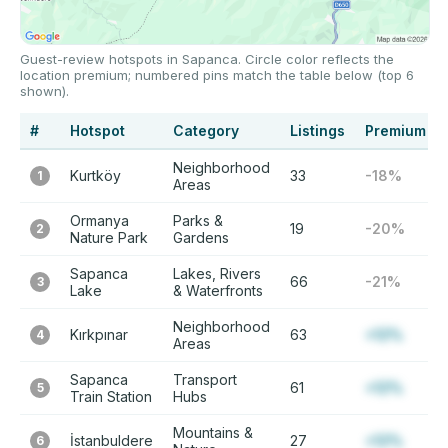
Guest-review hotspots in Sapanca. Circle color reflects the
location premium; numbered pins match the table below (top 6
shown).
#
Hotspot
Category
Listings
Premium
Neighborhood
Kurtköy
33
-18%
1
Areas
Ormanya
Parks &
19
-20%
2
Nature Park
Gardens
Sapanca
Lakes, Rivers
66
-21%
3
Lake
& Waterfronts
Neighborhood
Kırkpınar
63
+12%
4
Areas
Sapanca
Transport
61
+12%
5
Train Station
Hubs
Mountains &
İstanbuldere
27
+12%
6