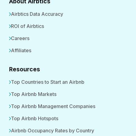
About Airbtics
Airbtics Data Accuracy
ROI of Airbtics
Careers
Affiliates
Resources
Top Countries to Start an Airbnb
Top Airbnb Markets
Top Airbnb Management Companies
Top Airbnb Hotspots
Airbnb Occupancy Rates by Country