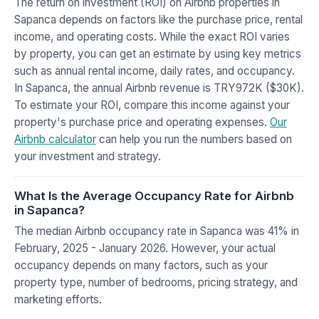
The return on investment (ROI) on Airbnb properties in
Sapanca depends on factors like the purchase price, rental
income, and operating costs. While the exact ROI varies
by property, you can get an estimate by using key metrics
such as annual rental income, daily rates, and occupancy.
In Sapanca, the annual Airbnb revenue is TRY972K ($30K).
To estimate your ROI, compare this income against your
property's purchase price and operating expenses.
Our
Airbnb calculator
can help you run the numbers based on
your investment and strategy.
What Is the Average Occupancy Rate for Airbnb
in Sapanca?
The median Airbnb occupancy rate in Sapanca was 41% in
February, 2025 - January 2026. However, your actual
occupancy depends on many factors, such as your
property type, number of bedrooms, pricing strategy, and
marketing efforts.