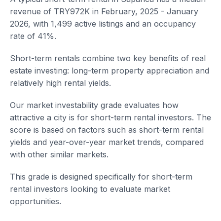
revenue of TRY972K in February, 2025 - January
2026, with 1,499 active listings and an occupancy
rate of 41%.
Short-term rentals combine two key benefits of real
estate investing: long-term property appreciation and
relatively high rental yields.
Our market investability grade evaluates how
attractive a city is for short-term rental investors. The
score is based on factors such as short-term rental
yields and year-over-year market trends, compared
with other similar markets.
This grade is designed specifically for short-term
rental investors looking to evaluate market
opportunities.