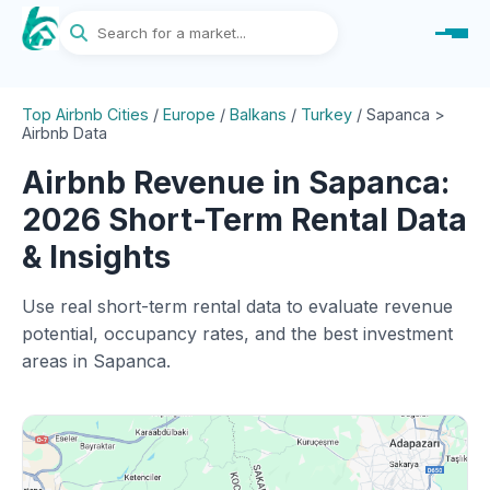
Top Airbnb Cities
/
Europe
/
Balkans
/
Turkey
/
Sapanca >
Airbnb Data
Airbnb Revenue in Sapanca:
2026 Short-Term Rental Data
& Insights
Use real short-term rental data to evaluate revenue
potential, occupancy rates, and the best investment
areas in Sapanca.