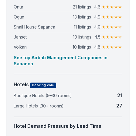
Onur
21 listings · 4.6
★★★★★
Ogün
13 listings · 4.9
★★★★★
Snail House Sapanca
11 listings · 4.0
★★★★☆
Janset
10 listings · 4.5
★★★★☆
Volkan
10 listings · 4.8
★★★★★
See top Airbnb Management Companies in
Sapanca
Hotels
Booking.com
21
Boutique Hotels (5–30 rooms)
27
Large Hotels (30+ rooms)
Hotel Demand Pressure by Lead Time