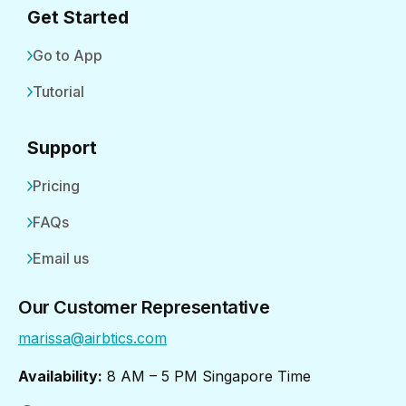
Get Started
Go to App
Tutorial
Support
Pricing
FAQs
Email us
Our Customer Representative
marissa@airbtics.com
Availability:
8 AM – 5 PM Singapore Time