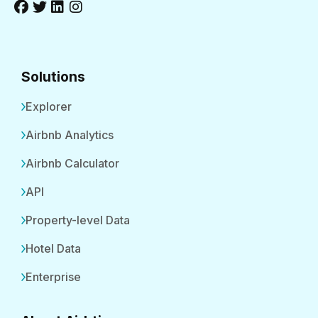
Solutions
Explorer
Airbnb Analytics
Airbnb Calculator
API
Property-level Data
Hotel Data
Enterprise