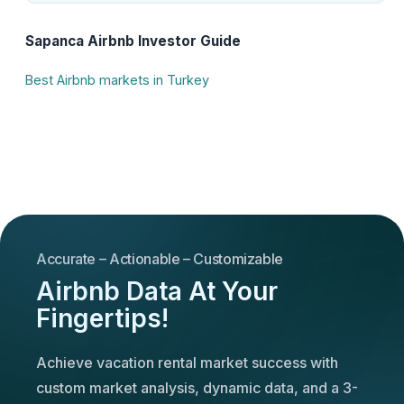
Sapanca Airbnb Investor Guide
Best Airbnb markets in Turkey
Accurate – Actionable – Customizable
Airbnb Data At Your
Fingertips!
Achieve vacation rental market success with
custom market analysis, dynamic data, and a 3-