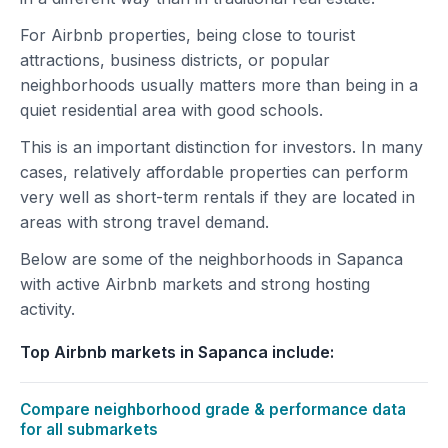
For Airbnb properties, being close to tourist
attractions, business districts, or popular
neighborhoods usually matters more than being in a
quiet residential area with good schools.
This is an important distinction for investors. In many
cases, relatively affordable properties can perform
very well as short-term rentals if they are located in
areas with strong travel demand.
Below are some of the neighborhoods in Sapanca
with active Airbnb markets and strong hosting
activity.
Top Airbnb markets in Sapanca include:
Compare neighborhood grade & performance data
for all submarkets