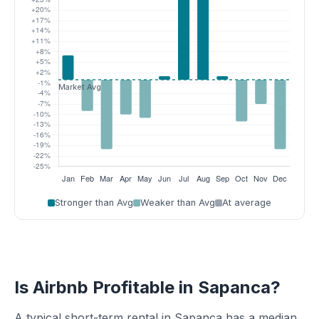
Stronger than Avg
Weaker than Avg
At average
Is Airbnb Profitable in Sapanca?
A typical short-term rental in Sapanca has a median