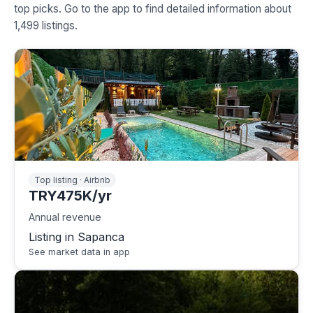
top picks. Go to the app to find detailed information about
1,499 listings.
Top listing · Airbnb
TRY475K/yr
Annual revenue
Listing in Sapanca
See market data in app