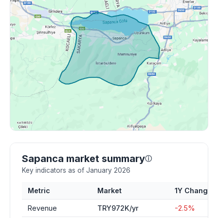
Sapanca market summary
ⓘ
Key indicators as of January 2026
Metric
Market
1Y Change
Revenue
TRY972K/yr
-2.5%