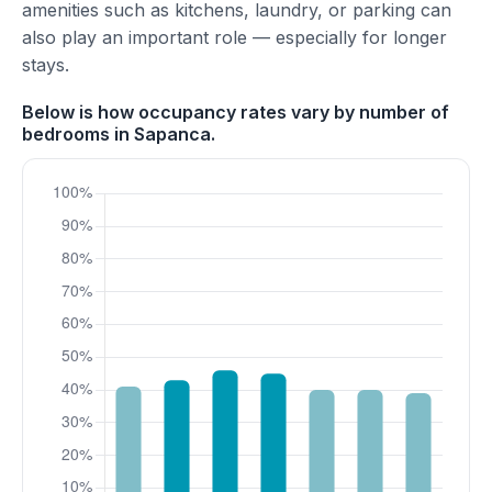
amenities such as kitchens, laundry, or parking can
also play an important role — especially for longer
stays.
Below is how occupancy rates vary by number of
bedrooms in Sapanca.