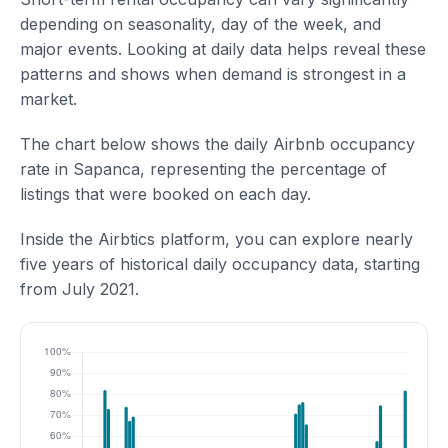
depending on seasonality, day of the week, and
major events. Looking at daily data helps reveal these
patterns and shows when demand is strongest in a
market.
The chart below shows the daily Airbnb occupancy
rate in Sapanca, representing the percentage of
listings that were booked on each day.
Inside the Airbtics platform, you can explore nearly
five years of historical daily occupancy data, starting
from July 2021.