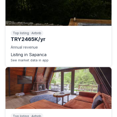
Top listing · Airbnb
TRY2465K/yr
Annual revenue
Listing in Sapanca
See market data in app
Top listing · Airbnb