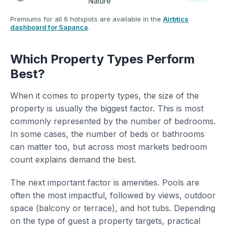
Nature
Premiums for all 6 hotspots are available in the
Airbtics
dashboard for Sapanca
.
Which Property Types Perform
Best?
When it comes to property types, the size of the
property is usually the biggest factor. This is most
commonly represented by the number of bedrooms.
In some cases, the number of beds or bathrooms
can matter too, but across most markets bedroom
count explains demand the best.
The next important factor is amenities. Pools are
often the most impactful, followed by views, outdoor
space (balcony or terrace), and hot tubs. Depending
on the type of guest a property targets, practical