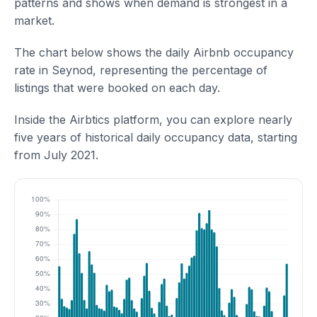
patterns and shows when demand is strongest in a
market.
The chart below shows the daily Airbnb occupancy
rate in Seynod, representing the percentage of
listings that were booked on each day.
Inside the Airbtics platform, you can explore nearly
five years of historical daily occupancy data, starting
from July 2021.