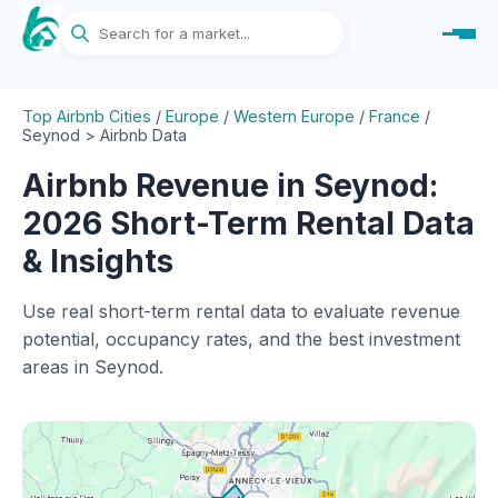
Top Airbnb Cities
/
Europe
/
Western Europe
/
France
/
Seynod > Airbnb Data
Airbnb Revenue in Seynod:
2026 Short-Term Rental Data
& Insights
Use real short-term rental data to evaluate revenue
potential, occupancy rates, and the best investment
areas in Seynod.