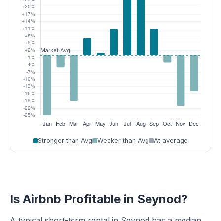
Stronger than Avg
Weaker than Avg
At average
Is Airbnb Profitable in Seynod?
A typical short-term rental in Seynod has a median