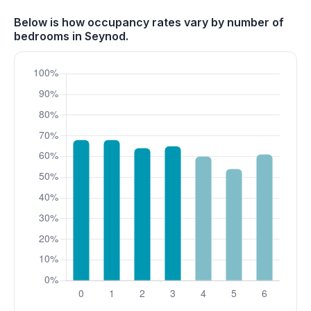
Below is how occupancy rates vary by number of
bedrooms in Seynod.