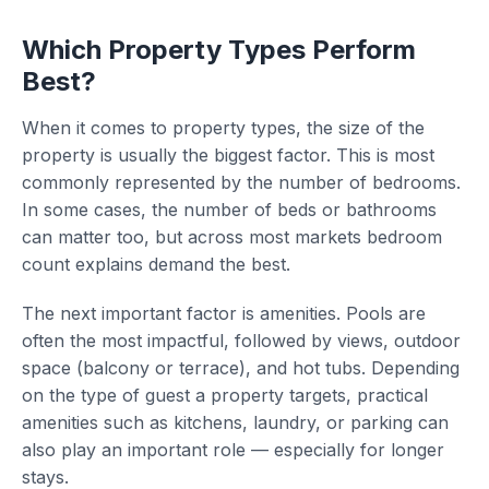
Which Property Types Perform
Best?
When it comes to property types, the size of the
property is usually the biggest factor. This is most
commonly represented by the number of bedrooms.
In some cases, the number of beds or bathrooms
can matter too, but across most markets bedroom
count explains demand the best.
The next important factor is amenities. Pools are
often the most impactful, followed by views, outdoor
space (balcony or terrace), and hot tubs. Depending
on the type of guest a property targets, practical
amenities such as kitchens, laundry, or parking can
also play an important role — especially for longer
stays.