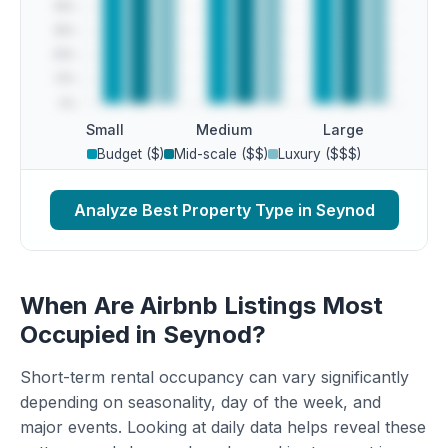
Small
Medium
Large
Budget ($)
Mid-scale ($$)
Luxury ($$$)
Analyze Best Property Type in Seynod
When Are Airbnb Listings Most
Occupied in Seynod?
Short-term rental occupancy can vary significantly
depending on seasonality, day of the week, and
major events. Looking at daily data helps reveal these