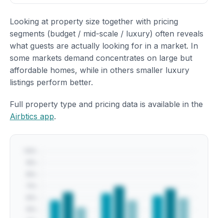
Looking at property size together with pricing
segments (budget / mid-scale / luxury) often reveals
what guests are actually looking for in a market. In
some markets demand concentrates on large but
affordable homes, while in others smaller luxury
listings perform better.
Full property type and pricing data is available in the
Airbtics app
.