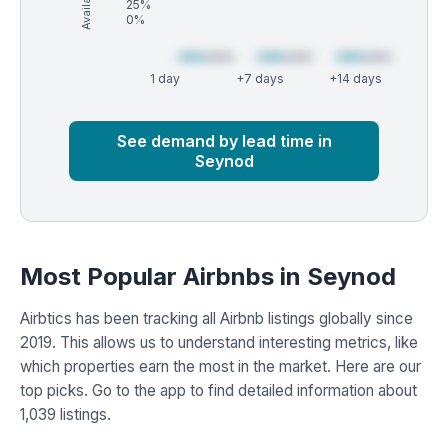
25%
0%
1 day
+7 days
+14 days
Market
Global median
See demand by lead time in
Seynod
Most Popular Airbnbs in Seynod
Airbtics has been tracking all Airbnb listings globally since
2019. This allows us to understand interesting metrics, like
which properties earn the most in the market. Here are our
top picks. Go to the app to find detailed information about
1,039 listings.