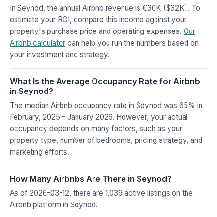
In Seynod, the annual Airbnb revenue is €30K ($32K). To
estimate your ROI, compare this income against your
property's purchase price and operating expenses.
Our
Airbnb calculator
can help you run the numbers based on
your investment and strategy.
What Is the Average Occupancy Rate for Airbnb
in Seynod?
The median Airbnb occupancy rate in Seynod was 65% in
February, 2025 - January 2026. However, your actual
occupancy depends on many factors, such as your
property type, number of bedrooms, pricing strategy, and
marketing efforts.
How Many Airbnbs Are There in Seynod?
As of 2026-03-12, there are 1,039 active listings on the
Airbnb platform in Seynod.