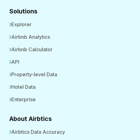
Solutions
Explorer
Airbnb Analytics
Airbnb Calculator
API
Property-level Data
Hotel Data
Enterprise
About Airbtics
Airbtics Data Accuracy