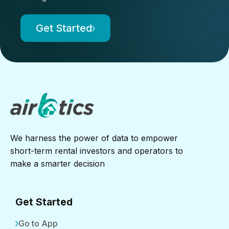
Get Started
We harness the power of data to empower
short-term rental investors and operators to
make a smarter decision
Get Started
Go to App