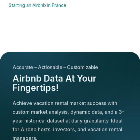
Starting an Airbnb in France
Accurate – Actionable – Customizable
Airbnb Data At Your
Fingertips!
Achieve vacation rental market success with
custom market analysis, dynamic data, and a 3-
year historical dataset at daily granularity. Ideal
for Airbnb hosts, investors, and vacation rental
managers.