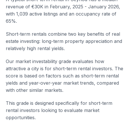
revenue of €30K in February, 2025 - January 2026,
with 1,039 active listings and an occupancy rate of
65%.
Short-term rentals combine two key benefits of real
estate investing: long-term property appreciation and
relatively high rental yields.
Our market investability grade evaluates how
attractive a city is for short-term rental investors. The
score is based on factors such as short-term rental
yields and year-over-year market trends, compared
with other similar markets.
This grade is designed specifically for short-term
rental investors looking to evaluate market
opportunities.