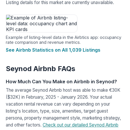
Listing details for this market are currently unavailable.
Example of listing-level data in the Airbtics app: occupancy
rate comparison and revenue metrics.
See Airbnb Statistics on All 1,039 Listings
Seynod Airbnb FAQs
How Much Can You Make on Airbnb in Seynod?
The average Seynod Airbnb host was able to make €30K
($32K) in February, 2025 - January 2026. Your actual
vacation rental revenue can vary depending on your
listing's location, type, size, amenities, target guest
persona, property management style, marketing strategy,
and other factors.
Check out our detailed Seynod Airbnb