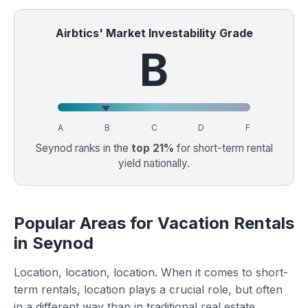
Airbtics' Market Investability Grade
B
A
B
C
D
F
Seynod ranks in the
top 21%
for short-term rental
yield nationally.
Popular Areas for Vacation Rentals
in Seynod
Location, location, location. When it comes to short-
term rentals, location plays a crucial role, but often
in a different way than in traditional real estate.