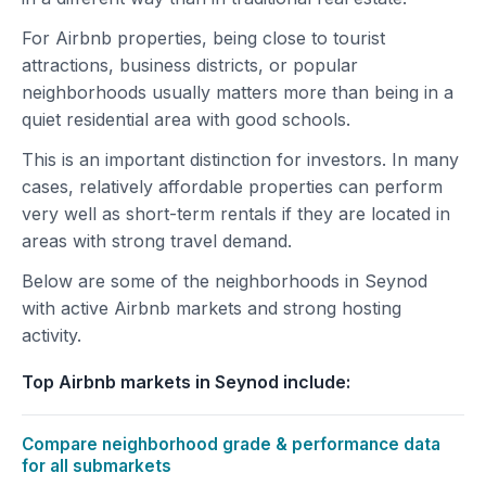
For Airbnb properties, being close to tourist
attractions, business districts, or popular
neighborhoods usually matters more than being in a
quiet residential area with good schools.
This is an important distinction for investors. In many
cases, relatively affordable properties can perform
very well as short-term rentals if they are located in
areas with strong travel demand.
Below are some of the neighborhoods in Seynod
with active Airbnb markets and strong hosting
activity.
Top Airbnb markets in Seynod include:
Compare neighborhood grade & performance data
for all submarkets