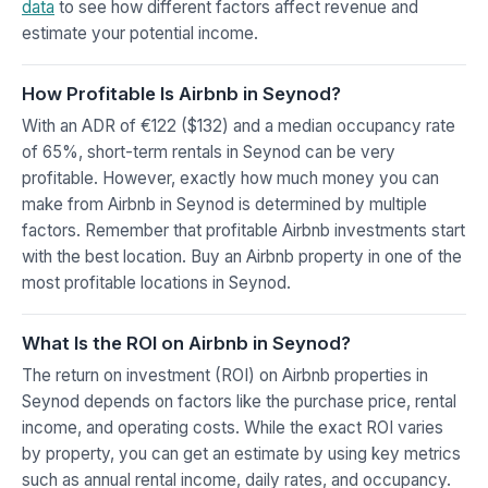
data
to see how different factors affect revenue and
estimate your potential income.
How Profitable Is Airbnb in Seynod?
With an ADR of €122 ($132) and a median occupancy rate
of 65%, short-term rentals in Seynod can be very
profitable. However, exactly how much money you can
make from Airbnb in Seynod is determined by multiple
factors. Remember that profitable Airbnb investments start
with the best location. Buy an Airbnb property in one of the
most profitable locations in Seynod.
What Is the ROI on Airbnb in Seynod?
The return on investment (ROI) on Airbnb properties in
Seynod depends on factors like the purchase price, rental
income, and operating costs. While the exact ROI varies
by property, you can get an estimate by using key metrics
such as annual rental income, daily rates, and occupancy.