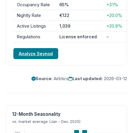
Occupancy Rate
65%
+3.1%
Nightly Rate
€122
+20.0%
Active Listings
1,039
+20.9%
Regulations
License enforced
–
Analyze Seynod
Source:
Airbtics
Last updated:
2026-03-12
12-Month Seasonality
vs. market average (Jan – Dec 2025)