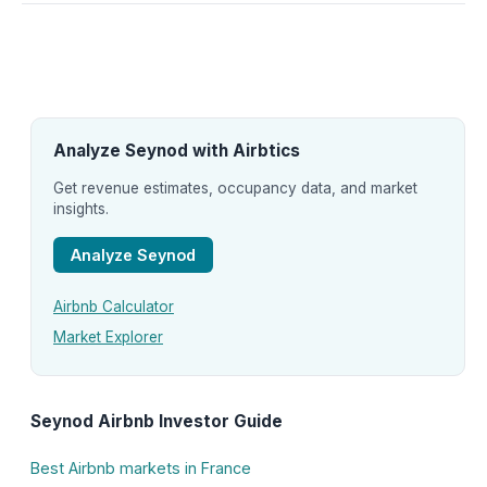
Analyze Seynod with Airbtics
Get revenue estimates, occupancy data, and market
insights.
Analyze Seynod
Airbnb Calculator
Market Explorer
Seynod Airbnb Investor Guide
Best Airbnb markets in France