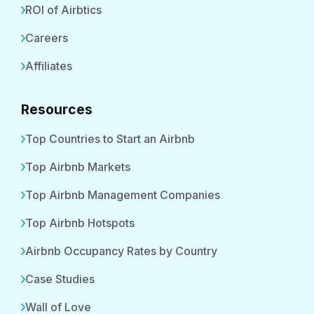
ROI of Airbtics
Careers
Affiliates
Resources
Top Countries to Start an Airbnb
Top Airbnb Markets
Top Airbnb Management Companies
Top Airbnb Hotspots
Airbnb Occupancy Rates by Country
Case Studies
Wall of Love