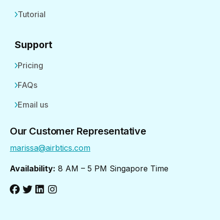
Tutorial
Support
Pricing
FAQs
Email us
Our Customer Representative
marissa@airbtics.com
Availability:
8 AM – 5 PM Singapore Time