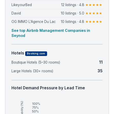
LikeyourBed
12 listings · 4.8
★★★★★
David
10 listings · 5.0
★★★★★
OG IMMO L'Agence Du Lac
10 listings · 4.8
★★★★★
See top Airbnb Management Companies in
Seynod
Hotels
Booking.com
11
Boutique Hotels (5–30 rooms)
35
Large Hotels (30+ rooms)
Hotel Demand Pressure by Lead Time
Availability (%)
100%
75%
50%