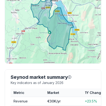
Seynod market summary
ⓘ
Key indicators as of January 2026
Metric
Market
1Y Change
Revenue
€30K/yr
+23.5%