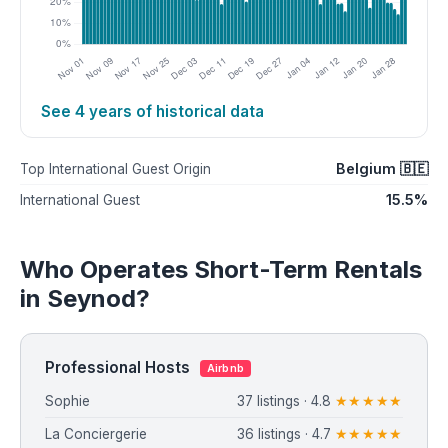
See 4 years of historical data
Belgium 🇧🇪
Top International Guest Origin
15.5%
International Guest
Who Operates Short-Term Rentals
in Seynod?
Professional Hosts
Airbnb
Sophie
37 listings · 4.8
★★★★★
La Conciergerie
36 listings · 4.7
★★★★★