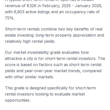
revenue of €32K in February, 2025 - January 2026,
with 6,903 active listings and an occupancy rate of
75%.
Short-term rentals combine two key benefits of real
estate investing: long-term property appreciation and
relatively high rental yields.
Our market investability grade evaluates how
attractive a city is for short-term rental investors. The
score is based on factors such as short-term rental
yields and year-over-year market trends, compared
with other similar markets.
This grade is designed specifically for short-term
rental investors looking to evaluate market
opportunities.