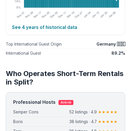
See 4 years of historical data
Germany 🇩🇪
Top International Guest Origin
89.2%
International Guest
Who Operates Short-Term Rentals
in Split?
Professional Hosts
Airbnb
Semper Cons
52 listings · 4.9
★★★★★
Boris
38 listings · 4.7
★★★★★