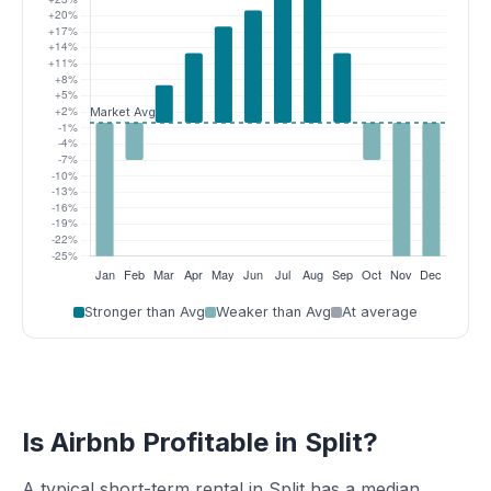
Stronger than Avg
Weaker than Avg
At average
Is Airbnb Profitable in Split?
A typical short-term rental in Split has a median