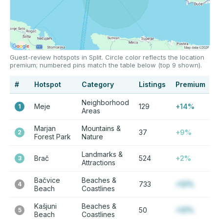
Guest-review hotspots in Split. Circle color reflects the location
premium; numbered pins match the table below (top 9 shown).
#
Hotspot
Category
Listings
Premium
Neighborhood
Meje
129
+14%
1
Areas
Marjan
Mountains &
37
+9%
2
Forest Park
Nature
Landmarks &
Brač
524
+2%
3
Attractions
Bačvice
Beaches &
733
+12%
4
Beach
Coastlines
Kašjuni
Beaches &
50
+12%
5
Beach
Coastlines