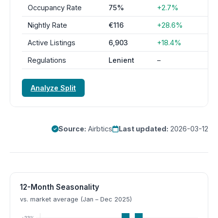
Occupancy Rate
75%
+2.7%
Nightly Rate
€116
+28.6%
Active Listings
6,903
+18.4%
Regulations
Lenient
–
Analyze Split
Source:
Airbtics
Last updated:
2026-03-12
12-Month Seasonality
vs. market average (Jan – Dec 2025)