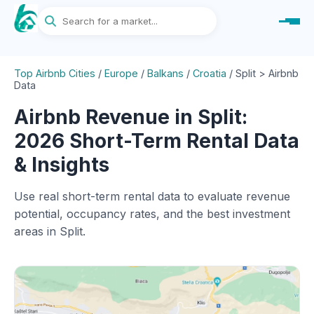
Top Airbnb Cities
/
Europe
/
Balkans
/
Croatia
/
Split > Airbnb
Data
Airbnb Revenue in Split:
2026 Short-Term Rental Data
& Insights
Use real short-term rental data to evaluate revenue
potential, occupancy rates, and the best investment
areas in Split.