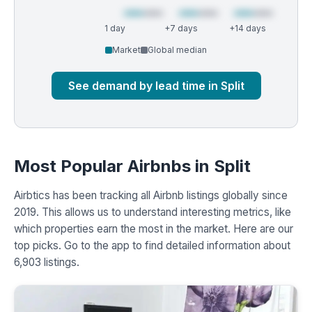
1 day
+7 days
+14 days
Market
Global median
See demand by lead time in Split
Most Popular Airbnbs in Split
Airbtics has been tracking all Airbnb listings globally since
2019. This allows us to understand interesting metrics, like
which properties earn the most in the market. Here are our
top picks. Go to the app to find detailed information about
6,903 listings.