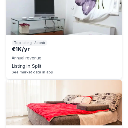
Top listing · Airbnb
€1K/yr
Annual revenue
Listing in Split
See market data in app