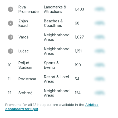
Riva
Landmarks &
1,403
+12%
6
Promenade
Attractions
Žnjan
Beaches &
68
+12%
7
Beach
Coastlines
Neighborhood
Varoš
1,027
+12%
8
Areas
Neighborhood
Lučac
1,151
+12%
9
Areas
Poljud
Sports &
10
190
+12%
Stadium
Events
Resort & Hotel
11
Podstrana
54
+12%
Areas
Neighborhood
12
Stobreč
124
+12%
Areas
Premiums for all 12 hotspots are available in the
Airbtics
dashboard for Split
.