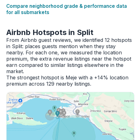
Compare neighborhood grade & performance data
for all submarkets
Airbnb Hotspots in Split
From Airbnb guest reviews, we identified 12 hotspots
in Split: places guests mention when they stay
nearby. For each one, we measured the location
premium, the extra revenue listings near the hotspot
earn compared to similar listings elsewhere in the
market.
The strongest hotspot is Meje with a +14% location
premium across 129 nearby listings.