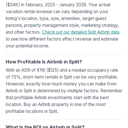
($34K) in February, 2025 - January 2026. Your actual
vacation rental revenue can vary depending on your
listing's location, type, size, amenities, target guest
persona, property management style, marketing strategy,
and other factors.
Check out our detailed Split Airbnb data
to see how different factors affect revenue and estimate
your potential income.
How Profitable Is Airbnb in Split?
With an ADR of €116 ($125) and a median occupancy rate
of 75%, short-term rentals in Split can be very profitable.
However, exactly how much money you can make from
Airbnb in Split is determined by multiple factors. Remember
that profitable Airbnb investments start with the best
location. Buy an Airbnb property in one of the most
profitable locations in Split.
What Is the ROI on Airbnb in Split?