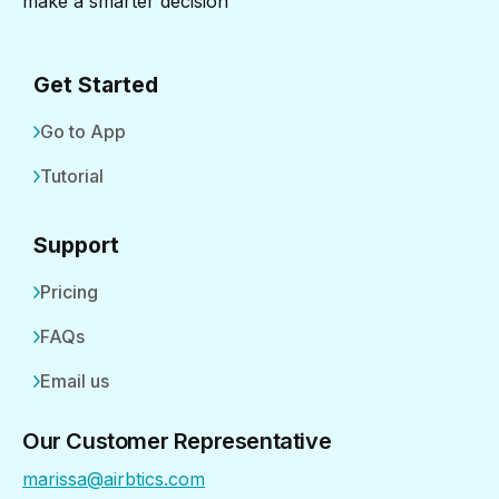
make a smarter decision
Get Started
Go to App
Tutorial
Support
Pricing
FAQs
Email us
Our Customer Representative
marissa@airbtics.com