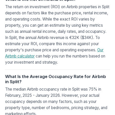
The return on investment (ROI) on Airbnb properties in Split
depends on factors like the purchase price, rental income,
and operating costs. While the exact ROI varies by
property, you can get an estimate by using key metrics
such as annual rental income, daily rates, and occupancy.
In Split, the annual Airbnb revenue is €32K ($34K). To
estimate your ROI, compare this income against your
property's purchase price and operating expenses.
Our
Airbnb calculator
can help you run the numbers based on
your investment and strategy.
What Is the Average Occupancy Rate for Airbnb
in Split?
The median Airbnb occupancy rate in Split was 75% in
February, 2025 - January 2026. However, your actual
occupancy depends on many factors, such as your
property type, number of bedrooms, pricing strategy, and
marketing efforts.