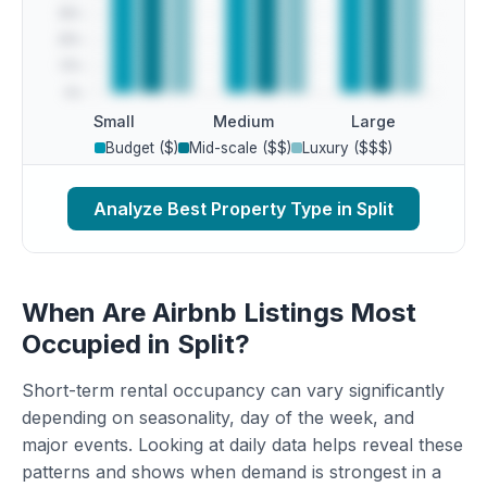
Small
Medium
Large
Budget ($)
Mid-scale ($$)
Luxury ($$$)
Analyze Best Property Type in Split
When Are Airbnb Listings Most
Occupied in Split?
Short-term rental occupancy can vary significantly
depending on seasonality, day of the week, and
major events. Looking at daily data helps reveal these
patterns and shows when demand is strongest in a