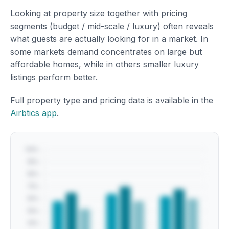
Looking at property size together with pricing
segments (budget / mid-scale / luxury) often reveals
what guests are actually looking for in a market. In
some markets demand concentrates on large but
affordable homes, while in others smaller luxury
listings perform better.
Full property type and pricing data is available in the
Airbtics app
.