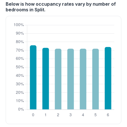
Below is how occupancy rates vary by number of
bedrooms in Split.