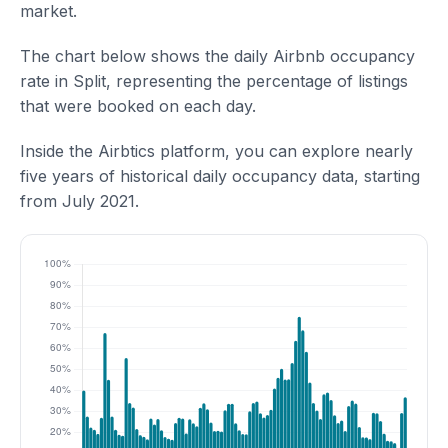
market.
The chart below shows the daily Airbnb occupancy
rate in Split, representing the percentage of listings
that were booked on each day.
Inside the Airbtics platform, you can explore nearly
five years of historical daily occupancy data, starting
from July 2021.