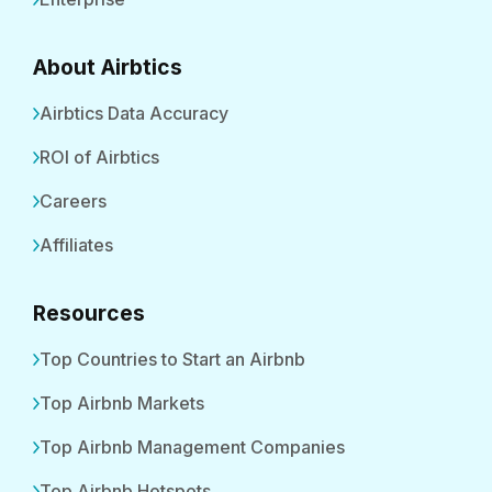
About Airbtics
Airbtics Data Accuracy
ROI of Airbtics
Careers
Affiliates
Resources
Top Countries to Start an Airbnb
Top Airbnb Markets
Top Airbnb Management Companies
Top Airbnb Hotspots