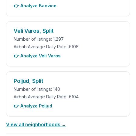
👉 Analyze Bacvice
Veli Varos, Split
Number of listings: 1,297
Airbnb Average Daily Rate: €108
👉 Analyze Veli Varos
Poljud, Split
Number of listings: 140
Airbnb Average Daily Rate: €104
👉 Analyze Poljud
View all neighborhoods →