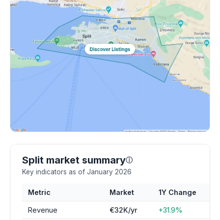
Split market summary
ⓘ
Key indicators as of January 2026
Metric
Market
1Y Change
Revenue
€32K/yr
+31.9%