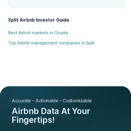
Split Airbnb Investor Guide
Best Airbnb markets in Croatia
Top Airbnb management companies in Split
Accurate – Actionable – Customizable
Airbnb Data At Your
Fingertips!