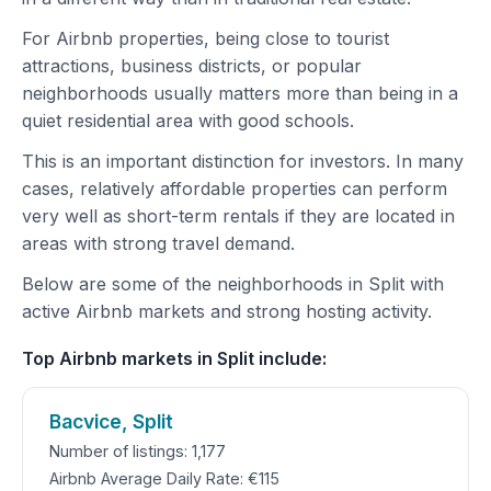
For Airbnb properties, being close to tourist
attractions, business districts, or popular
neighborhoods usually matters more than being in a
quiet residential area with good schools.
This is an important distinction for investors. In many
cases, relatively affordable properties can perform
very well as short-term rentals if they are located in
areas with strong travel demand.
Below are some of the neighborhoods in Split with
active Airbnb markets and strong hosting activity.
Top Airbnb markets in Split include:
Bacvice, Split
Number of listings: 1,177
Airbnb Average Daily Rate: €115