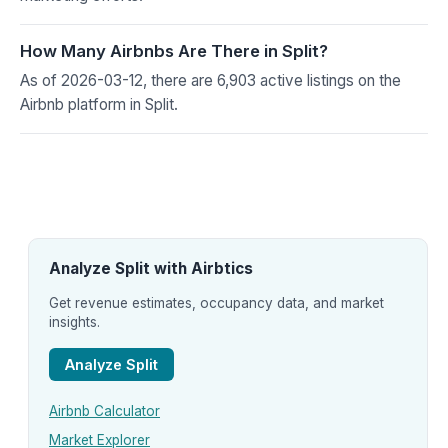
How Many Airbnbs Are There in Split?
As of 2026-03-12, there are 6,903 active listings on the
Airbnb platform in Split.
Analyze Split with Airbtics
Get revenue estimates, occupancy data, and market
insights.
Analyze Split
Airbnb Calculator
Market Explorer