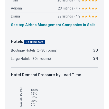
Toni
26 listings · 4.8
★★★★★
Adiona
23 listings · 4.7
★★★★★
Diana
22 listings · 4.9
★★★★★
See top Airbnb Management Companies in Split
Hotels
Booking.com
30
Boutique Hotels (5–30 rooms)
34
Large Hotels (30+ rooms)
Hotel Demand Pressure by Lead Time
Availability (%)
100%
75%
50%
25%
0%