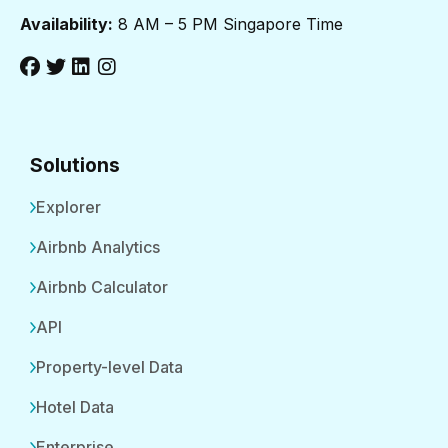
Availability:
8 AM – 5 PM Singapore Time
Solutions
Explorer
Airbnb Analytics
Airbnb Calculator
API
Property-level Data
Hotel Data
Enterprise