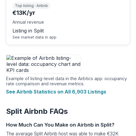
Top listing · Airbnb
€13K/yr
Annual revenue
Listing in Split
See market data in app
Example of listing-level data in the Airbtics app: occupancy
rate comparison and revenue metrics.
See Airbnb Statistics on All 6,903 Listings
Split Airbnb FAQs
How Much Can You Make on Airbnb in Split?
The average Split Airbnb host was able to make €32K