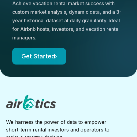
Achieve vacation rental market success with
custom market analysis, dynamic data, and a 3-
year historical dataset at daily granularity. Ideal
for Airbnb hosts, investors, and vacation rental
managers.
Get Started
We harness the power of data to empower
short-term rental investors and operators to