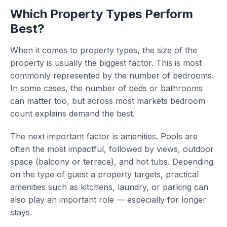
Which Property Types Perform
Best?
When it comes to property types, the size of the
property is usually the biggest factor. This is most
commonly represented by the number of bedrooms.
In some cases, the number of beds or bathrooms
can matter too, but across most markets bedroom
count explains demand the best.
The next important factor is amenities. Pools are
often the most impactful, followed by views, outdoor
space (balcony or terrace), and hot tubs. Depending
on the type of guest a property targets, practical
amenities such as kitchens, laundry, or parking can
also play an important role — especially for longer
stays.