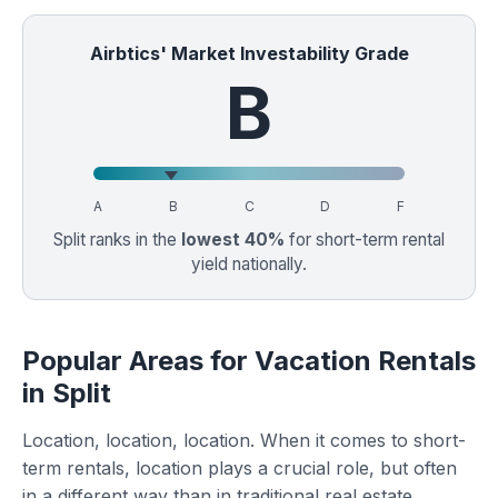
Airbtics' Market Investability Grade
B
A
B
C
D
F
Split ranks in the
lowest 40%
for short-term rental
yield nationally.
Popular Areas for Vacation Rentals
in Split
Location, location, location. When it comes to short-
term rentals, location plays a crucial role, but often
in a different way than in traditional real estate.