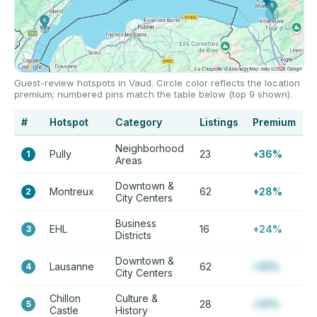
Guest-review hotspots in Vaud. Circle color reflects the location
premium; numbered pins match the table below (top 9 shown).
#
Hotspot
Category
Listings
Premium
Neighborhood
Pully
23
+36%
1
Areas
Downtown &
Montreux
62
+28%
2
City Centers
Business
EHL
16
+24%
3
Districts
Downtown &
Lausanne
62
+12%
4
City Centers
Chillon
Culture &
28
+12%
5
Castle
History