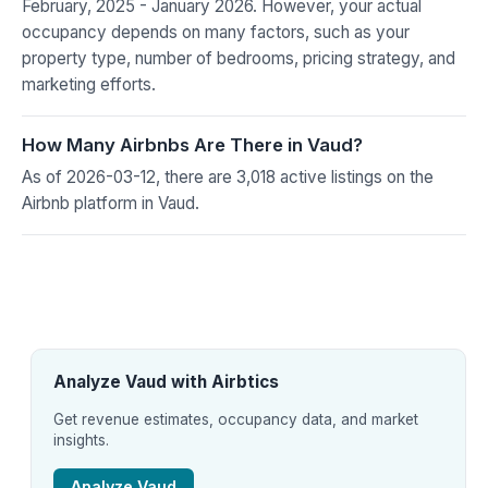
February, 2025 - January 2026. However, your actual
occupancy depends on many factors, such as your
property type, number of bedrooms, pricing strategy, and
marketing efforts.
How Many Airbnbs Are There in Vaud?
As of 2026-03-12, there are 3,018 active listings on the
Airbnb platform in Vaud.
Analyze Vaud with Airbtics
Get revenue estimates, occupancy data, and market
insights.
Analyze Vaud