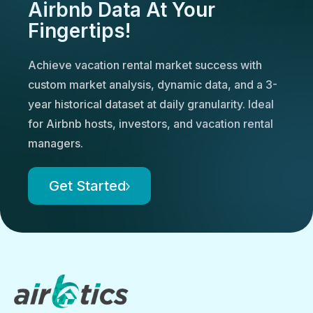
Airbnb Data At Your
Fingertips!
Achieve vacation rental market success with
custom market analysis, dynamic data, and a 3-
year historical dataset at daily granularity. Ideal
for Airbnb hosts, investors, and vacation rental
managers.
Get Started