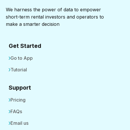
We harness the power of data to empower
short-term rental investors and operators to
make a smarter decision
Get Started
Go to App
Tutorial
Support
Pricing
FAQs
Email us