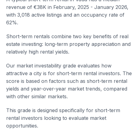
revenue of €38K in February, 2025 - January 2026,
with 3,018 active listings and an occupancy rate of
62%.
Short-term rentals combine two key benefits of real
estate investing: long-term property appreciation and
relatively high rental yields.
Our market investability grade evaluates how
attractive a city is for short-term rental investors. The
score is based on factors such as short-term rental
yields and year-over-year market trends, compared
with other similar markets.
This grade is designed specifically for short-term
rental investors looking to evaluate market
opportunities.