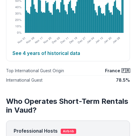
See 4 years of historical data
France 🇫🇷
Top International Guest Origin
78.5%
International Guest
Who Operates Short-Term Rentals
in Vaud?
Professional Hosts
Airbnb