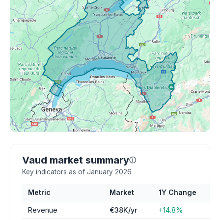
Vaud market summary
ⓘ
Key indicators as of January 2026
Metric
Market
1Y Change
Revenue
€38K/yr
+14.8%