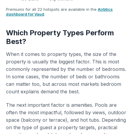
Premiums for all 22 hotspots are available in the
Airbtics
dashboard for Vaud
.
Which Property Types Perform
Best?
When it comes to property types, the size of the
property is usually the biggest factor. This is most
commonly represented by the number of bedrooms.
In some cases, the number of beds or bathrooms
can matter too, but across most markets bedroom
count explains demand the best.
The next important factor is amenities. Pools are
often the most impactful, followed by views, outdoor
space (balcony or terrace), and hot tubs. Depending
on the type of guest a property targets, practical