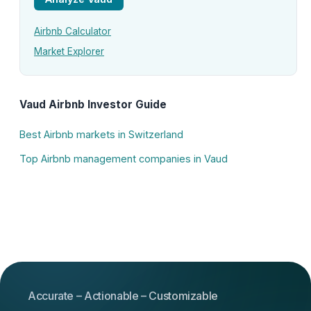
Airbnb Calculator
Market Explorer
Vaud Airbnb Investor Guide
Best Airbnb markets in Switzerland
Top Airbnb management companies in Vaud
Accurate – Actionable – Customizable