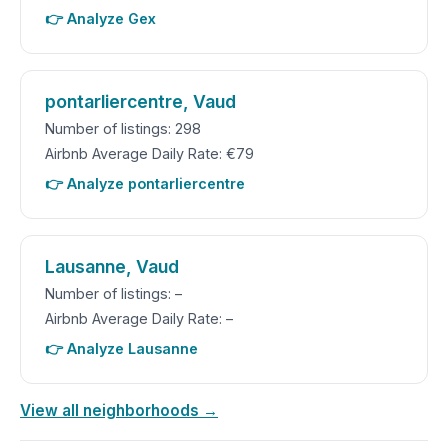
👉 Analyze Gex
pontarliercentre, Vaud
Number of listings: 298
Airbnb Average Daily Rate: €79
👉 Analyze pontarliercentre
Lausanne, Vaud
Number of listings: –
Airbnb Average Daily Rate: –
👉 Analyze Lausanne
View all neighborhoods →