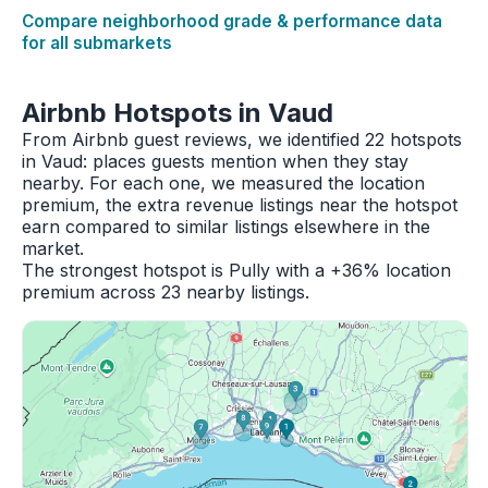
Compare neighborhood grade & performance data
for all submarkets
Airbnb Hotspots in Vaud
From Airbnb guest reviews, we identified 22 hotspots
in Vaud: places guests mention when they stay
nearby. For each one, we measured the location
premium, the extra revenue listings near the hotspot
earn compared to similar listings elsewhere in the
market.
The strongest hotspot is Pully with a +36% location
premium across 23 nearby listings.