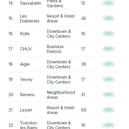
Parks &
14
Sauvabelin
12
+12%
Gardens
Les
Resort & Hotel
15
45
+12%
Diablerets
Areas
Downtown &
16
Rolle
16
+12%
City Centers
Business
17
CHUV
17
+12%
Districts
Downtown &
18
Aigle
39
+12%
City Centers
Downtown &
19
Vevey
17
+12%
City Centers
Neighborhood
20
Renens
31
+12%
Areas
Resort & Hotel
21
Leysin
60
+12%
Areas
Yverdon-
Downtown &
22
16
+12%
les-Bains
City Centers