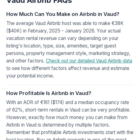
Vaud Airbnb FAQs
How Much Can You Make on Airbnb in Vaud?
The average Vaud Airbnb host was able to make €38K
($40K) in February, 2025 - January 2026. Your actual
vacation rental revenue can vary depending on your
listing's location, type, size, amenities, target guest
persona, property management style, marketing strategy,
and other factors.
Check out our detailed Vaud Airbnb data
to see how different factors affect revenue and estimate
your potential income.
How Profitable Is Airbnb in Vaud?
With an ADR of €161 ($174) and a median occupancy rate
of 62%, short-term rentals in Vaud can be very profitable.
However, exactly how much money you can make from
Airbnb in Vaud is determined by multiple factors.
Remember that profitable Airbnb investments start with the
best location. Buy an Airbnb property in one of the most