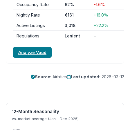
Occupancy Rate
62%
-1.6%
Nightly Rate
€161
+16.8%
Active Listings
3,018
+22.2%
Regulations
Lenient
–
Analyze Vaud
Source:
Airbtics
Last updated:
2026-03-12
12-Month Seasonality
vs. market average (Jan – Dec 2025)