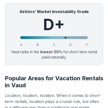
Airbtics' Market Investability Grade
D+
A
B
C
D
F
Vaud ranks in the
lowest 50%
for short-term rental
yield nationally.
Popular Areas for Vacation Rentals
in Vaud
Location, location, location. When it comes to short-
term rentals, location plays a crucial role, but often
in a different way than in traditional real estate.