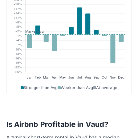
Stronger than Avg
Weaker than Avg
At average
Is Airbnb Profitable in Vaud?
A typical short-term rental in Vaud has a median