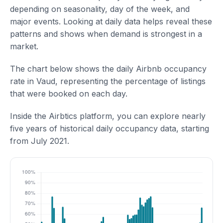
depending on seasonality, day of the week, and
major events. Looking at daily data helps reveal these
patterns and shows when demand is strongest in a
market.
The chart below shows the daily Airbnb occupancy
rate in Vaud, representing the percentage of listings
that were booked on each day.
Inside the Airbtics platform, you can explore nearly
five years of historical daily occupancy data, starting
from July 2021.