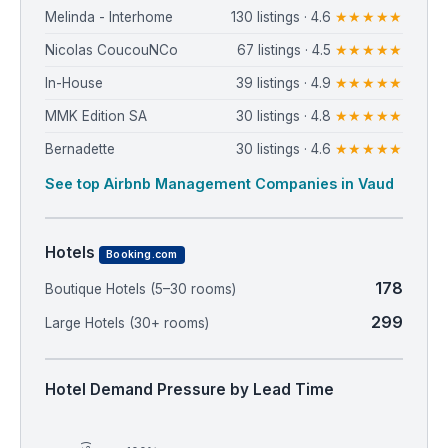
Melinda - Interhome
130 listings · 4.6
★★★★★
Nicolas CoucouNCo
67 listings · 4.5
★★★★★
In-House
39 listings · 4.9
★★★★★
MMK Edition SA
30 listings · 4.8
★★★★★
Bernadette
30 listings · 4.6
★★★★★
See top Airbnb Management Companies in Vaud
Hotels
Booking.com
178
Boutique Hotels (5–30 rooms)
299
Large Hotels (30+ rooms)
Hotel Demand Pressure by Lead Time