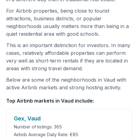
For Airbnb properties, being close to tourist
attractions, business districts, or popular
neighborhoods usually matters more than being in a
quiet residential area with good schools.
This is an important distinction for investors. In many
cases, relatively affordable properties can perform
very well as short-term rentals if they are located in
areas with strong travel demand.
Below are some of the neighborhoods in Vaud with
active Airbnb markets and strong hosting activity.
Top Airbnb markets in Vaud include:
Gex, Vaud
Number of listings: 365
Airbnb Average Daily Rate: €85