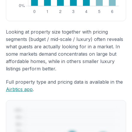
Looking at property size together with pricing
segments (budget / mid-scale / luxury) often reveals
what guests are actually looking for in a market. In
some markets demand concentrates on large but
affordable homes, while in others smaller luxury
listings perform better.
Full property type and pricing data is available in the
Airbtics app
.