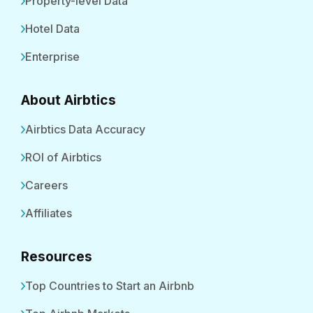
Property-level Data
Hotel Data
Enterprise
About Airbtics
Airbtics Data Accuracy
ROI of Airbtics
Careers
Affiliates
Resources
Top Countries to Start an Airbnb