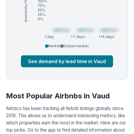
Availability (%)
100%
75%
50%
25%
0%
1 day
+7 days
+14 days
Market
Global median
See demand by lead time in Vaud
Most Popular Airbnbs in Vaud
Airbtics has been tracking all Airbnb listings globally since
2019. This allows us to understand interesting metrics, like
which properties earn the most in the market. Here are our
top picks. Go to the app to find detailed information about