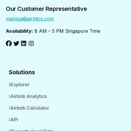
Our Customer Representative
marissa@airbtics.com
Availability:
8 AM – 5 PM Singapore Time
Solutions
Explorer
Airbnb Analytics
Airbnb Calculator
API