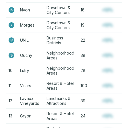
Downtown &
Nyon
18
+12%
6
City Centers
Downtown &
Morges
19
+12%
7
City Centers
Business
UNIL
22
+12%
8
Districts
Neighborhood
Ouchy
38
+12%
9
Areas
Neighborhood
10
Lutry
28
+12%
Areas
Resort & Hotel
11
Villars
100
+12%
Areas
Lavaux
Landmarks &
12
39
+12%
Vineyards
Attractions
Resort & Hotel
13
Gryon
24
+12%
Areas