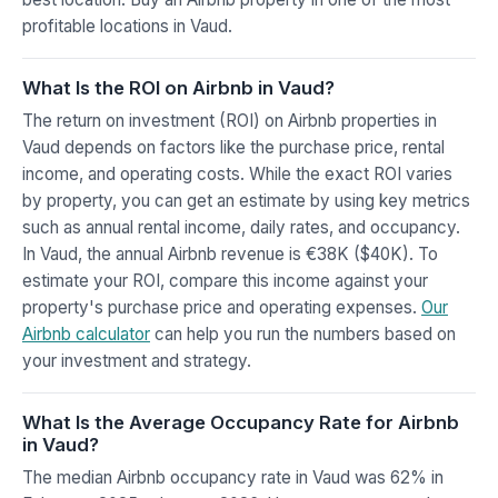
profitable locations in Vaud.
What Is the ROI on Airbnb in Vaud?
The return on investment (ROI) on Airbnb properties in
Vaud depends on factors like the purchase price, rental
income, and operating costs. While the exact ROI varies
by property, you can get an estimate by using key metrics
such as annual rental income, daily rates, and occupancy.
In Vaud, the annual Airbnb revenue is €38K ($40K). To
estimate your ROI, compare this income against your
property's purchase price and operating expenses.
Our
Airbnb calculator
can help you run the numbers based on
your investment and strategy.
What Is the Average Occupancy Rate for Airbnb
in Vaud?
The median Airbnb occupancy rate in Vaud was 62% in