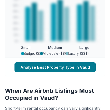
Small
Medium
Large
Budget ($)
Mid-scale ($$)
Luxury ($$$)
Analyze Best Property Type in Vaud
When Are Airbnb Listings Most
Occupied in Vaud?
Short-term rental occupancy can vary significantly