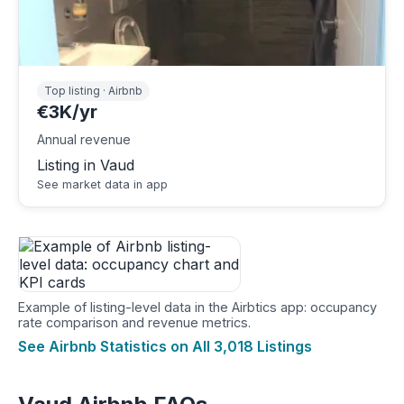
Top listing · Airbnb
€3K/yr
Annual revenue
Listing in Vaud
See market data in app
Example of listing-level data in the Airbtics app: occupancy
rate comparison and revenue metrics.
See Airbnb Statistics on All 3,018 Listings