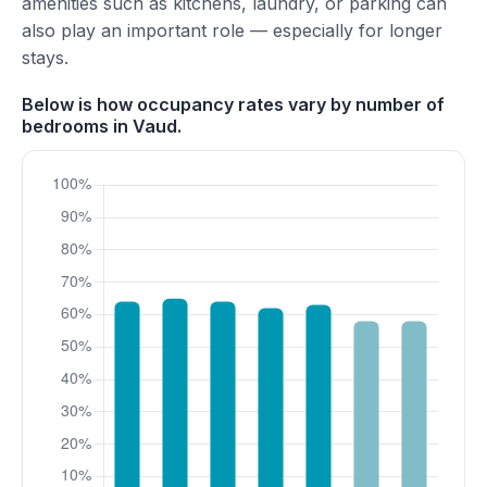
amenities such as kitchens, laundry, or parking can
also play an important role — especially for longer
stays.
Below is how occupancy rates vary by number of
bedrooms in Vaud.