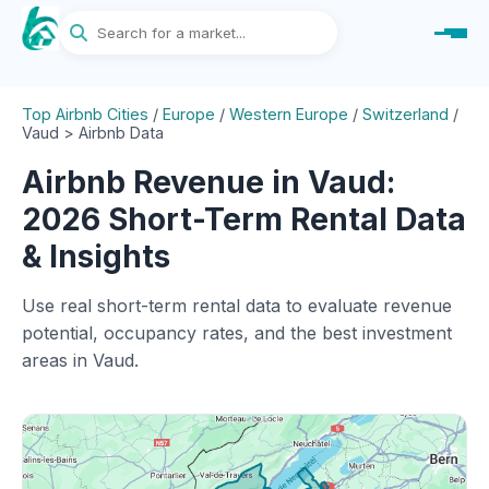
Top Airbnb Cities
/
Europe
/
Western Europe
/
Switzerland
/
Vaud > Airbnb Data
Airbnb Revenue in Vaud:
2026 Short-Term Rental Data
& Insights
Use real short-term rental data to evaluate revenue
potential, occupancy rates, and the best investment
areas in Vaud.