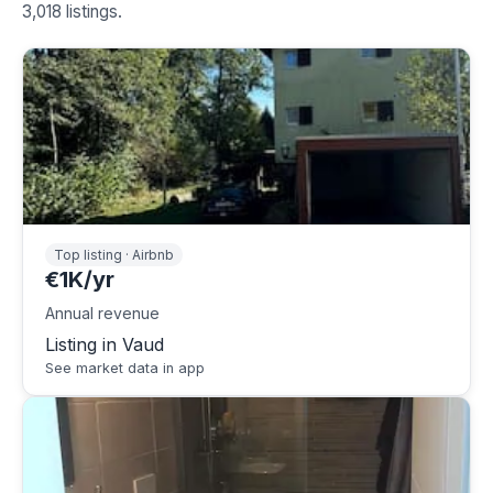
3,018 listings.
Top listing · Airbnb
€1K/yr
Annual revenue
Listing in Vaud
See market data in app