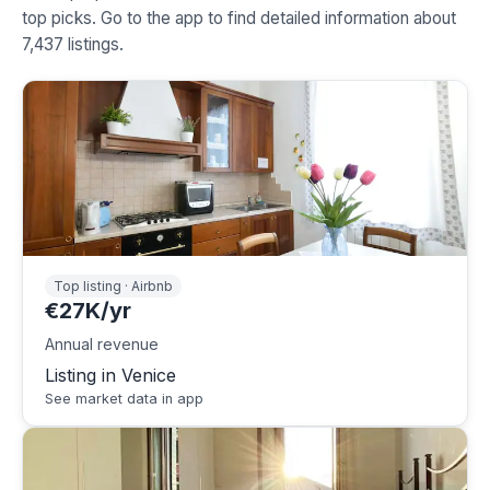
top picks. Go to the app to find detailed information about
7,437 listings.
Top listing · Airbnb
€27K/yr
Annual revenue
Listing in Venice
See market data in app