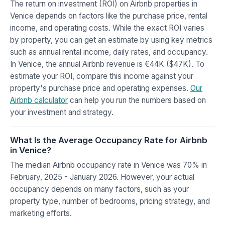
The return on investment (ROI) on Airbnb properties in
Venice depends on factors like the purchase price, rental
income, and operating costs. While the exact ROI varies
by property, you can get an estimate by using key metrics
such as annual rental income, daily rates, and occupancy.
In Venice, the annual Airbnb revenue is €44K ($47K). To
estimate your ROI, compare this income against your
property's purchase price and operating expenses.
Our
Airbnb calculator
can help you run the numbers based on
your investment and strategy.
What Is the Average Occupancy Rate for Airbnb
in Venice?
The median Airbnb occupancy rate in Venice was 70% in
February, 2025 - January 2026. However, your actual
occupancy depends on many factors, such as your
property type, number of bedrooms, pricing strategy, and
marketing efforts.