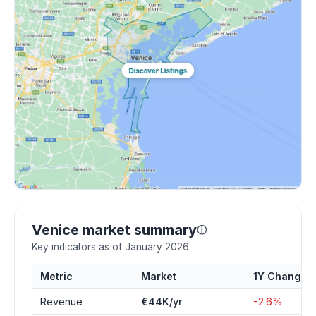
Venice market summary
ⓘ
Key indicators as of January 2026
Metric
Market
1Y Change
Revenue
€44K/yr
-2.6%