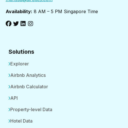
Availability:
8 AM – 5 PM Singapore Time
Solutions
Explorer
Airbnb Analytics
Airbnb Calculator
API
Property-level Data
Hotel Data