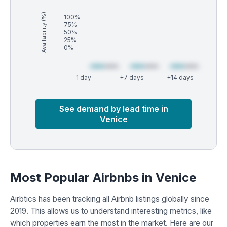
Availability (%)
100%
75%
50%
25%
0%
1 day
+7 days
+14 days
Market
Global median
See demand by lead time in
Venice
Most Popular Airbnbs in Venice
Airbtics has been tracking all Airbnb listings globally since
2019. This allows us to understand interesting metrics, like
which properties earn the most in the market. Here are our