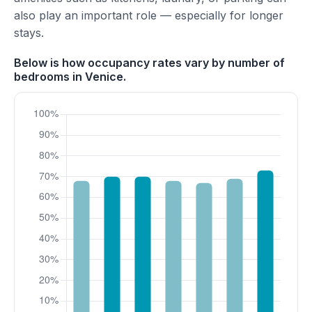
also play an important role — especially for longer
stays.
Below is how occupancy rates vary by number of
bedrooms in Venice.