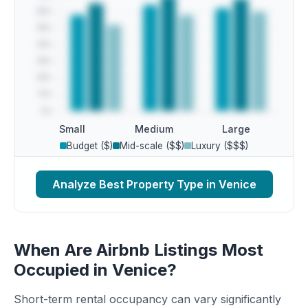
Small
Medium
Large
Budget ($)
Mid-scale ($$)
Luxury ($$$)
Analyze Best Property Type in Venice
When Are Airbnb Listings Most
Occupied in Venice?
Short-term rental occupancy can vary significantly