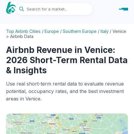
Top Airbnb Cities
/
Europe
/
Southern Europe
/
Italy
/
Venice
> Airbnb Data
Airbnb Revenue in Venice:
2026 Short-Term Rental Data
& Insights
Use real short-term rental data to evaluate revenue
potential, occupancy rates, and the best investment
areas in Venice.