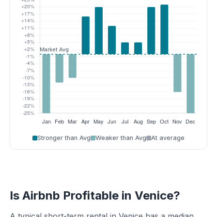
Stronger than Avg
Weaker than Avg
At average
Is Airbnb Profitable in Venice?
A typical short-term rental in Venice has a median