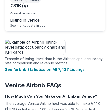
Top listing · Airbnb
€31K/yr
Annual revenue
Listing in Venice
See market data in app
Example of listing-level data in the Airbtics app: occupancy
rate comparison and revenue metrics.
See Airbnb Statistics on All 7,437 Listings
Venice Airbnb FAQs
How Much Can You Make on Airbnb in Venice?
The average Venice Airbnb host was able to make €44K
($47K) in February, 2025 - January 2026. Your actual