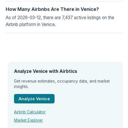
How Many Airbnbs Are There in Venice?
As of 2026-03-12, there are 7,437 active listings on the
Airbnb platform in Venice.
Analyze Venice with Airbtics
Get revenue estimates, occupancy data, and market
insights.
Analyze Venice
Airbnb Calculator
Market Explorer