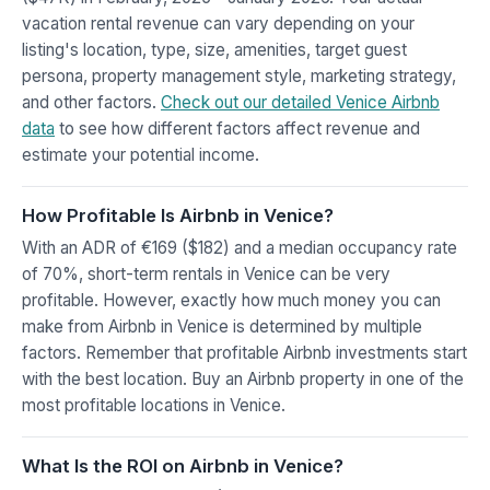
vacation rental revenue can vary depending on your
listing's location, type, size, amenities, target guest
persona, property management style, marketing strategy,
and other factors.
Check out our detailed Venice Airbnb
data
to see how different factors affect revenue and
estimate your potential income.
How Profitable Is Airbnb in Venice?
With an ADR of €169 ($182) and a median occupancy rate
of 70%, short-term rentals in Venice can be very
profitable. However, exactly how much money you can
make from Airbnb in Venice is determined by multiple
factors. Remember that profitable Airbnb investments start
with the best location. Buy an Airbnb property in one of the
most profitable locations in Venice.
What Is the ROI on Airbnb in Venice?