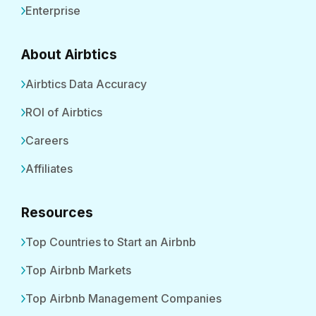
Enterprise
About Airbtics
Airbtics Data Accuracy
ROI of Airbtics
Careers
Affiliates
Resources
Top Countries to Start an Airbnb
Top Airbnb Markets
Top Airbnb Management Companies