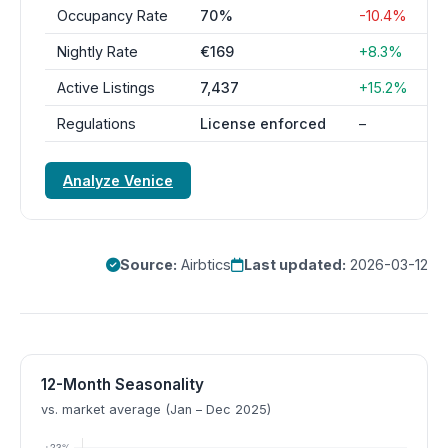
Occupancy Rate
70%
-10.4%
Nightly Rate
€169
+8.3%
Active Listings
7,437
+15.2%
Regulations
License enforced
–
Analyze Venice
Source:
Airbtics
Last updated:
2026-03-12
12-Month Seasonality
vs. market average (Jan – Dec 2025)