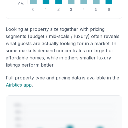
Looking at property size together with pricing
segments (budget / mid-scale / luxury) often reveals
what guests are actually looking for in a market. In
some markets demand concentrates on large but
affordable homes, while in others smaller luxury
listings perform better.
Full property type and pricing data is available in the
Airbtics app
.