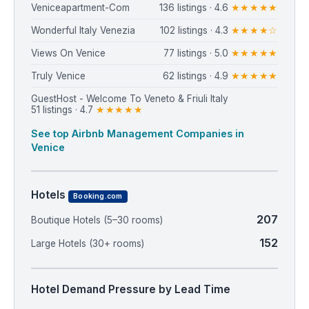
Veniceapartment-Com
136 listings · 4.6
★★★★★
Wonderful Italy Venezia
102 listings · 4.3
★★★★☆
Views On Venice
77 listings · 5.0
★★★★★
Truly Venice
62 listings · 4.9
★★★★★
GuestHost - Welcome To Veneto & Friuli Italy
51 listings · 4.7
★★★★★
See top Airbnb Management Companies in
Venice
Hotels
Booking.com
207
Boutique Hotels (5–30 rooms)
152
Large Hotels (30+ rooms)
Hotel Demand Pressure by Lead Time