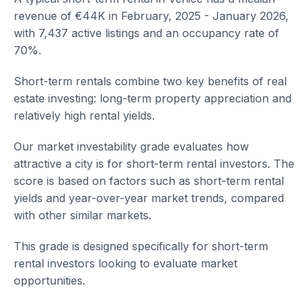
revenue of €44K in February, 2025 - January 2026,
with 7,437 active listings and an occupancy rate of
70%.
Short-term rentals combine two key benefits of real
estate investing: long-term property appreciation and
relatively high rental yields.
Our market investability grade evaluates how
attractive a city is for short-term rental investors. The
score is based on factors such as short-term rental
yields and year-over-year market trends, compared
with other similar markets.
This grade is designed specifically for short-term
rental investors looking to evaluate market
opportunities.