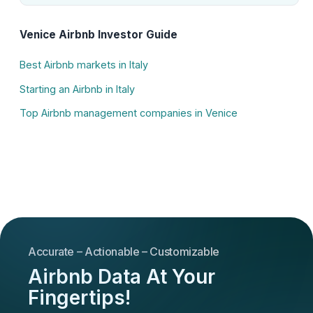
Venice Airbnb Investor Guide
Best Airbnb markets in Italy
Starting an Airbnb in Italy
Top Airbnb management companies in Venice
Accurate – Actionable – Customizable
Airbnb Data At Your
Fingertips!