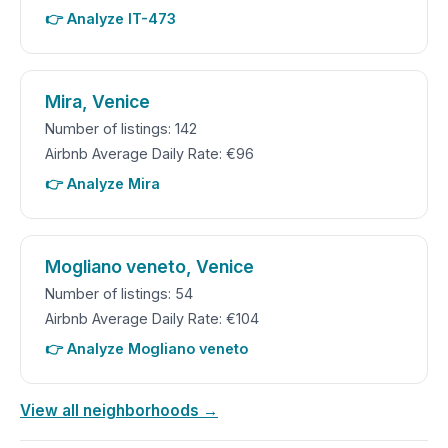
👉 Analyze IT-473
Mira, Venice
Number of listings: 142
Airbnb Average Daily Rate: €96
👉 Analyze Mira
Mogliano veneto, Venice
Number of listings: 54
Airbnb Average Daily Rate: €104
👉 Analyze Mogliano veneto
View all neighborhoods →