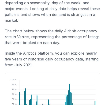
depending on seasonality, day of the week, and
major events. Looking at daily data helps reveal these
patterns and shows when demand is strongest in a
market.
The chart below shows the daily Airbnb occupancy
rate in Venice, representing the percentage of listings
that were booked on each day.
Inside the Airbtics platform, you can explore nearly
five years of historical daily occupancy data, starting
from July 2021.