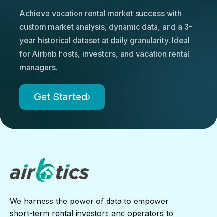
Achieve vacation rental market success with
custom market analysis, dynamic data, and a 3-
year historical dataset at daily granularity. Ideal
for Airbnb hosts, investors, and vacation rental
managers.
Get Started
We harness the power of data to empower
short-term rental investors and operators to