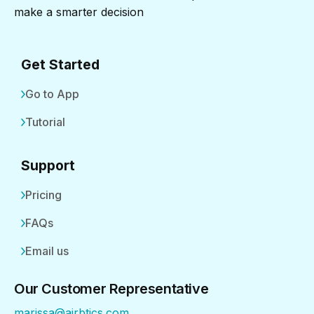
make a smarter decision
Get Started
Go to App
Tutorial
Support
Pricing
FAQs
Email us
Our Customer Representative
marissa@airbtics.com