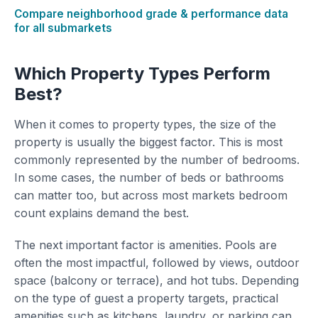
Compare neighborhood grade & performance data
for all submarkets
Which Property Types Perform
Best?
When it comes to property types, the size of the
property is usually the biggest factor. This is most
commonly represented by the number of bedrooms.
In some cases, the number of beds or bathrooms
can matter too, but across most markets bedroom
count explains demand the best.
The next important factor is amenities. Pools are
often the most impactful, followed by views, outdoor
space (balcony or terrace), and hot tubs. Depending
on the type of guest a property targets, practical
amenities such as kitchens, laundry, or parking can