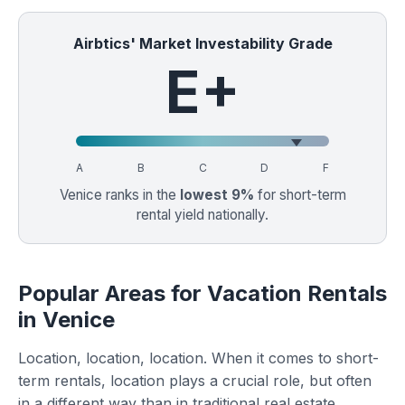
Airbtics' Market Investability Grade
E+
A
B
C
D
F
Venice ranks in the
lowest 9%
for short-term
rental yield nationally.
Popular Areas for Vacation Rentals
in Venice
Location, location, location. When it comes to short-
term rentals, location plays a crucial role, but often
in a different way than in traditional real estate.