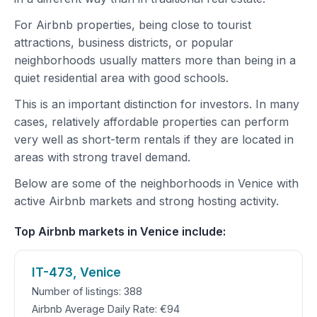
For Airbnb properties, being close to tourist
attractions, business districts, or popular
neighborhoods usually matters more than being in a
quiet residential area with good schools.
This is an important distinction for investors. In many
cases, relatively affordable properties can perform
very well as short-term rentals if they are located in
areas with strong travel demand.
Below are some of the neighborhoods in Venice with
active Airbnb markets and strong hosting activity.
Top Airbnb markets in Venice include:
IT-473, Venice
Number of listings: 388
Airbnb Average Daily Rate: €94