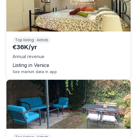
Top listing · Airbnb
€36K/yr
Annual revenue
Listing in Venice
See market data in app