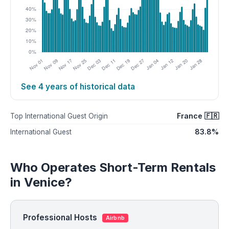
See 4 years of historical data
France 🇫🇷
Top International Guest Origin
83.8%
International Guest
Who Operates Short-Term Rentals
in Venice?
Professional Hosts
Airbnb