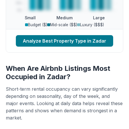
Small
Medium
Large
Budget ($)
Mid-scale ($$)
Luxury ($$$)
Analyze Best Property Type in Zadar
When Are Airbnb Listings Most
Occupied in Zadar?
Short-term rental occupancy can vary significantly
depending on seasonality, day of the week, and
major events. Looking at daily data helps reveal these
patterns and shows when demand is strongest in a
market.