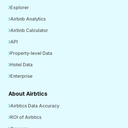
Explorer
Airbnb Analytics
Airbnb Calculator
API
Property-level Data
Hotel Data
Enterprise
About Airbtics
Airbtics Data Accuracy
ROI of Airbtics