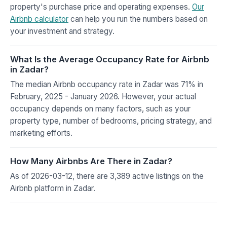
property's purchase price and operating expenses.
Our
Airbnb calculator
can help you run the numbers based on
your investment and strategy.
What Is the Average Occupancy Rate for Airbnb
in Zadar?
The median Airbnb occupancy rate in Zadar was 71% in
February, 2025 - January 2026. However, your actual
occupancy depends on many factors, such as your
property type, number of bedrooms, pricing strategy, and
marketing efforts.
How Many Airbnbs Are There in Zadar?
As of 2026-03-12, there are 3,389 active listings on the
Airbnb platform in Zadar.