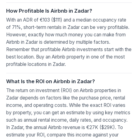
How Profitable Is Airbnb in Zadar?
With an ADR of €103 ($111) and a median occupancy rate
of 71%, short-term rentals in Zadar can be very profitable.
However, exactly how much money you can make from
Airbnb in Zadar is determined by multiple factors.
Remember that profitable Airbnb investments start with the
best location. Buy an Airbnb property in one of the most
profitable locations in Zadar.
What Is the ROI on Airbnb in Zadar?
The return on investment (ROI) on Airbnb properties in
Zadar depends on factors like the purchase price, rental
income, and operating costs. While the exact ROI varies
by property, you can get an estimate by using key metrics
such as annual rental income, daily rates, and occupancy.
In Zadar, the annual Airbnb revenue is €27K ($29K). To
estimate your ROI, compare this income against your