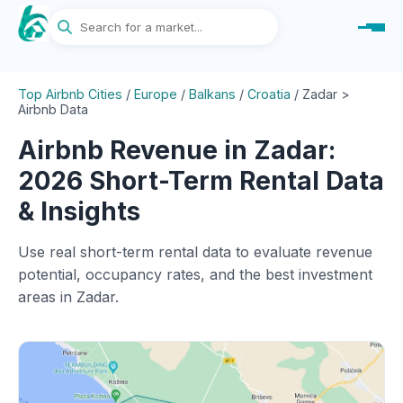
Top Airbnb Cities
/
Europe
/
Balkans
/
Croatia
/
Zadar >
Airbnb Data
Airbnb Revenue in Zadar:
2026 Short-Term Rental Data
& Insights
Use real short-term rental data to evaluate revenue
potential, occupancy rates, and the best investment
areas in Zadar.