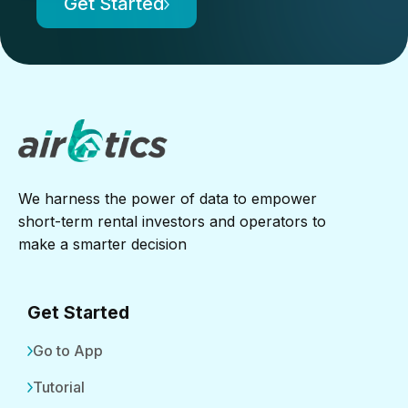
Get Started
We harness the power of data to empower
short-term rental investors and operators to
make a smarter decision
Get Started
Go to App
Tutorial