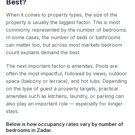
Best?
When it comes to property types, the size of the
property is usually the biggest factor. This is most
commonly represented by the number of bedrooms.
In some cases, the number of beds or bathrooms
can matter too, but across most markets bedroom
count explains demand the best.
The next important factor is amenities. Pools are
often the most impactful, followed by views, outdoor
space (balcony or terrace), and hot tubs. Depending
on the type of guest a property targets, practical
amenities such as kitchens, laundry, or parking can
also play an important role — especially for longer
stays.
Below is how occupancy rates vary by number of
bedrooms in Zadar.