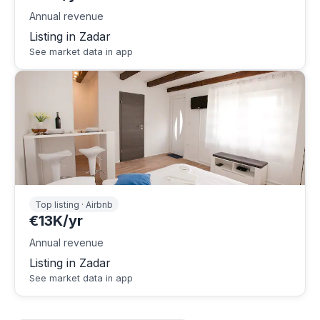
Annual revenue
Listing in Zadar
See market data in app
Top listing · Airbnb
€13K/yr
Annual revenue
Listing in Zadar
See market data in app