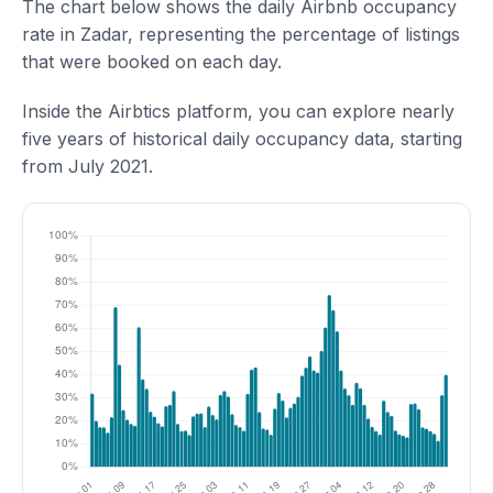
The chart below shows the daily Airbnb occupancy
rate in Zadar, representing the percentage of listings
that were booked on each day.
Inside the Airbtics platform, you can explore nearly
five years of historical daily occupancy data, starting
from July 2021.