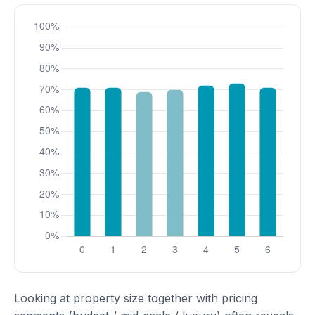
Looking at property size together with pricing