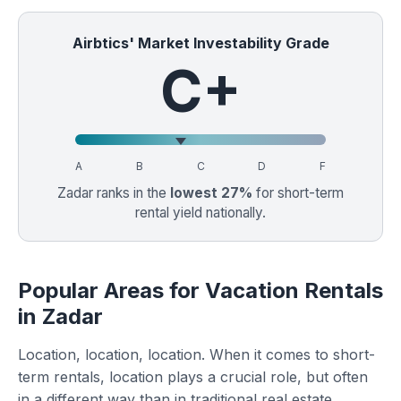
Airbtics' Market Investability Grade
C+
A
B
C
D
F
Zadar ranks in the
lowest 27%
for short-term
rental yield nationally.
Popular Areas for Vacation Rentals
in Zadar
Location, location, location. When it comes to short-
term rentals, location plays a crucial role, but often
in a different way than in traditional real estate.