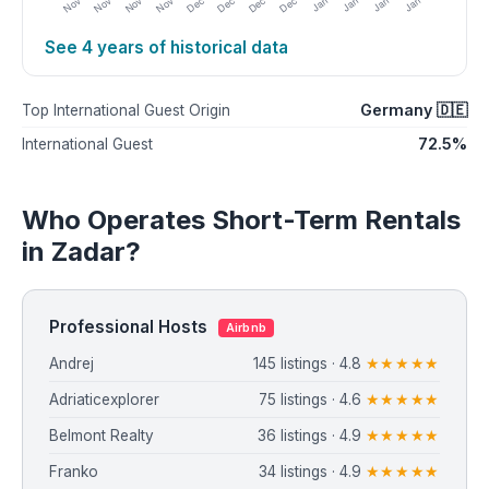
See 4 years of historical data
Germany 🇩🇪
Top International Guest Origin
72.5%
International Guest
Who Operates Short-Term Rentals
in Zadar?
Professional Hosts
Airbnb
Andrej
145 listings · 4.8
★★★★★
Adriaticexplorer
75 listings · 4.6
★★★★★
Belmont Realty
36 listings · 4.9
★★★★★
Franko
34 listings · 4.9
★★★★★