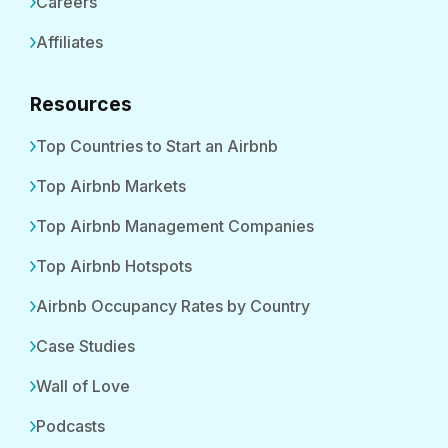
Careers
Affiliates
Resources
Top Countries to Start an Airbnb
Top Airbnb Markets
Top Airbnb Management Companies
Top Airbnb Hotspots
Airbnb Occupancy Rates by Country
Case Studies
Wall of Love
Podcasts