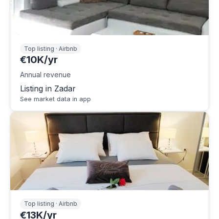
Top listing · Airbnb
€10K/yr
Annual revenue
Listing in Zadar
See market data in app
Top listing · Airbnb
€13K/yr