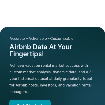
Accurate – Actionable – Customizable
Airbnb Data At Your
Fingertips!
Achieve vacation rental market success with
custom market analysis, dynamic data, and a 3-
year historical dataset at daily granularity. Ideal
for Airbnb hosts, investors, and vacation rental
managers.