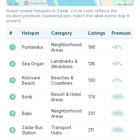
Guest-review hotspots in Zadar. Circle color reflects the
location premium; numbered pins match the table below (top 9
shown).
#
Hotspot
Category
Listings
Premium
Neighborhood
Puntamika
196
+8%
1
Areas
Landmarks &
Sea Organ
138
+8%
2
Attractions
Kolovare
Beaches &
130
+7%
3
Beach
Coastlines
Resort & Hotel
Borik
176
+12%
4
Areas
Neighborhood
Bajlo
231
+12%
5
Areas
Zadar Bus
Transport
211
+12%
6
Station
Hubs