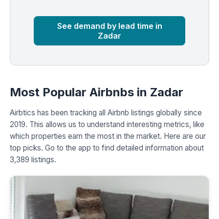
Market
Global median
See demand by lead time in
Zadar
Most Popular Airbnbs in Zadar
Airbtics has been tracking all Airbnb listings globally since
2019. This allows us to understand interesting metrics, like
which properties earn the most in the market. Here are our
top picks. Go to the app to find detailed information about
3,389 listings.