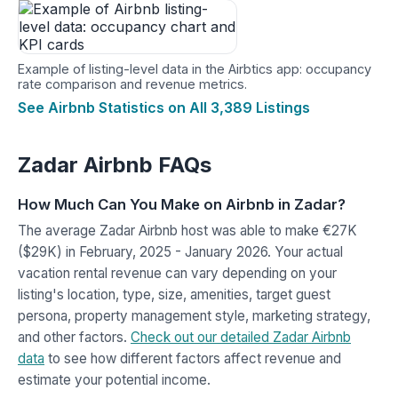
Example of listing-level data in the Airbtics app: occupancy
rate comparison and revenue metrics.
See Airbnb Statistics on All 3,389 Listings
Zadar Airbnb FAQs
How Much Can You Make on Airbnb in Zadar?
The average Zadar Airbnb host was able to make €27K
($29K) in February, 2025 - January 2026. Your actual
vacation rental revenue can vary depending on your
listing's location, type, size, amenities, target guest
persona, property management style, marketing strategy,
and other factors.
Check out our detailed Zadar Airbnb
data
to see how different factors affect revenue and
estimate your potential income.