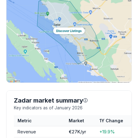
Zadar market summary
ⓘ
Key indicators as of January 2026
Metric
Market
1Y Change
Revenue
€27K/yr
+19.9%