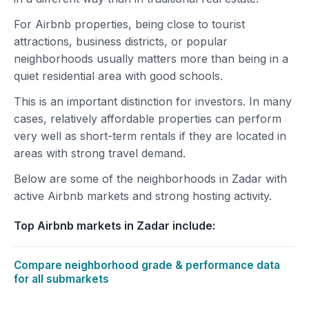
For Airbnb properties, being close to tourist
attractions, business districts, or popular
neighborhoods usually matters more than being in a
quiet residential area with good schools.
This is an important distinction for investors. In many
cases, relatively affordable properties can perform
very well as short-term rentals if they are located in
areas with strong travel demand.
Below are some of the neighborhoods in Zadar with
active Airbnb markets and strong hosting activity.
Top Airbnb markets in Zadar include:
Compare neighborhood grade & performance data
for all submarkets