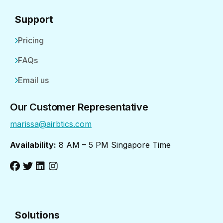
Support
Pricing
FAQs
Email us
Our Customer Representative
marissa@airbtics.com
Availability:
8 AM – 5 PM Singapore Time
Solutions