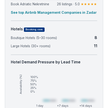
Book Adriatic Nekretnine
26 listings · 5.0
★★★★★
See top Airbnb Management Companies in Zadar
Hotels
Booking.com
8
Boutique Hotels (5–30 rooms)
11
Large Hotels (30+ rooms)
Hotel Demand Pressure by Lead Time
Availability (%)
100%
75%
50%
25%
0%
1 day
+7 days
+14 days