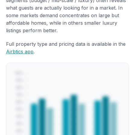
segments (budget / mid-scale / luxury) often reveals
what guests are actually looking for in a market. In
some markets demand concentrates on large but
affordable homes, while in others smaller luxury
listings perform better.
Full property type and pricing data is available in the
Airbtics app
.