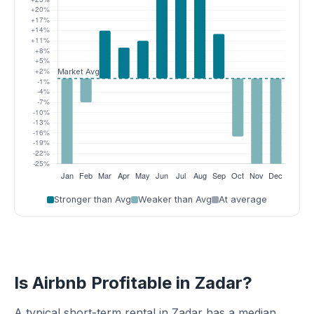
Stronger than Avg
Weaker than Avg
At average
Is Airbnb Profitable in Zadar?
A typical short-term rental in Zadar has a median