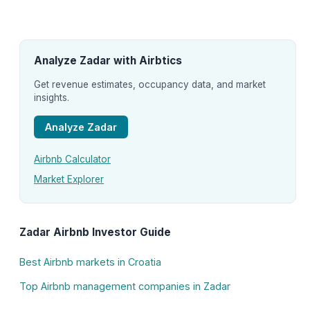
Analyze Zadar with Airbtics
Get revenue estimates, occupancy data, and market
insights.
Analyze Zadar
Airbnb Calculator
Market Explorer
Zadar Airbnb Investor Guide
Best Airbnb markets in Croatia
Top Airbnb management companies in Zadar