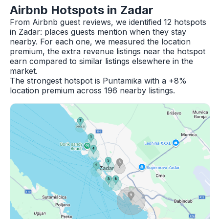
Airbnb Hotspots in Zadar
From Airbnb guest reviews, we identified 12 hotspots
in Zadar: places guests mention when they stay
nearby. For each one, we measured the location
premium, the extra revenue listings near the hotspot
earn compared to similar listings elsewhere in the
market.
The strongest hotspot is Puntamika with a +8%
location premium across 196 nearby listings.