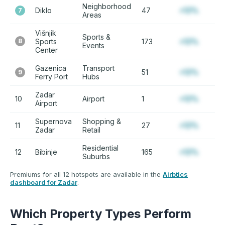
Neighborhood
Diklo
47
+12%
7
Areas
Višnjik
Sports &
8
Sports
173
+12%
Events
Center
Gazenica
Transport
51
+12%
9
Ferry Port
Hubs
Zadar
10
Airport
1
+12%
Airport
Supernova
Shopping &
11
27
+12%
Zadar
Retail
Residential
12
Bibinje
165
+12%
Suburbs
Premiums for all 12 hotspots are available in the
Airbtics
dashboard for Zadar
.
Which Property Types Perform