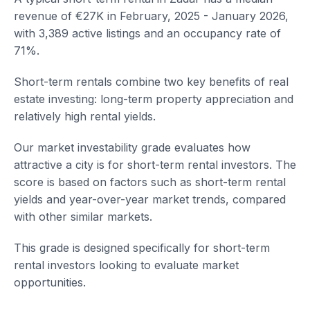
revenue of €27K in February, 2025 - January 2026,
with 3,389 active listings and an occupancy rate of
71%.
Short-term rentals combine two key benefits of real
estate investing: long-term property appreciation and
relatively high rental yields.
Our market investability grade evaluates how
attractive a city is for short-term rental investors. The
score is based on factors such as short-term rental
yields and year-over-year market trends, compared
with other similar markets.
This grade is designed specifically for short-term
rental investors looking to evaluate market
opportunities.