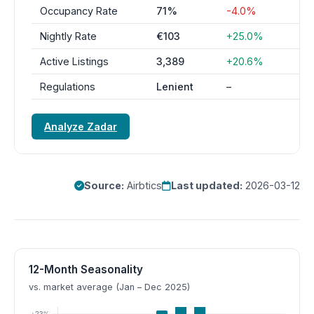
Occupancy Rate
71%
-4.0%
Nightly Rate
€103
+25.0%
Active Listings
3,389
+20.6%
Regulations
Lenient
–
Analyze Zadar
Source:
Airbtics
Last updated:
2026-03-12
12-Month Seasonality
vs. market average (Jan – Dec 2025)