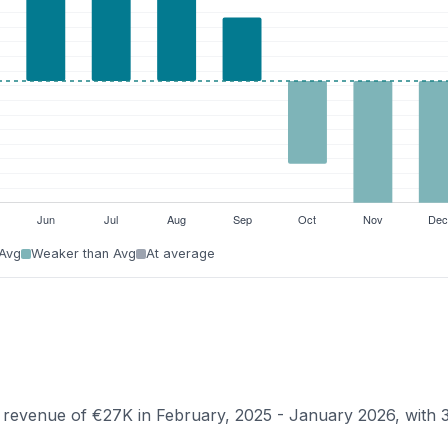
 Avg
Weaker than Avg
At average
n revenue of €27K in February, 2025 - January 2026, with 