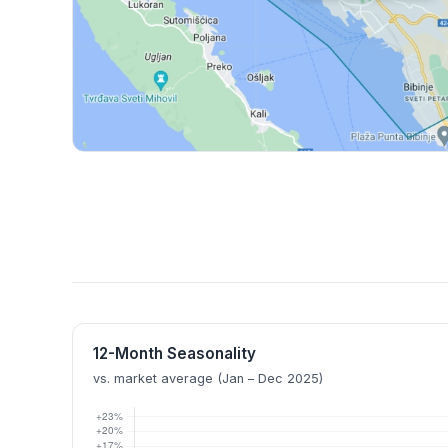
12-Month Seasonality
vs. market average (Jan – Dec 2025)