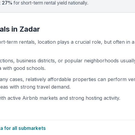
t 27%
for short-term rental yield nationally.
als in Zadar
t-term rentals, location plays a crucial role, but often in a
actions, business districts, or popular neighborhoods usuall
ea with good schools.
 many cases, relatively affordable properties can perform ve
areas with strong travel demand.
h active Airbnb markets and strong hosting activity.
 for all submarkets