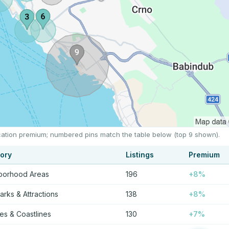
location premium; numbered pins match the table below (top 9 shown).
ory
Listings
Premium
borhood Areas
196
+8%
rks & Attractions
138
+8%
s & Coastlines
130
+7%