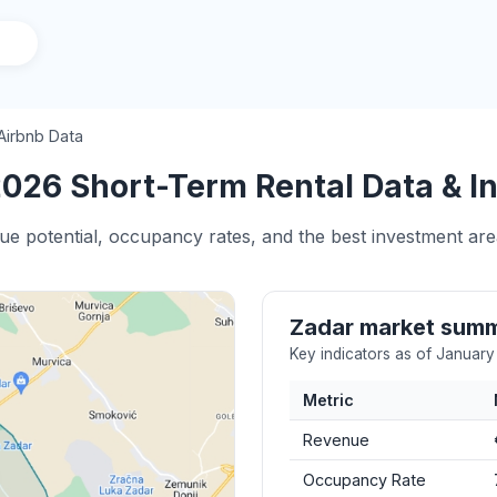
Airbnb Data
026 Short-Term Rental Data & In
ue potential, occupancy rates, and the best investment are
Zadar market sum
Key indicators as of Januar
Metric
Revenue
Occupancy Rate