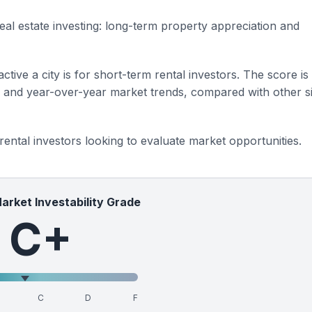
eal estate investing: long-term property appreciation and
ctive a city is for short-term rental investors. The score is
s and year-over-year market trends, compared with other si
 rental investors looking to evaluate market opportunities.
Market Investability Grade
C+
C
D
F