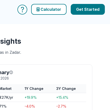
?
Calculator
Get Started
sights
as in Zadar.
mary
ⓘ
y 2026
Market
1Y Change
3Y Change
€27K/yr
+19.9%
+15.4%
71%
-4.0%
-2.7%