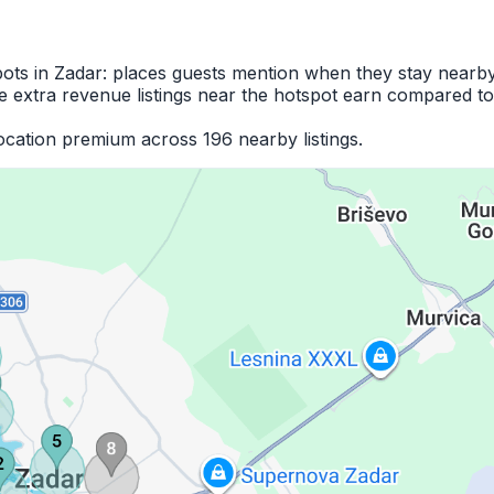
pots in Zadar: places guests mention when they stay nearby
 extra revenue listings near the hotspot earn compared to
cation premium across 196 nearby listings.