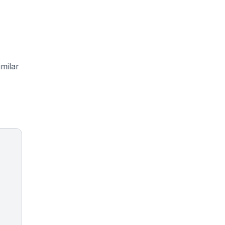
milar