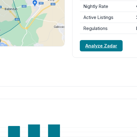
Nightly Rate
Active Listings
Regulations
Analyze Zadar