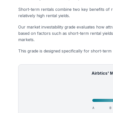
Short-term rentals combine two key benefits of r
relatively high rental yields.
Our market investability grade evaluates how attra
based on factors such as short-term rental yield
markets.
This grade is designed specifically for short-term
Airbtics' 
A
B