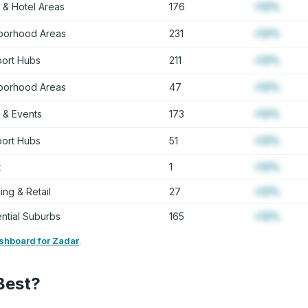
 & Hotel Areas
176
+12%
borhood Areas
231
+12%
port Hubs
211
+12%
borhood Areas
47
+12%
 & Events
173
+12%
port Hubs
51
+12%
t
1
+12%
ng & Retail
27
+12%
ntial Suburbs
165
+12%
ashboard for Zadar
.
Best?