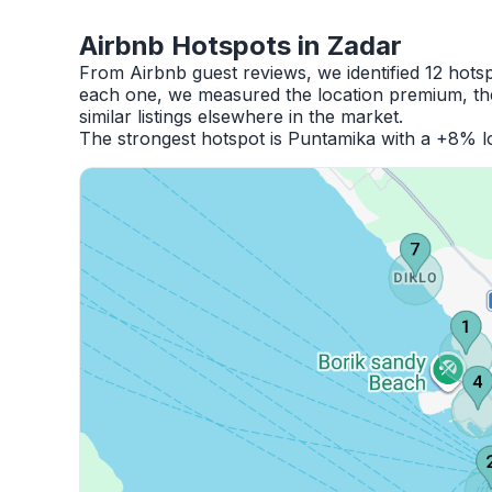
Airbnb Hotspots in Zadar
From Airbnb guest reviews, we identified 12 hots
each one, we measured the location premium, the
similar listings elsewhere in the market.
The strongest hotspot is Puntamika with a +8% lo