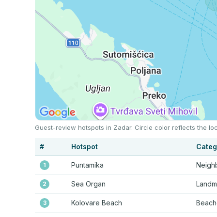
Guest-review hotspots in Zadar. Circle color reflects the 
#
Hotspot
Categ
Puntamika
Neigh
1
Sea Organ
Landma
2
Kolovare Beach
Beache
3