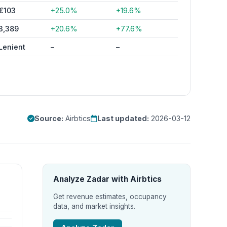
€103
+25.0%
+19.6%
3,389
+20.6%
+77.6%
Lenient
–
–
Source:
Airbtics
Last updated:
2026-03-12
Analyze Zadar with Airbtics
Get revenue estimates, occupancy
data, and market insights.