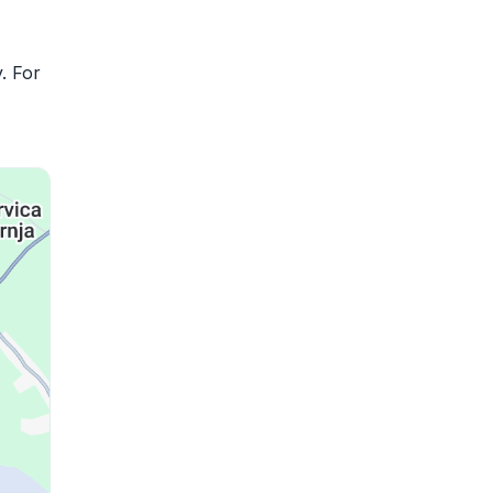
. For