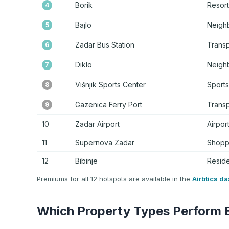
Borik
Resort
4
Bajlo
Neigh
5
Zadar Bus Station
Trans
6
Diklo
Neigh
7
Višnjik Sports Center
Sports
8
Gazenica Ferry Port
Trans
9
10
Zadar Airport
Airpor
11
Supernova Zadar
Shoppi
12
Bibinje
Reside
Premiums for all 12 hotspots are available in the
Airbtics d
Which Property Types Perform 