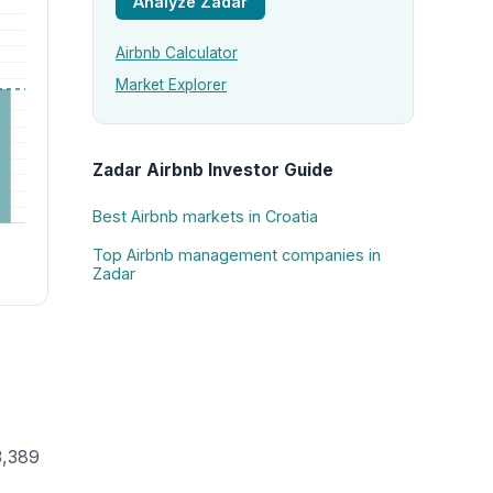
Analyze Zadar
Airbnb Calculator
Market Explorer
Zadar Airbnb Investor Guide
Best Airbnb markets in Croatia
Top Airbnb management companies in
Zadar
3,389