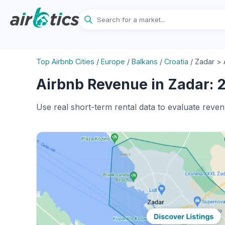
Top Airbnb Cities
/
Europe
/
Balkans
/
Croatia
/
Zadar > 
Airbnb Revenue in Zadar: 2
Use real short-term rental data to evaluate reven