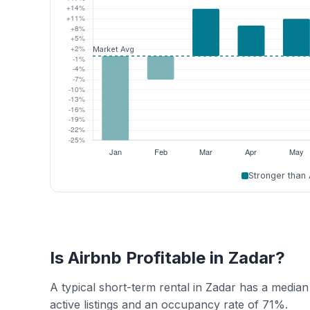
Stronger than
Is Airbnb Profitable in Zadar?
A typical short-term rental in Zadar has a media
active listings and an occupancy rate of 71%.