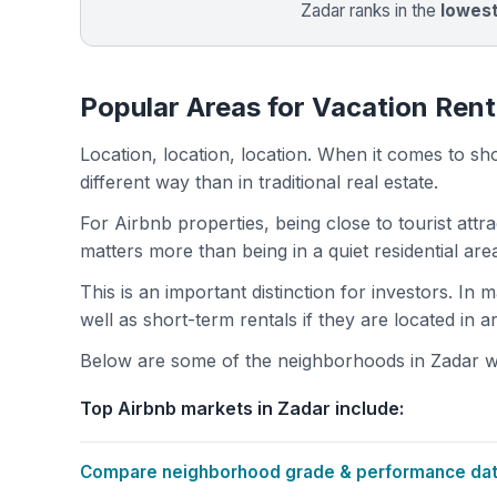
Zadar ranks in the
lowes
Popular Areas for Vacation Rent
Location, location, location. When it comes to shor
different way than in traditional real estate.
For Airbnb properties, being close to tourist attr
matters more than being in a quiet residential ar
This is an important distinction for investors. In
well as short-term rentals if they are located in 
Below are some of the neighborhoods in Zadar wit
Top Airbnb markets in Zadar include:
Compare neighborhood grade & performance data