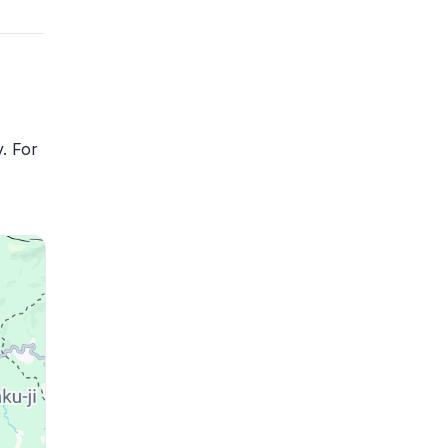
. For