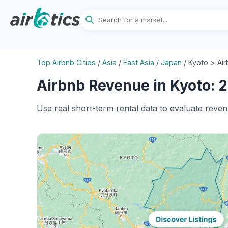
Top Airbnb Cities
/
Asia
/
East Asia
/
Japan
/
Kyoto > Ai
Airbnb Revenue in Kyoto: 2
Use real short-term rental data to evaluate reven