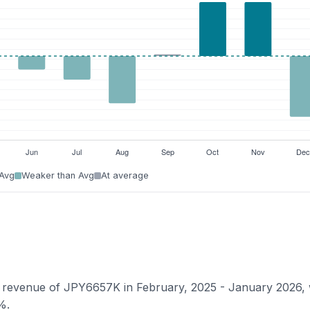
 Avg
Weaker than Avg
At average
an revenue of JPY6657K in February, 2025 - January 2026, 
%.