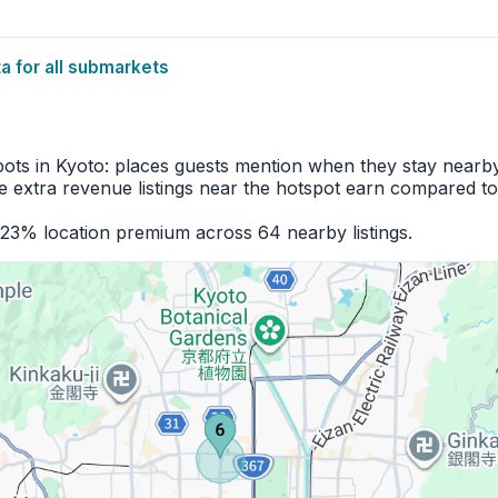
 for all submarkets
pots in Kyoto: places guests mention when they stay nearby
 extra revenue listings near the hotspot earn compared to
+23% location premium across 64 nearby listings.