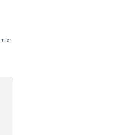
milar