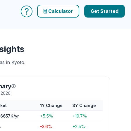
?
Calculator
Get Started
sights
as in Kyoto.
mary
ⓘ
y 2026
ket
1Y Change
3Y Change
6657K/yr
+5.5%
+19.7%
%
-3.6%
+2.5%