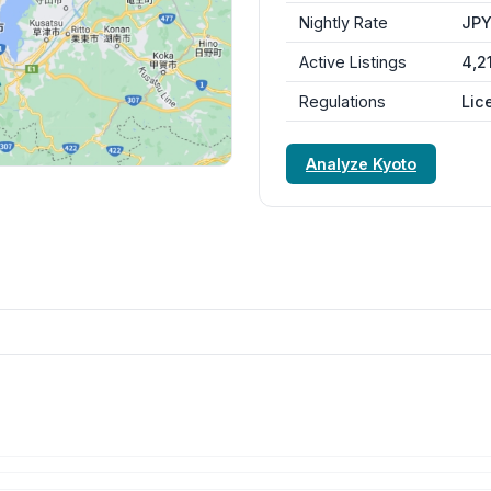
Nightly Rate
JPY
Active Listings
4,2
Regulations
Lic
Analyze Kyoto