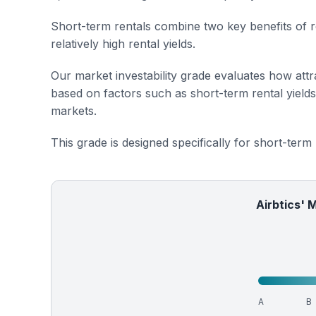
Short-term rentals combine two key benefits of r
relatively high rental yields.
Our market investability grade evaluates how attra
based on factors such as short-term rental yield
markets.
This grade is designed specifically for short-term
Airbtics' 
A
B