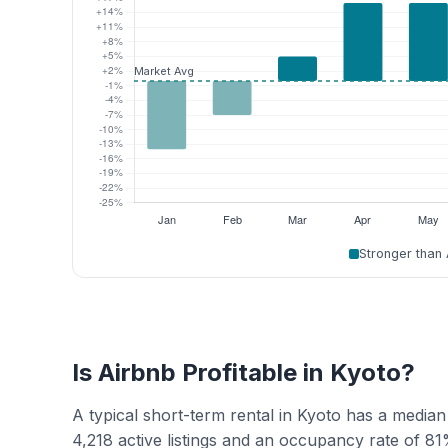
Stronger than
Is Airbnb Profitable in Kyoto?
A typical short-term rental in Kyoto has a medi
4,218 active listings and an occupancy rate of 81