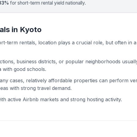
 33%
for short-term rental yield nationally.
als in Kyoto
t-term rentals, location plays a crucial role, but often in a
actions, business districts, or popular neighborhoods usuall
ea with good schools.
 many cases, relatively affordable properties can perform ve
areas with strong travel demand.
h active Airbnb markets and strong hosting activity.