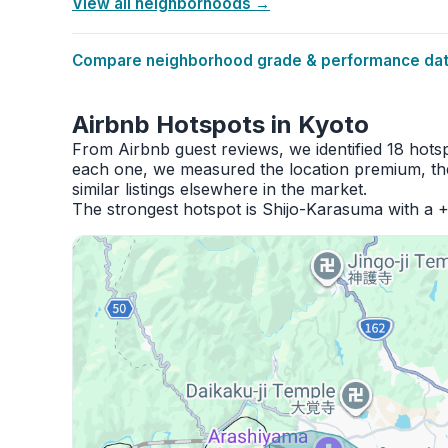
View all neighborhoods →
Compare neighborhood grade & performance data
Airbnb Hotspots in Kyoto
From Airbnb guest reviews, we identified 18 hots
each one, we measured the location premium, the
similar listings elsewhere in the market.
The strongest hotspot is Shijo-Karasuma with a 