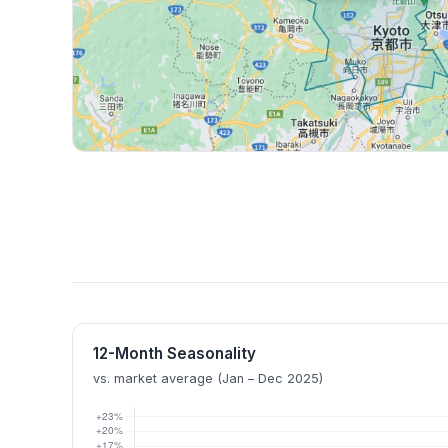
12-Month Seasonality
vs. market average (Jan – Dec 2025)