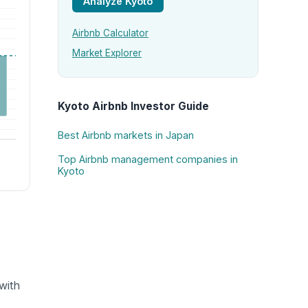
Analyze Kyoto
Airbnb Calculator
Market Explorer
Kyoto Airbnb Investor Guide
Best Airbnb markets in Japan
Top Airbnb management companies in
Kyoto
with