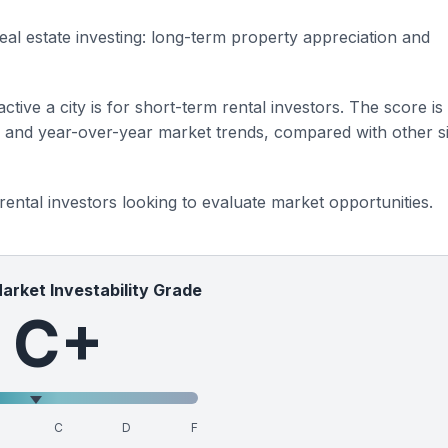
eal estate investing: long-term property appreciation and
ctive a city is for short-term rental investors. The score is
s and year-over-year market trends, compared with other si
 rental investors looking to evaluate market opportunities.
Market Investability Grade
C+
C
D
F