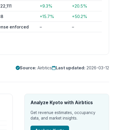
22,111
+9.3%
+20.5%
18
+15.7%
+50.2%
ense enforced
–
–
Source:
Airbtics
Last updated:
2026-03-12
Analyze Kyoto with Airbtics
Get revenue estimates, occupancy
data, and market insights.