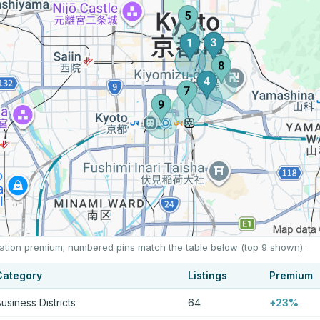
location premium; numbered pins match the table below (top 9 shown).
Category
Listings
Premium
usiness Districts
64
+23%