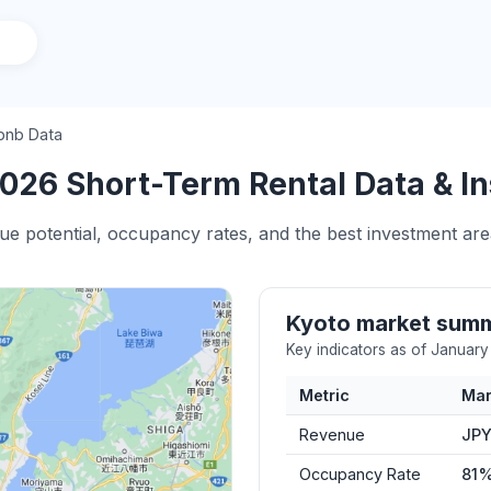
rbnb Data
026 Short-Term Rental Data & In
ue potential, occupancy rates, and the best investment are
Kyoto market sum
Key indicators as of Januar
Metric
Mar
Revenue
JPY
Occupancy Rate
81