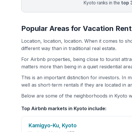
Kyoto ranks in the
top
Popular Areas for Vacation Rent
Location, location, location. When it comes to shor
different way than in traditional real estate.
For Airbnb properties, being close to tourist attr
matters more than being in a quiet residential ar
This is an important distinction for investors. In
well as short-term rentals if they are located in 
Below are some of the neighborhoods in Kyoto wit
Top Airbnb markets in Kyoto include:
Kamigyo-Ku, Kyoto