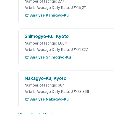
Number of listings: 277
Airbnb Average Daily Rate: JPY15,211
👉 Analyze Kamigyo-Ku
Shimogyo-Ku, Kyoto
Number of listings: 1,004
Airbnb Average Daily Rate: JPY21,327
👉 Analyze Shimogyo-Ku
Nakagyo-Ku, Kyoto
Number of listings: 664
Airbnb Average Daily Rate: JPY23,366
👉 Analyze Nakagyo-Ku