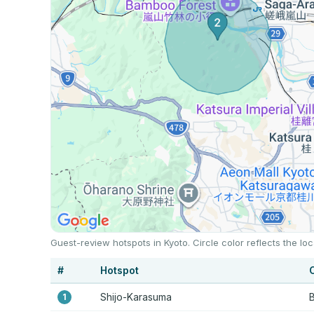
Guest-review hotspots in Kyoto. Circle color reflects the 
#
Hotspot
Shijo-Karasuma
B
1