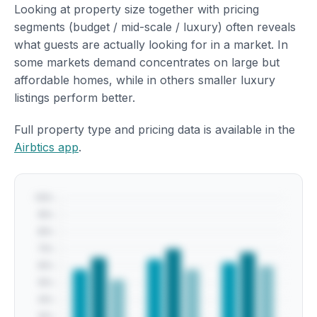
Looking at property size together with pricing
segments (budget / mid-scale / luxury) often reveals
what guests are actually looking for in a market. In
some markets demand concentrates on large but
affordable homes, while in others smaller luxury
listings perform better.
Full property type and pricing data is available in the
Airbtics app
.