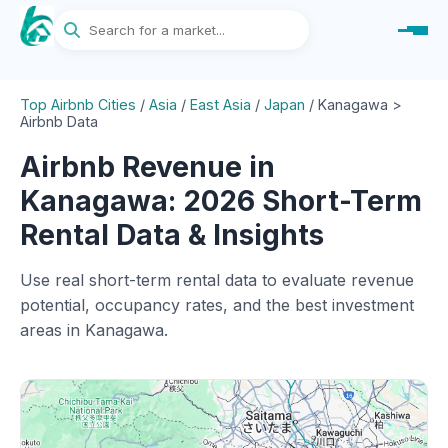
Top Airbnb Cities
/
Asia
/
East Asia
/
Japan
/
Kanagawa >
Airbnb Data
Airbnb Revenue in
Kanagawa: 2026 Short-Term
Rental Data & Insights
Use real short-term rental data to evaluate revenue
potential, occupancy rates, and the best investment
areas in Kanagawa.