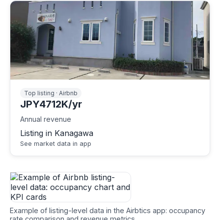
Top listing · Airbnb
JPY4712K/yr
Annual revenue
Listing in Kanagawa
See market data in app
Example of listing-level data in the Airbtics app: occupancy
rate comparison and revenue metrics.