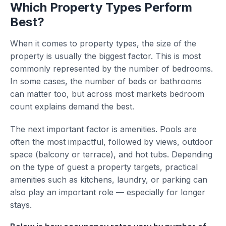
Which Property Types Perform
Best?
When it comes to property types, the size of the
property is usually the biggest factor. This is most
commonly represented by the number of bedrooms.
In some cases, the number of beds or bathrooms
can matter too, but across most markets bedroom
count explains demand the best.
The next important factor is amenities. Pools are
often the most impactful, followed by views, outdoor
space (balcony or terrace), and hot tubs. Depending
on the type of guest a property targets, practical
amenities such as kitchens, laundry, or parking can
also play an important role — especially for longer
stays.