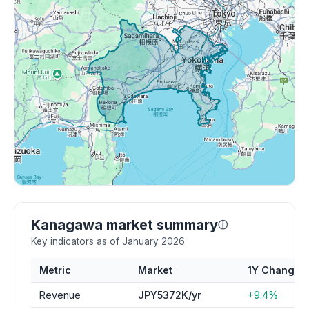
Kanagawa market summary
ⓘ
Key indicators as of January 2026
Metric
Market
1Y Change
Revenue
JPY5372K/yr
+9.4%