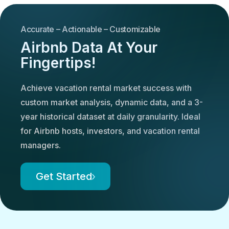
Accurate – Actionable – Customizable
Airbnb Data At Your
Fingertips!
Achieve vacation rental market success with
custom market analysis, dynamic data, and a 3-
year historical dataset at daily granularity. Ideal
for Airbnb hosts, investors, and vacation rental
managers.
Get Started