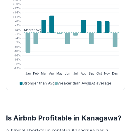
Stronger than Avg
Weaker than Avg
At average
Is Airbnb Profitable in Kanagawa?
A typical short-term rental in Kanagawa has a