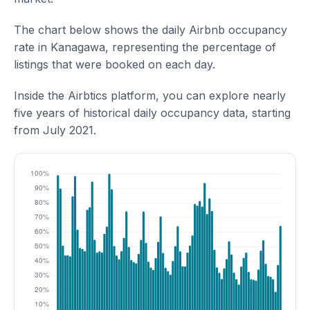
The chart below shows the daily Airbnb occupancy
rate in Kanagawa, representing the percentage of
listings that were booked on each day.
Inside the Airbtics platform, you can explore nearly
five years of historical daily occupancy data, starting
from July 2021.