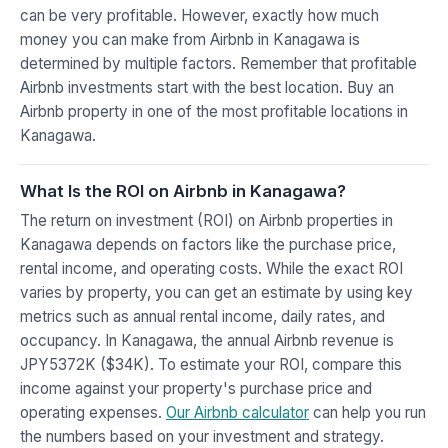
can be very profitable. However, exactly how much
money you can make from Airbnb in Kanagawa is
determined by multiple factors. Remember that profitable
Airbnb investments start with the best location. Buy an
Airbnb property in one of the most profitable locations in
Kanagawa.
What Is the ROI on Airbnb in Kanagawa?
The return on investment (ROI) on Airbnb properties in
Kanagawa depends on factors like the purchase price,
rental income, and operating costs. While the exact ROI
varies by property, you can get an estimate by using key
metrics such as annual rental income, daily rates, and
occupancy. In Kanagawa, the annual Airbnb revenue is
JPY5372K ($34K). To estimate your ROI, compare this
income against your property's purchase price and
operating expenses.
Our Airbnb calculator
can help you run
the numbers based on your investment and strategy.