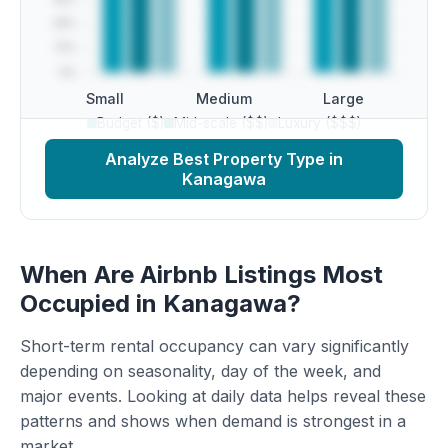
Small
Medium
Large
Budget ($)
Mid-scale ($$)
Luxury ($$$)
Analyze Best Property Type in
Kanagawa
When Are Airbnb Listings Most
Occupied in Kanagawa?
Short-term rental occupancy can vary significantly
depending on seasonality, day of the week, and
major events. Looking at daily data helps reveal these
patterns and shows when demand is strongest in a
market.