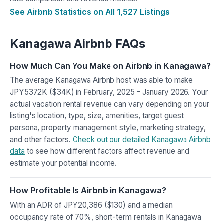
See Airbnb Statistics on All 1,527 Listings
Kanagawa Airbnb FAQs
How Much Can You Make on Airbnb in Kanagawa?
The average Kanagawa Airbnb host was able to make
JPY5372K ($34K) in February, 2025 - January 2026. Your
actual vacation rental revenue can vary depending on your
listing's location, type, size, amenities, target guest
persona, property management style, marketing strategy,
and other factors.
Check out our detailed Kanagawa Airbnb
data
to see how different factors affect revenue and
estimate your potential income.
How Profitable Is Airbnb in Kanagawa?
With an ADR of JPY20,386 ($130) and a median
occupancy rate of 70%, short-term rentals in Kanagawa