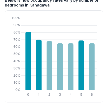
Below is how occupancy rates vary by number of
bedrooms in Kanagawa.