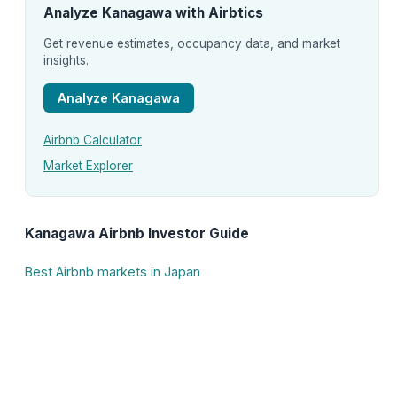
Analyze Kanagawa with Airbtics
Get revenue estimates, occupancy data, and market
insights.
Analyze Kanagawa
Airbnb Calculator
Market Explorer
Kanagawa Airbnb Investor Guide
Best Airbnb markets in Japan