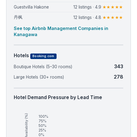
Guestvilla Hakone
12 listings · 4.9
★★★★★
丹枫
12 listings · 4.8
★★★★★
See top Airbnb Management Companies in
Kanagawa
Hotels
Booking.com
343
Boutique Hotels (5–30 rooms)
278
Large Hotels (30+ rooms)
Hotel Demand Pressure by Lead Time
Availability (%)
100%
75%
50%
25%
0%