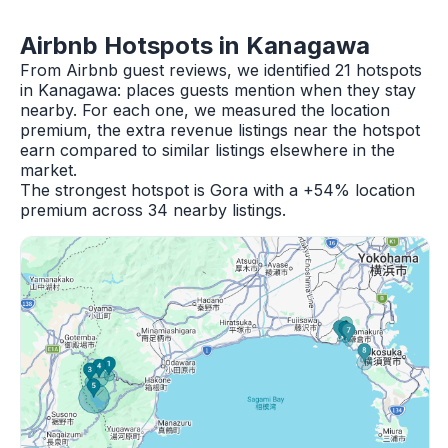
Airbnb Hotspots in Kanagawa
From Airbnb guest reviews, we identified 21 hotspots
in Kanagawa: places guests mention when they stay
nearby. For each one, we measured the location
premium, the extra revenue listings near the hotspot
earn compared to similar listings elsewhere in the
market.
The strongest hotspot is Gora with a +54% location
premium across 34 nearby listings.