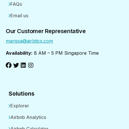
FAQs
Email us
Our Customer Representative
marissa@airbtics.com
Availability:
8 AM – 5 PM Singapore Time
Solutions
Explorer
Airbnb Analytics
Airbnb Calculator