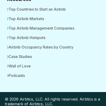
Top Countries to Start an Airbnb
Top Airbnb Markets
Top Airbnb Management Companies
Top Airbnb Hotspots
Airbnb Occupancy Rates by Country
Case Studies
Wall of Love
Podcasts
© 2026 Airbtics, LLC. All rights reserved. Airbtics is a
trademark of Airbtics, LLC.