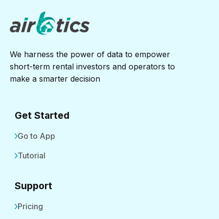
We harness the power of data to empower
short-term rental investors and operators to
make a smarter decision
Get Started
Go to App
Tutorial
Support
Pricing