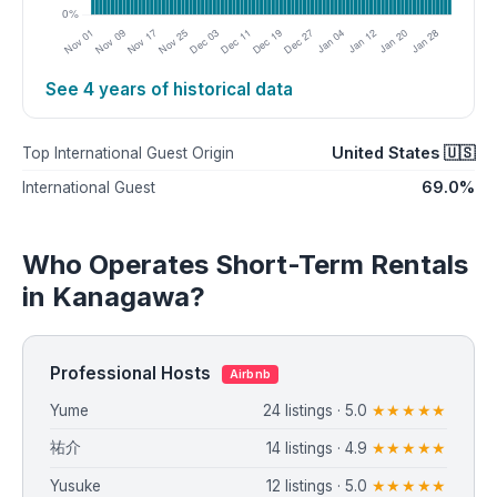
See 4 years of historical data
United States 🇺🇸
Top International Guest Origin
69.0%
International Guest
Who Operates Short-Term Rentals
in Kanagawa?
Professional Hosts
Airbnb
Yume
24 listings · 5.0
★★★★★
祐介
14 listings · 4.9
★★★★★
Yusuke
12 listings · 5.0
★★★★★