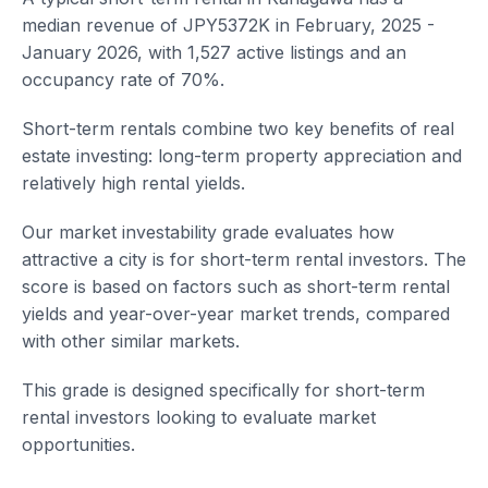
median revenue of JPY5372K in February, 2025 -
January 2026, with 1,527 active listings and an
occupancy rate of 70%.
Short-term rentals combine two key benefits of real
estate investing: long-term property appreciation and
relatively high rental yields.
Our market investability grade evaluates how
attractive a city is for short-term rental investors. The
score is based on factors such as short-term rental
yields and year-over-year market trends, compared
with other similar markets.
This grade is designed specifically for short-term
rental investors looking to evaluate market
opportunities.