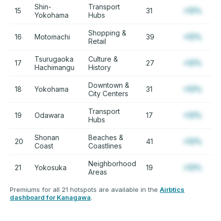
Shin-
Transport
15
31
+12%
Yokohama
Hubs
Shopping &
16
Motomachi
39
+12%
Retail
Tsurugaoka
Culture &
17
27
+12%
Hachimangu
History
Downtown &
18
Yokohama
31
+12%
City Centers
Transport
19
Odawara
17
+12%
Hubs
Shonan
Beaches &
20
41
+12%
Coast
Coastlines
Neighborhood
21
Yokosuka
19
+12%
Areas
Premiums for all 21 hotspots are available in the
Airbtics
dashboard for Kanagawa
.