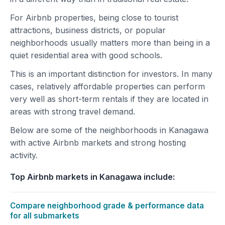
For Airbnb properties, being close to tourist
attractions, business districts, or popular
neighborhoods usually matters more than being in a
quiet residential area with good schools.
This is an important distinction for investors. In many
cases, relatively affordable properties can perform
very well as short-term rentals if they are located in
areas with strong travel demand.
Below are some of the neighborhoods in Kanagawa
with active Airbnb markets and strong hosting
activity.
Top Airbnb markets in Kanagawa include:
Compare neighborhood grade & performance data
for all submarkets