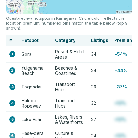
Guest-review hotspots in Kanagawa. Circle color reflects the
location premium; numbered pins match the table below (top 9
shown).
#
Hotspot
Category
Listings
Premium
Resort & Hotel
Gora
34
+54%
1
Areas
Yuigahama
Beaches &
24
+44%
2
Beach
Coastlines
Transport
Togendai
29
+37%
3
Hubs
Hakone
Transport
32
+12%
4
Ropeway
Hubs
Lakes, Rivers
Lake Ashi
27
+12%
5
& Waterfronts
Hase-dera
Culture &
24
+12%
6