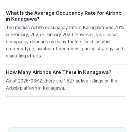
What Is the Average Occupancy Rate for Airbnb
in Kanagawa?
The median Airbnb occupancy rate in Kanagawa was 70%
in February, 2025 - January 2026. However, your actual
occupancy depends on many factors, such as your
property type, number of bedrooms, pricing strategy, and
marketing efforts.
How Many Airbnbs Are There in Kanagawa?
As of 2026-03-12, there are 1,527 active listings on the
Airbnb platform in Kanagawa.