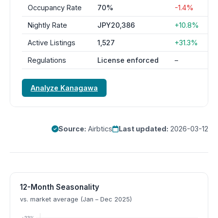
Occupancy Rate
70%
-1.4%
Nightly Rate
JPY20,386
+10.8%
Active Listings
1,527
+31.3%
Regulations
License enforced
–
Analyze Kanagawa
Source:
Airbtics
Last updated:
2026-03-12
12-Month Seasonality
vs. market average (Jan – Dec 2025)