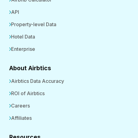
API
Property-level Data
Hotel Data
Enterprise
About Airbtics
Airbtics Data Accuracy
ROI of Airbtics
Careers
Affiliates
Resources