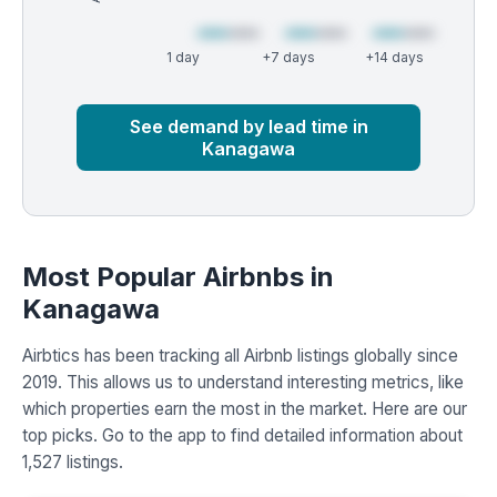
1 day
+7 days
+14 days
Market
Global median
See demand by lead time in
Kanagawa
Most Popular Airbnbs in
Kanagawa
Airbtics has been tracking all Airbnb listings globally since
2019. This allows us to understand interesting metrics, like
which properties earn the most in the market. Here are our
top picks. Go to the app to find detailed information about
1,527 listings.