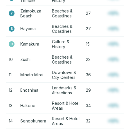
Temple
History
Zaimokuza
Beaches &
27
+12%
7
Beach
Coastlines
Beaches &
Hayama
27
+12%
8
Coastlines
Culture &
Kamakura
15
+12%
9
History
Beaches &
10
Zushi
22
+12%
Coastlines
Downtown &
11
Minato Mirai
36
+12%
City Centers
Landmarks &
12
Enoshima
29
+12%
Attractions
Resort & Hotel
13
Hakone
34
+12%
Areas
Resort & Hotel
14
Sengokuhara
32
+12%
Areas