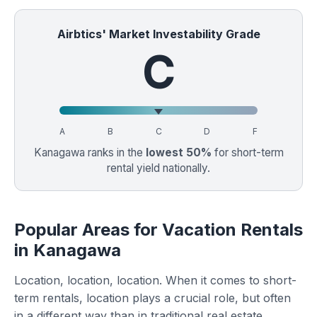
Airbtics' Market Investability Grade
C
A
B
C
D
F
Kanagawa ranks in the
lowest 50%
for short-term
rental yield nationally.
Popular Areas for Vacation Rentals
in Kanagawa
Location, location, location. When it comes to short-
term rentals, location plays a crucial role, but often
in a different way than in traditional real estate.