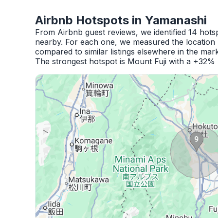
Airbnb Hotspots in Yamanashi
From Airbnb guest reviews, we identified 14 hot
nearby. For each one, we measured the location 
compared to similar listings elsewhere in the mark
The strongest hotspot is Mount Fuji with a +32% 