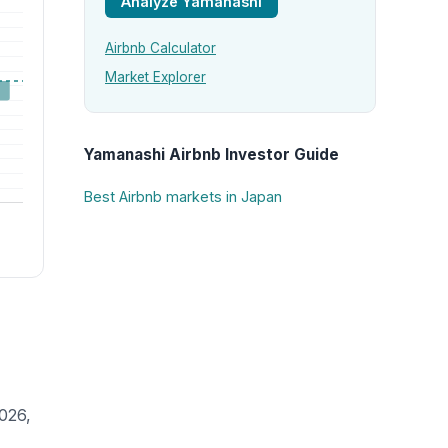
Analyze Yamanashi
Airbnb Calculator
Market Explorer
Yamanashi Airbnb Investor Guide
Best Airbnb markets in Japan
026,