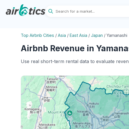
Top Airbnb Cities
/
Asia
/
East Asia
/
Japan
/
Yamanashi 
Airbnb Revenue in Yamanas
Use real short-term rental data to evaluate reve