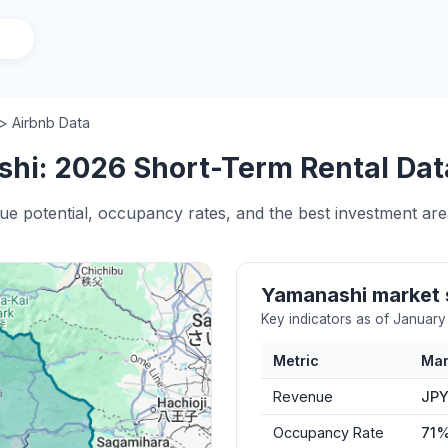
> Airbnb Data
hi: 2026 Short-Term Rental Data
nue potential, occupancy rates, and the best investment ar
Yamanashi market
Key indicators as of Januar
Metric
Mar
Revenue
JPY
Occupancy Rate
71