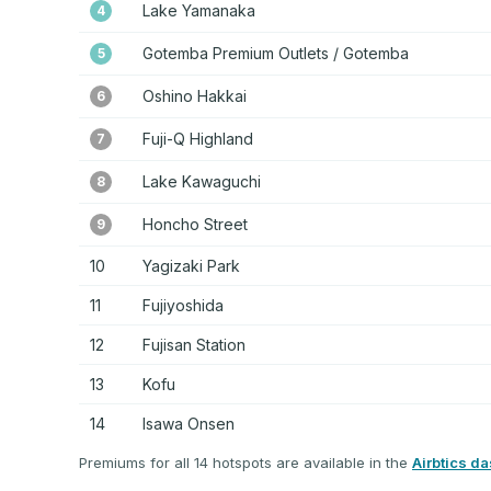
Lake Yamanaka
4
Gotemba Premium Outlets / Gotemba
5
Oshino Hakkai
6
Fuji-Q Highland
7
Lake Kawaguchi
8
Honcho Street
9
10
Yagizaki Park
11
Fujiyoshida
12
Fujisan Station
13
Kofu
14
Isawa Onsen
Premiums for all 14 hotspots are available in the
Airbtics d