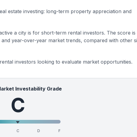
eal estate investing: long-term property appreciation and
ctive a city is for short-term rental investors. The score is
s and year-over-year market trends, compared with other si
 rental investors looking to evaluate market opportunities.
Market Investability Grade
C
C
D
F