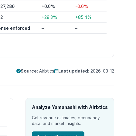
27,286
+0.0%
-0.6%
92
+28.3%
+85.4%
ense enforced
–
–
Source:
Airbtics
Last updated:
2026-03-12
Analyze Yamanashi with Airbtics
Get revenue estimates, occupancy
data, and market insights.