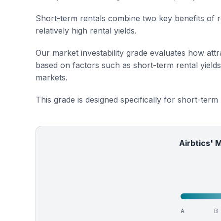
Short-term rentals combine two key benefits of r
relatively high rental yields.
Our market investability grade evaluates how attra
based on factors such as short-term rental yield
markets.
This grade is designed specifically for short-term
Airbtics' 
A
B