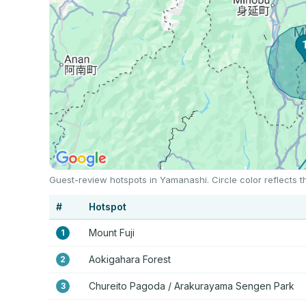
Guest-review hotspots in Yamanashi. Circle color reflects 
#
Hotspot
Mount Fuji
1
Aokigahara Forest
2
Chureito Pagoda / Arakurayama Sengen Park
3