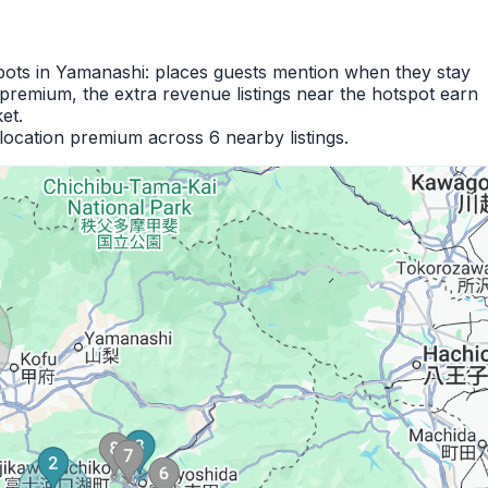
spots in Yamanashi: places guests mention when they stay
premium, the extra revenue listings near the hotspot earn
et.
location premium across 6 nearby listings.