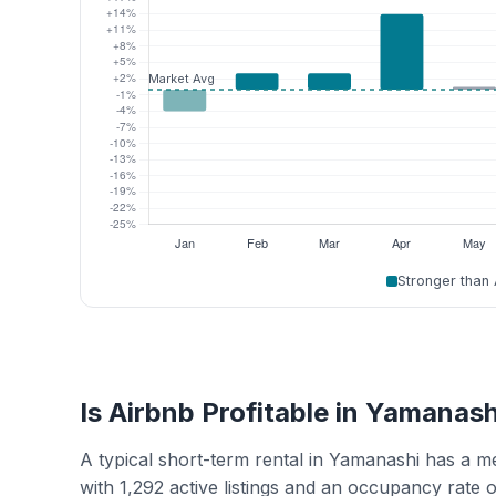
Stronger than
Is Airbnb Profitable in Yamanash
A typical short-term rental in Yamanashi has a 
with 1,292 active listings and an occupancy rate 