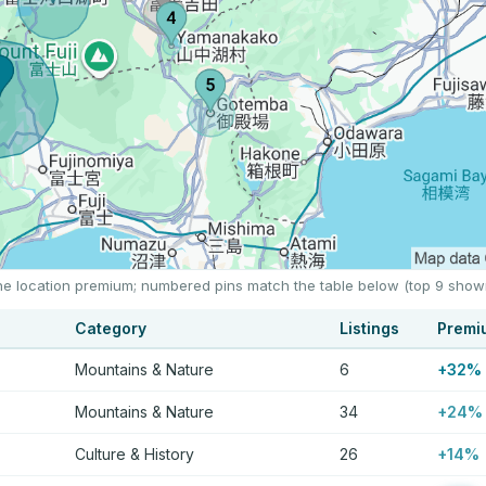
the location premium; numbered pins match the table below (top 9 show
Category
Listings
Premi
Mountains & Nature
6
+32%
Mountains & Nature
34
+24%
Culture & History
26
+14%