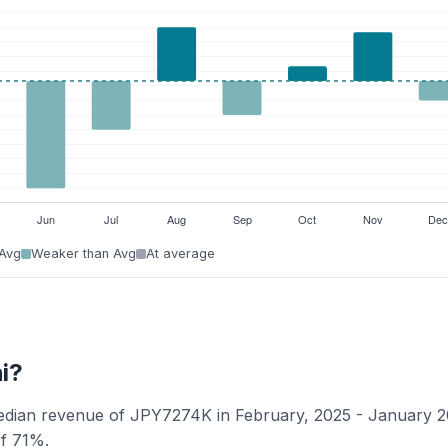
 Avg
Weaker than Avg
At average
i?
median revenue of JPY7274K in February, 2025 - January 2
of 71%.