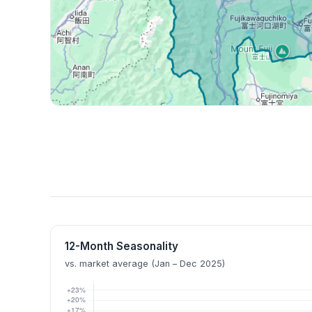
12-Month Seasonality
vs. market average (Jan – Dec 2025)