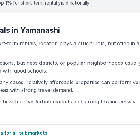
op 1%
for short-term rental yield nationally.
als in Yamanashi
t-term rentals, location plays a crucial role, but often in a
actions, business districts, or popular neighborhoods usuall
ea with good schools.
 many cases, relatively affordable properties can perform ve
areas with strong travel demand.
 with active Airbnb markets and strong hosting activity.
 for all submarkets