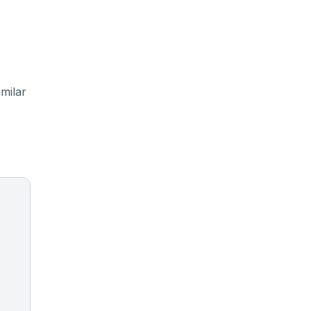
milar