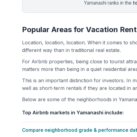
Yamanashi ranks in the
t
Popular Areas for Vacation Rent
Location, location, location. When it comes to shor
different way than in traditional real estate.
For Airbnb properties, being close to tourist attr
matters more than being in a quiet residential ar
This is an important distinction for investors. In
well as short-term rentals if they are located in 
Below are some of the neighborhoods in Yamanashi
Top Airbnb markets in Yamanashi include:
Compare neighborhood grade & performance data