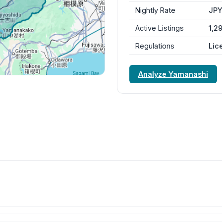
Nightly Rate
JPY
Active Listings
1,2
Regulations
Lic
Analyze Yamanashi