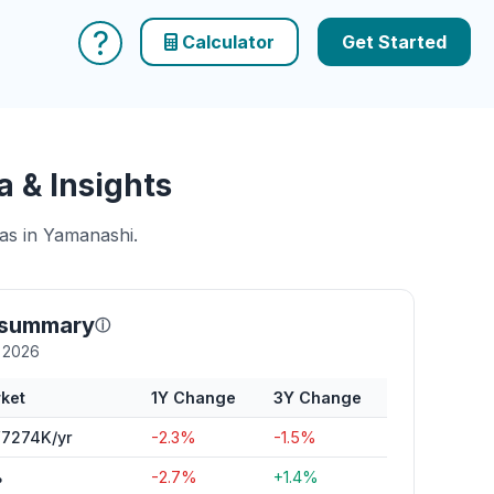
?
Calculator
Get Started
 & Insights
eas in Yamanashi.
 summary
ⓘ
y 2026
ket
1Y Change
3Y Change
7274K/yr
-2.3%
-1.5%
%
-2.7%
+1.4%