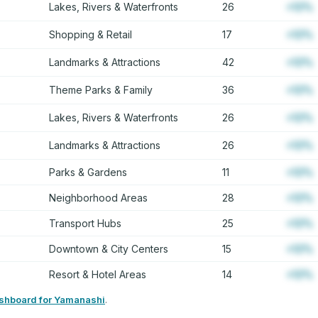
Lakes, Rivers & Waterfronts
26
+12%
Shopping & Retail
17
+12%
Landmarks & Attractions
42
+12%
Theme Parks & Family
36
+12%
Lakes, Rivers & Waterfronts
26
+12%
Landmarks & Attractions
26
+12%
Parks & Gardens
11
+12%
Neighborhood Areas
28
+12%
Transport Hubs
25
+12%
Downtown & City Centers
15
+12%
Resort & Hotel Areas
14
+12%
ashboard for Yamanashi
.