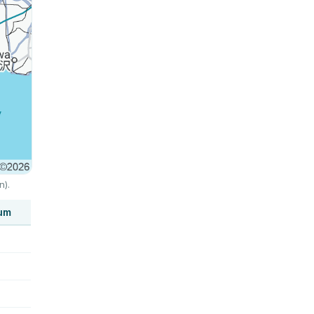
n).
um