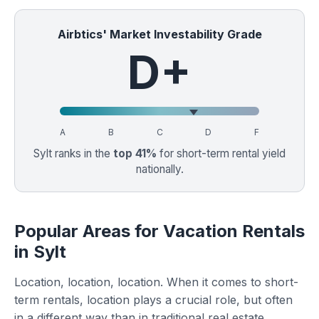
Airbtics' Market Investability Grade
D+
A
B
C
D
F
Sylt ranks in the
top 41%
for short-term rental yield
nationally.
Popular Areas for Vacation Rentals
in Sylt
Location, location, location. When it comes to short-
term rentals, location plays a crucial role, but often
in a different way than in traditional real estate.