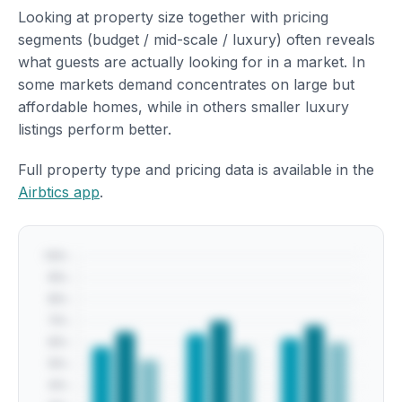
Looking at property size together with pricing
segments (budget / mid-scale / luxury) often reveals
what guests are actually looking for in a market. In
some markets demand concentrates on large but
affordable homes, while in others smaller luxury
listings perform better.
Full property type and pricing data is available in the
Airbtics app
.