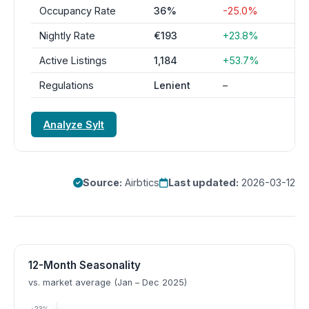
Occupancy Rate
36%
-25.0%
Nightly Rate
€193
+23.8%
Active Listings
1,184
+53.7%
Regulations
Lenient
–
Analyze Sylt
Source:
Airbtics
Last updated:
2026-03-12
12-Month Seasonality
vs. market average (Jan – Dec 2025)