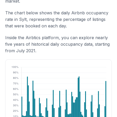
market.
The chart below shows the daily Airbnb occupancy
rate in Sylt, representing the percentage of listings
that were booked on each day.
Inside the Airbtics platform, you can explore nearly
five years of historical daily occupancy data, starting
from July 2021.