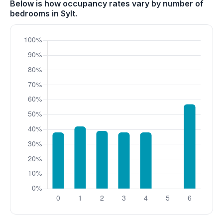
Below is how occupancy rates vary by number of
bedrooms in Sylt.