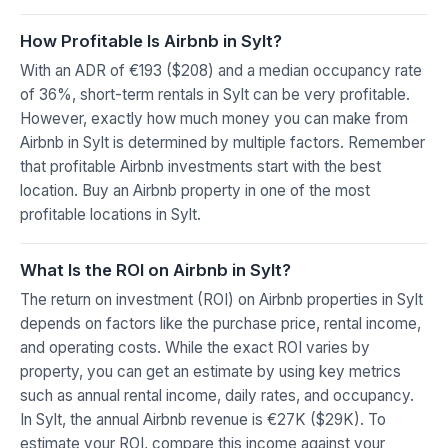
How Profitable Is Airbnb in Sylt?
With an ADR of €193 ($208) and a median occupancy rate
of 36%, short-term rentals in Sylt can be very profitable.
However, exactly how much money you can make from
Airbnb in Sylt is determined by multiple factors. Remember
that profitable Airbnb investments start with the best
location. Buy an Airbnb property in one of the most
profitable locations in Sylt.
What Is the ROI on Airbnb in Sylt?
The return on investment (ROI) on Airbnb properties in Sylt
depends on factors like the purchase price, rental income,
and operating costs. While the exact ROI varies by
property, you can get an estimate by using key metrics
such as annual rental income, daily rates, and occupancy.
In Sylt, the annual Airbnb revenue is €27K ($29K). To
estimate your ROI, compare this income against your