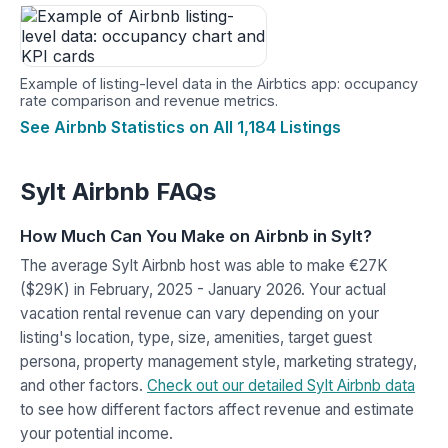
Example of listing-level data in the Airbtics app: occupancy
rate comparison and revenue metrics.
See Airbnb Statistics on All 1,184 Listings
Sylt Airbnb FAQs
How Much Can You Make on Airbnb in Sylt?
The average Sylt Airbnb host was able to make €27K
($29K) in February, 2025 - January 2026. Your actual
vacation rental revenue can vary depending on your
listing's location, type, size, amenities, target guest
persona, property management style, marketing strategy,
and other factors.
Check out our detailed Sylt Airbnb data
to see how different factors affect revenue and estimate
your potential income.