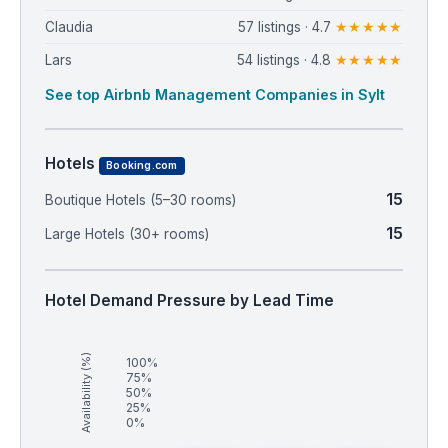
Claudia
57 listings · 4.7
★★★★★
Lars
54 listings · 4.8
★★★★★
See top Airbnb Management Companies in Sylt
Hotels
Booking.com
15
Boutique Hotels (5–30 rooms)
15
Large Hotels (30+ rooms)
Hotel Demand Pressure by Lead Time
Availability (%)
100%
75%
50%
25%
0%