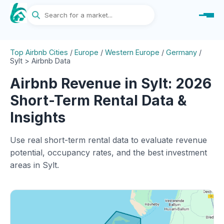
Top Airbnb Cities
/
Europe
/
Western Europe
/
Germany
/
Sylt > Airbnb Data
Airbnb Revenue in Sylt: 2026
Short-Term Rental Data &
Insights
Use real short-term rental data to evaluate revenue
potential, occupancy rates, and the best investment
areas in Sylt.