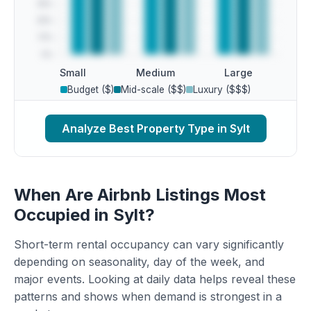
Small
Medium
Large
Budget ($)
Mid-scale ($$)
Luxury ($$$)
Analyze Best Property Type in Sylt
When Are Airbnb Listings Most
Occupied in Sylt?
Short-term rental occupancy can vary significantly
depending on seasonality, day of the week, and
major events. Looking at daily data helps reveal these
patterns and shows when demand is strongest in a