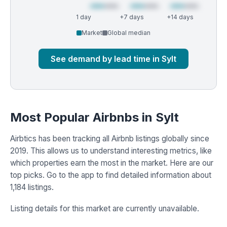
1 day
+7 days
+14 days
Market
Global median
See demand by lead time in Sylt
Most Popular Airbnbs in Sylt
Airbtics has been tracking all Airbnb listings globally since
2019. This allows us to understand interesting metrics, like
which properties earn the most in the market. Here are our
top picks. Go to the app to find detailed information about
1,184 listings.
Listing details for this market are currently unavailable.