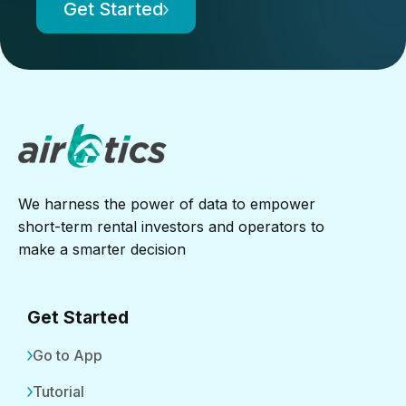
Get Started
We harness the power of data to empower
short-term rental investors and operators to
make a smarter decision
Get Started
Go to App
Tutorial