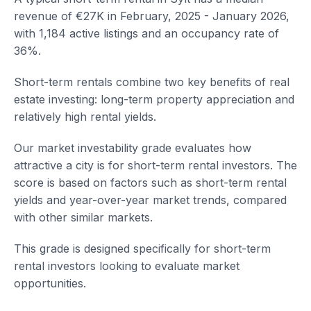
revenue of €27K in February, 2025 - January 2026,
with 1,184 active listings and an occupancy rate of
36%.
Short-term rentals combine two key benefits of real
estate investing: long-term property appreciation and
relatively high rental yields.
Our market investability grade evaluates how
attractive a city is for short-term rental investors. The
score is based on factors such as short-term rental
yields and year-over-year market trends, compared
with other similar markets.
This grade is designed specifically for short-term
rental investors looking to evaluate market
opportunities.