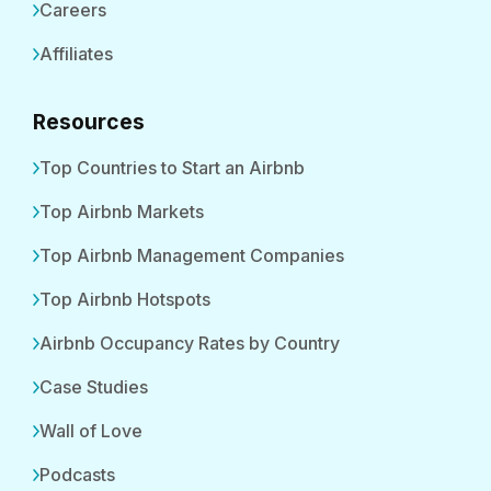
Careers
Affiliates
Resources
Top Countries to Start an Airbnb
Top Airbnb Markets
Top Airbnb Management Companies
Top Airbnb Hotspots
Airbnb Occupancy Rates by Country
Case Studies
Wall of Love
Podcasts