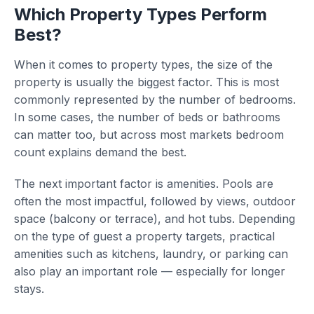
Which Property Types Perform
Best?
When it comes to property types, the size of the
property is usually the biggest factor. This is most
commonly represented by the number of bedrooms.
In some cases, the number of beds or bathrooms
can matter too, but across most markets bedroom
count explains demand the best.
The next important factor is amenities. Pools are
often the most impactful, followed by views, outdoor
space (balcony or terrace), and hot tubs. Depending
on the type of guest a property targets, practical
amenities such as kitchens, laundry, or parking can
also play an important role — especially for longer
stays.