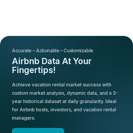
Accurate – Actionable – Customizable
Airbnb Data At Your
Fingertips!
Achieve vacation rental market success with
custom market analysis, dynamic data, and a 3-
year historical dataset at daily granularity. Ideal
for Airbnb hosts, investors, and vacation rental
managers.