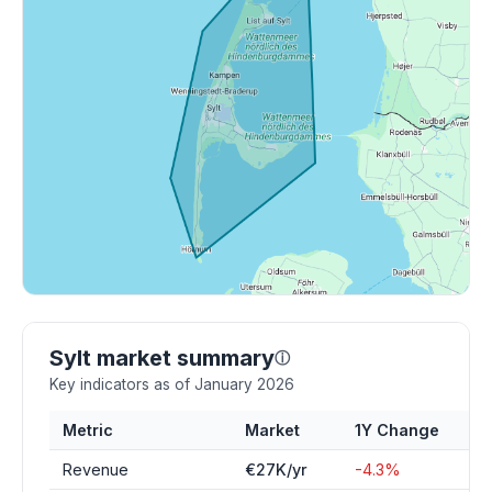
Sylt market summary
ⓘ
Key indicators as of January 2026
Metric
Market
1Y Change
Revenue
€27K/yr
-4.3%