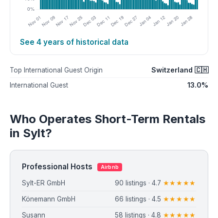
See 4 years of historical data
Switzerland 🇨🇭
Top International Guest Origin
13.0%
International Guest
Who Operates Short-Term Rentals
in Sylt?
Professional Hosts
Airbnb
Sylt-ER GmbH
90 listings · 4.7
★★★★★
Könemann GmbH
66 listings · 4.5
★★★★★
Susann
58 listings · 4.8
★★★★★