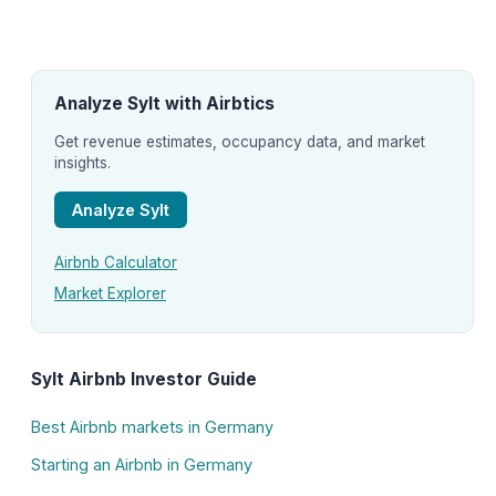
Analyze Sylt with Airbtics
Get revenue estimates, occupancy data, and market
insights.
Analyze Sylt
Airbnb Calculator
Market Explorer
Sylt Airbnb Investor Guide
Best Airbnb markets in Germany
Starting an Airbnb in Germany