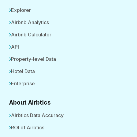
Explorer
Airbnb Analytics
Airbnb Calculator
API
Property-level Data
Hotel Data
Enterprise
About Airbtics
Airbtics Data Accuracy
ROI of Airbtics