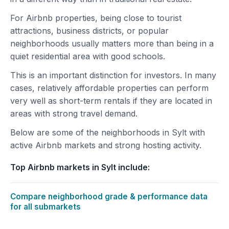
For Airbnb properties, being close to tourist
attractions, business districts, or popular
neighborhoods usually matters more than being in a
quiet residential area with good schools.
This is an important distinction for investors. In many
cases, relatively affordable properties can perform
very well as short-term rentals if they are located in
areas with strong travel demand.
Below are some of the neighborhoods in Sylt with
active Airbnb markets and strong hosting activity.
Top Airbnb markets in Sylt include:
Compare neighborhood grade & performance data
for all submarkets