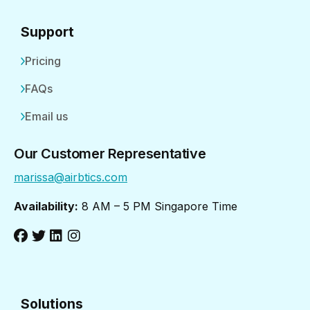
Support
Pricing
FAQs
Email us
Our Customer Representative
marissa@airbtics.com
Availability:
8 AM – 5 PM Singapore Time
Solutions