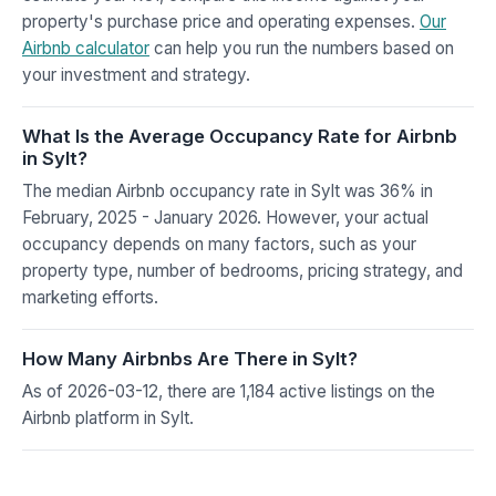
property's purchase price and operating expenses.
Our
Airbnb calculator
can help you run the numbers based on
your investment and strategy.
What Is the Average Occupancy Rate for Airbnb
in Sylt?
The median Airbnb occupancy rate in Sylt was 36% in
February, 2025 - January 2026. However, your actual
occupancy depends on many factors, such as your
property type, number of bedrooms, pricing strategy, and
marketing efforts.
How Many Airbnbs Are There in Sylt?
As of 2026-03-12, there are 1,184 active listings on the
Airbnb platform in Sylt.