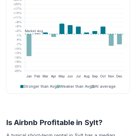
Stronger than Avg
Weaker than Avg
At average
Is Airbnb Profitable in Sylt?
A typical short-term rental in Sylt has a median