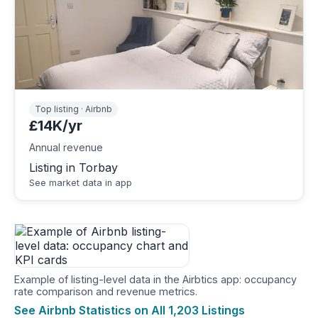
Top listing · Airbnb
£14K/yr
Annual revenue
Listing in Torbay
See market data in app
Example of listing-level data in the Airbtics app: occupancy
rate comparison and revenue metrics.
See Airbnb Statistics on All 1,203 Listings