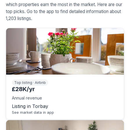
which properties earn the most in the market. Here are our
top picks. Go to the app to find detailed information about
1,203 listings.
Top listing · Airbnb
£28K/yr
Annual revenue
Listing in Torbay
See market data in app