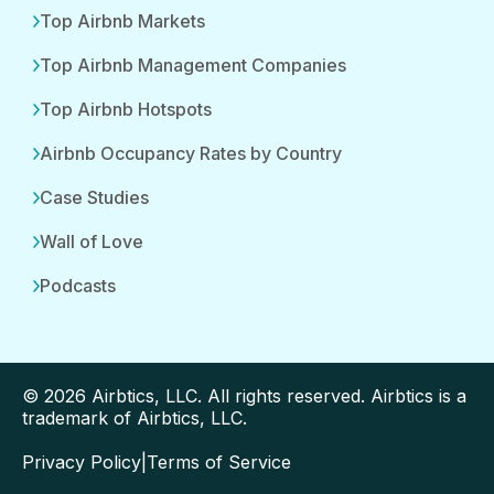
Top Airbnb Markets
Top Airbnb Management Companies
Top Airbnb Hotspots
Airbnb Occupancy Rates by Country
Case Studies
Wall of Love
Podcasts
© 2026 Airbtics, LLC. All rights reserved. Airbtics is a
trademark of Airbtics, LLC.
Privacy Policy
|
Terms of Service