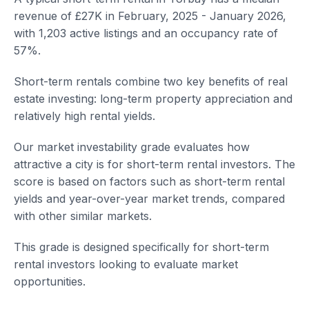
revenue of £27K in February, 2025 - January 2026,
with 1,203 active listings and an occupancy rate of
57%.
Short-term rentals combine two key benefits of real
estate investing: long-term property appreciation and
relatively high rental yields.
Our market investability grade evaluates how
attractive a city is for short-term rental investors. The
score is based on factors such as short-term rental
yields and year-over-year market trends, compared
with other similar markets.
This grade is designed specifically for short-term
rental investors looking to evaluate market
opportunities.