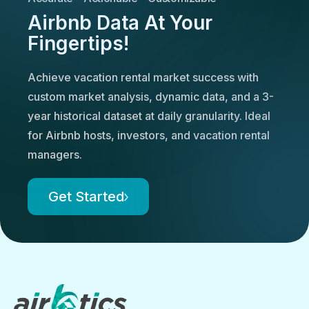
Airbnb Data At Your
Fingertips!
Achieve vacation rental market success with
custom market analysis, dynamic data, and a 3-
year historical dataset at daily granularity. Ideal
for Airbnb hosts, investors, and vacation rental
managers.
Get Started