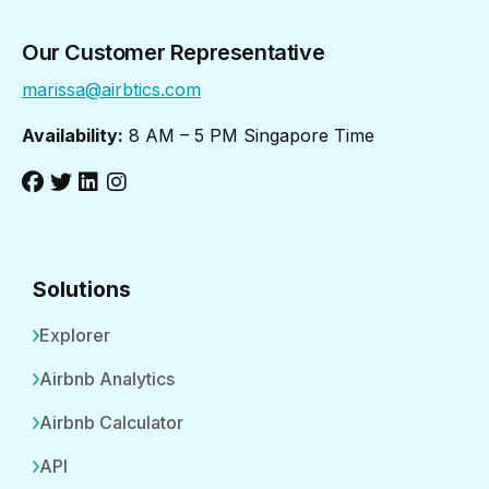
Our Customer Representative
marissa@airbtics.com
Availability:
8 AM – 5 PM Singapore Time
Solutions
Explorer
Airbnb Analytics
Airbnb Calculator
API