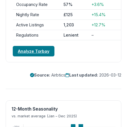
Occupancy Rate
57%
+3.6%
Nightly Rate
£125
+15.4%
Active Listings
1,203
+12.7%
Regulations
Lenient
–
Analyze Torbay
Source:
Airbtics
Last updated:
2026-03-12
12-Month Seasonality
vs. market average (Jan – Dec 2025)