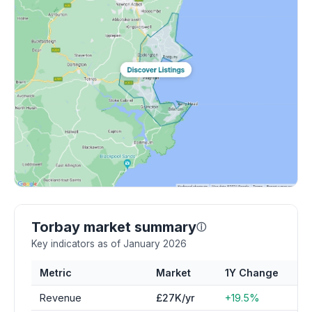
Torbay market summary
ⓘ
Key indicators as of January 2026
Metric
Market
1Y Change
Revenue
£27K/yr
+19.5%