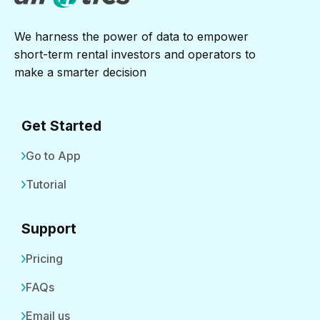
We harness the power of data to empower
short-term rental investors and operators to
make a smarter decision
Get Started
Go to App
Tutorial
Support
Pricing
FAQs
Email us