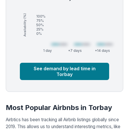
Availability (%)
100%
75%
50%
25%
0%
1 day
+7 days
+14 days
Market
Global median
See demand by lead time in
Torbay
Most Popular Airbnbs in Torbay
Airbtics has been tracking all Airbnb listings globally since
2019. This allows us to understand interesting metrics, like