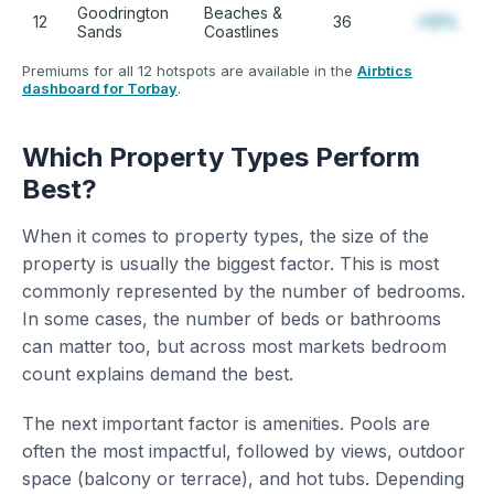
Goodrington
Beaches &
12
36
+12%
Sands
Coastlines
Premiums for all 12 hotspots are available in the
Airbtics
dashboard for Torbay
.
Which Property Types Perform
Best?
When it comes to property types, the size of the
property is usually the biggest factor. This is most
commonly represented by the number of bedrooms.
In some cases, the number of beds or bathrooms
can matter too, but across most markets bedroom
count explains demand the best.
The next important factor is amenities. Pools are
often the most impactful, followed by views, outdoor
space (balcony or terrace), and hot tubs. Depending