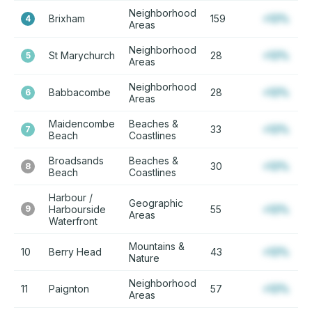
Neighborhood
Brixham
159
+12%
4
Areas
Neighborhood
St Marychurch
28
+12%
5
Areas
Neighborhood
Babbacombe
28
+12%
6
Areas
Maidencombe
Beaches &
33
+12%
7
Beach
Coastlines
Broadsands
Beaches &
30
+12%
8
Beach
Coastlines
Harbour /
Geographic
9
Harbourside
55
+12%
Areas
Waterfront
Mountains &
10
Berry Head
43
+12%
Nature
Neighborhood
11
Paignton
57
+12%
Areas