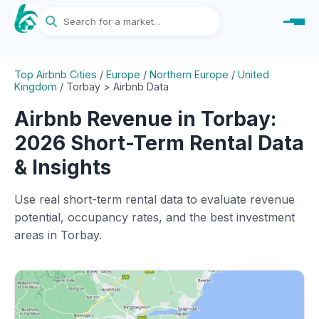
Top Airbnb Cities
/
Europe
/
Northern Europe
/
United
Kingdom
/
Torbay > Airbnb Data
Airbnb Revenue in Torbay:
2026 Short-Term Rental Data
& Insights
Use real short-term rental data to evaluate revenue
potential, occupancy rates, and the best investment
areas in Torbay.