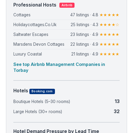
Professional Hosts
Airbnb
Cottages
47 listings · 4.8
★★★★★
Holidaycottages.Co.Uk
25 listings · 4.3
★★★★☆
Saltwater Escapes
23 listings · 4.9
★★★★★
Marsdens Devon Cottages
22 listings · 4.9
★★★★★
Luxury Coastal
21 listings · 4.9
★★★★★
See top Airbnb Management Companies in
Torbay
Hotels
Booking.com
13
Boutique Hotels (5–30 rooms)
32
Large Hotels (30+ rooms)
Hotel Demand Pressure by Lead Time