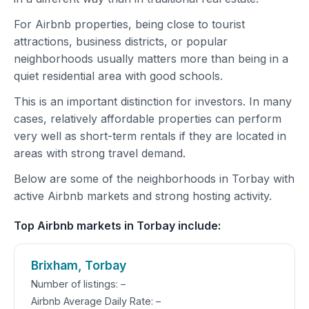
For Airbnb properties, being close to tourist
attractions, business districts, or popular
neighborhoods usually matters more than being in a
quiet residential area with good schools.
This is an important distinction for investors. In many
cases, relatively affordable properties can perform
very well as short-term rentals if they are located in
areas with strong travel demand.
Below are some of the neighborhoods in Torbay with
active Airbnb markets and strong hosting activity.
Top Airbnb markets in Torbay include:
Brixham, Torbay
Number of listings: –
Airbnb Average Daily Rate: –