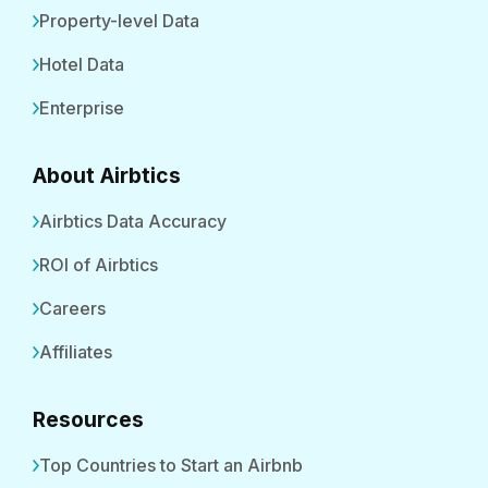
Property-level Data
Hotel Data
Enterprise
About Airbtics
Airbtics Data Accuracy
ROI of Airbtics
Careers
Affiliates
Resources
Top Countries to Start an Airbnb