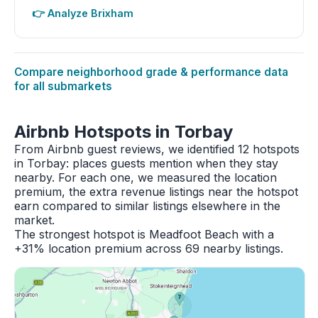
👉 Analyze Brixham
Compare neighborhood grade & performance data
for all submarkets
Airbnb Hotspots in Torbay
From Airbnb guest reviews, we identified 12 hotspots
in Torbay: places guests mention when they stay
nearby. For each one, we measured the location
premium, the extra revenue listings near the hotspot
earn compared to similar listings elsewhere in the
market.
The strongest hotspot is Meadfoot Beach with a
+31% location premium across 69 nearby listings.