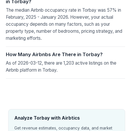
in Torbay?
The median Airbnb occupancy rate in Torbay was 57% in
February, 2025 - January 2026. However, your actual
occupancy depends on many factors, such as your
property type, number of bedrooms, pricing strategy, and
marketing efforts.
How Many Airbnbs Are There in Torbay?
As of 2026-03-12, there are 1,203 active listings on the
Airbnb platform in Torbay.
Analyze Torbay with Airbtics
Get revenue estimates, occupancy data, and market