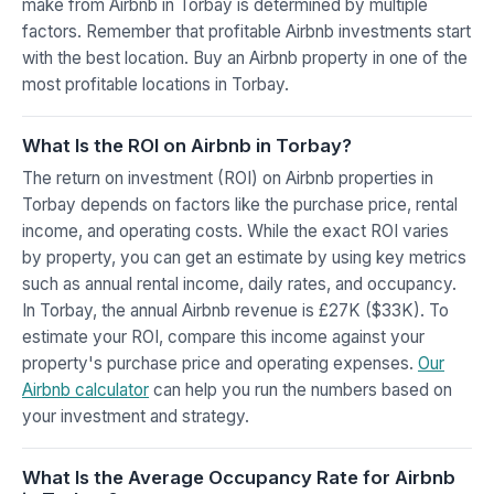
make from Airbnb in Torbay is determined by multiple
factors. Remember that profitable Airbnb investments start
with the best location. Buy an Airbnb property in one of the
most profitable locations in Torbay.
What Is the ROI on Airbnb in Torbay?
The return on investment (ROI) on Airbnb properties in
Torbay depends on factors like the purchase price, rental
income, and operating costs. While the exact ROI varies
by property, you can get an estimate by using key metrics
such as annual rental income, daily rates, and occupancy.
In Torbay, the annual Airbnb revenue is £27K ($33K). To
estimate your ROI, compare this income against your
property's purchase price and operating expenses.
Our
Airbnb calculator
can help you run the numbers based on
your investment and strategy.
What Is the Average Occupancy Rate for Airbnb