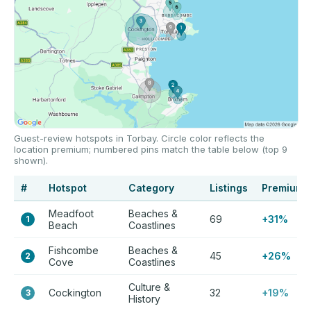
Guest-review hotspots in Torbay. Circle color reflects the
location premium; numbered pins match the table below (top 9
shown).
#
Hotspot
Category
Listings
Premium
Meadfoot
Beaches &
69
+31%
1
Beach
Coastlines
Fishcombe
Beaches &
45
+26%
2
Cove
Coastlines
Culture &
Cockington
32
+19%
3
History