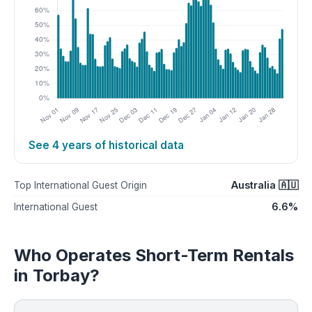
See 4 years of historical data
Australia 🇦🇺
Top International Guest Origin
6.6%
International Guest
Who Operates Short-Term Rentals
in Torbay?