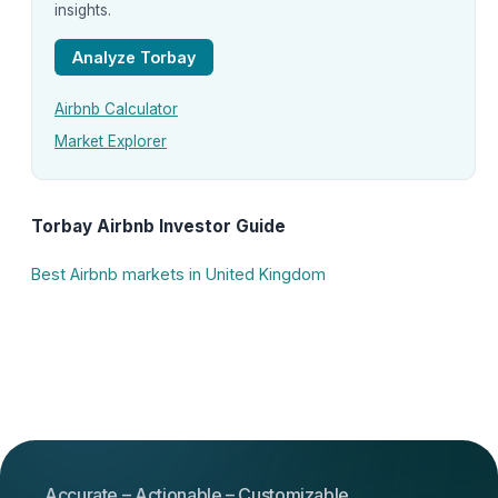
insights.
Analyze Torbay
Airbnb Calculator
Market Explorer
Torbay Airbnb Investor Guide
Best Airbnb markets in United Kingdom
Accurate – Actionable – Customizable