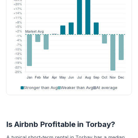
Stronger than Avg
Weaker than Avg
At average
Is Airbnb Profitable in Torbay?
A typical short-term rental in Torbay has a median