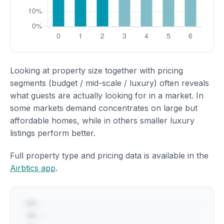
Looking at property size together with pricing
segments (budget / mid-scale / luxury) often reveals
what guests are actually looking for in a market. In
some markets demand concentrates on large but
affordable homes, while in others smaller luxury
listings perform better.
Full property type and pricing data is available in the
Airbtics app
.