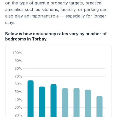
on the type of guest a property targets, practical
amenities such as kitchens, laundry, or parking can
also play an important role — especially for longer
stays.
Below is how occupancy rates vary by number of
bedrooms in Torbay.