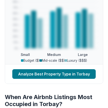
Small
Medium
Large
Budget ($)
Mid-scale ($$)
Luxury ($$$)
Analyze Best Property Type in Torbay
When Are Airbnb Listings Most
Occupied in Torbay?