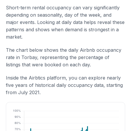
Short-term rental occupancy can vary significantly
depending on seasonality, day of the week, and
major events. Looking at daily data helps reveal these
patterns and shows when demand is strongest in a
market.
The chart below shows the daily Airbnb occupancy
rate in Torbay, representing the percentage of
listings that were booked on each day.
Inside the Airbtics platform, you can explore nearly
five years of historical daily occupancy data, starting
from July 2021.