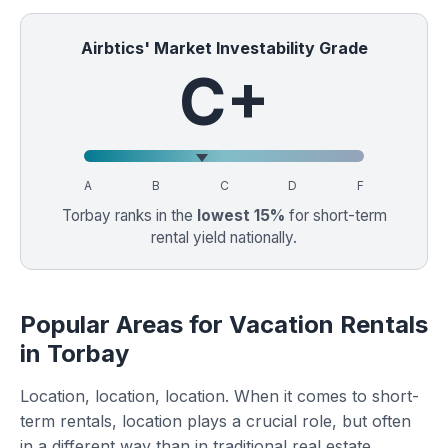
Airbtics' Market Investability Grade
C+
A
B
C
D
F
Torbay ranks in the
lowest 15%
for short-term
rental yield nationally.
Popular Areas for Vacation Rentals
in Torbay
Location, location, location. When it comes to short-
term rentals, location plays a crucial role, but often
in a different way than in traditional real estate.