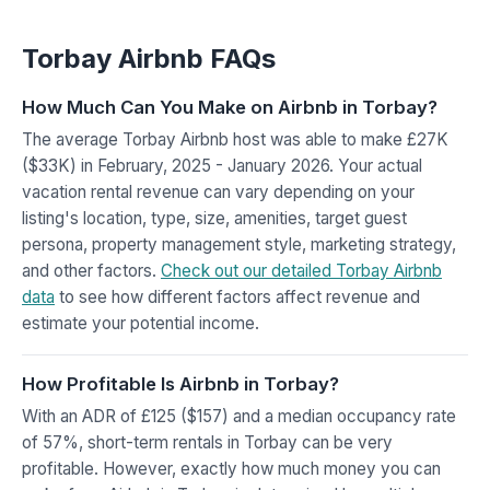
Torbay Airbnb FAQs
How Much Can You Make on Airbnb in Torbay?
The average Torbay Airbnb host was able to make £27K
($33K) in February, 2025 - January 2026. Your actual
vacation rental revenue can vary depending on your
listing's location, type, size, amenities, target guest
persona, property management style, marketing strategy,
and other factors.
Check out our detailed Torbay Airbnb
data
to see how different factors affect revenue and
estimate your potential income.
How Profitable Is Airbnb in Torbay?
With an ADR of £125 ($157) and a median occupancy rate
of 57%, short-term rentals in Torbay can be very
profitable. However, exactly how much money you can