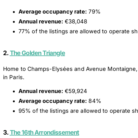
Average occupancy rate:
79%
Annual revenue:
€38,048
77% of the listings are allowed to operate sho
2.
The Golden Triangle
Home to Champs-Elysées and Avenue Montaigne, Th
in Paris.
Annual revenue:
€59,924
Average occupancy rate:
84%
95% of the listings are allowed to operate sh
3.
The 16th Arrondissement