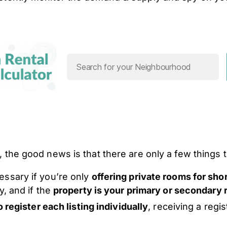
, the good news is that there are only a few things t
essary if you’re only
offering private rooms for sho
y, and if the
property is your primary or secondary
o register each listing individually
, receiving a regi