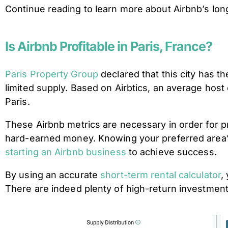
Continue reading to learn more about Airbnb’s long-
Is Airbnb Profitable in Paris, France?
Paris Property Group
declared that this city has
limited supply. Based on Airbtics, an average hos
Paris.
These Airbnb metrics are necessary in order for pr
hard-earned money. Knowing your preferred area’s
starting an Airbnb business
to achieve success.
By using an accurate
short-term rental calculator
,
There are indeed plenty of high-return investment 