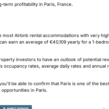
term profitability in Paris, France.
 the most Airbnb rental accommodations with very h
t can earn an average of €40,109 yearly for a 1-bed
operty investors to have an outlook of potential re
 occupancy rates, average daily rates and annual r
 you’ll be able to confirm that Paris
is one of the bes
opportunities in Paris.