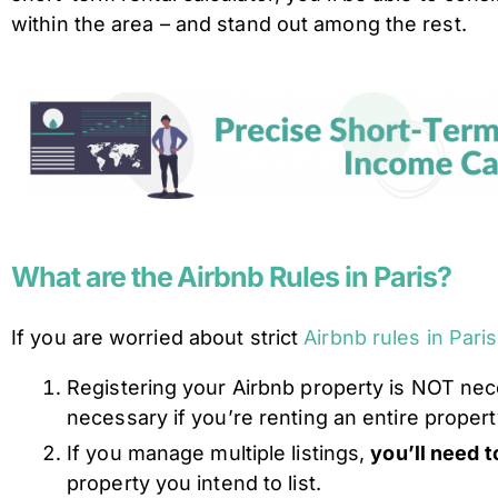
within the area – and stand out among the rest.
What are the Airbnb Rules in Paris?
If you are worried about strict
Airbnb rules in Paris
​​Registering your Airbnb property is NOT nec
necessary if you’re renting an entire propert
If you manage multiple listings,
you’ll need t
property you intend to list.