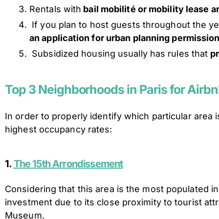
Rentals with
bail mobilité or mobility lease 
If you plan to host guests throughout the y
an application for urban planning permission 
Subsidized housing usually has rules that
p
Top 3 Neighborhoods in Paris for Airb
In order to properly identify which particular area
highest occupancy rates:
1.
The 15th Arrondissement
Considering that this area is the most populated i
investment due to its close proximity to tourist a
Museum.