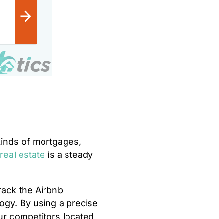
 kinds of mortgages,
 real estate
is a steady
rack the Airbnb
logy. By using a precise
our competitors located