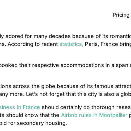
Pricing
ntly adored for many decades because of its romantic
ns. According to recent
statistics
,
Paris, France bring
e booked their respective accommodations in a spa
ations across the globe because of its famous attrac
more. Let’s not forget that this city is also a globa
siness in France
should certainly do thorough resea
osts should know that the
Airbnb rules in Montpellier
p
hold for secondary housing.