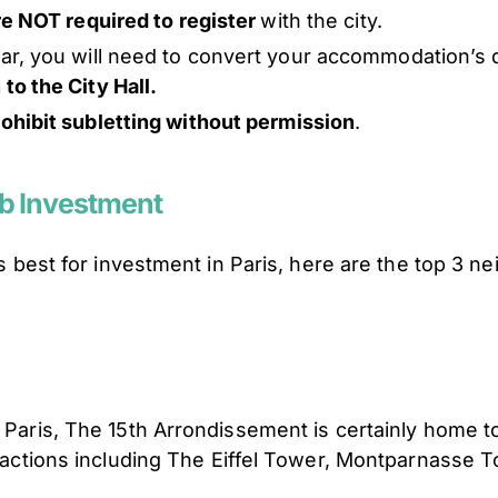
are NOT required to register
with the city.
ear, you will need to convert your accommodation’s 
to the City Hall.
rohibit subletting without permission
.
nb Investment
 is best for investment in Paris, here are the top 3 
n Paris, The 15th Arrondissement is certainly home to
ttractions including The Eiffel Tower, Montparnasse 