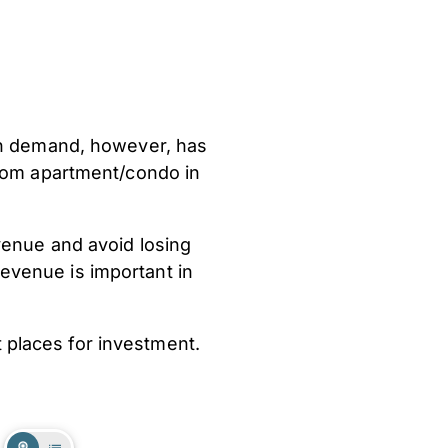
igh demand, however, has
room apartment/condo in
venue and avoid losing
evenue is important in
t places for investment.