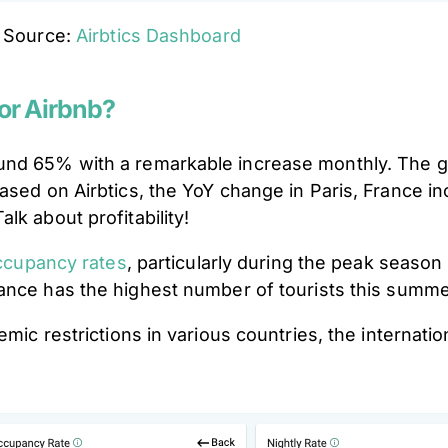
Source:
Airbtics Dashboard
or Airbnb?
und 65% with a remarkable increase monthly. The go
Based on Airbtics, the YoY change in Paris, France 
lk about profitability!
occupancy rates
, particularly during the peak season
ance has the highest number of tourists this summ
ic restrictions in various countries, the internationa