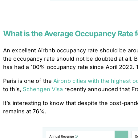
What is the Average Occupancy Rate f
An excellent Airbnb occupancy rate should be aro
the occupancy rate should not be doubted at all. 
has had a 100% occupancy rate since April 2022. Ta
Paris is one of the
Airbnb cities with the highest 
to this,
Schengen Visa
recently announced that Fr
It’s interesting to know that despite the post-pandem
remains at 76%.