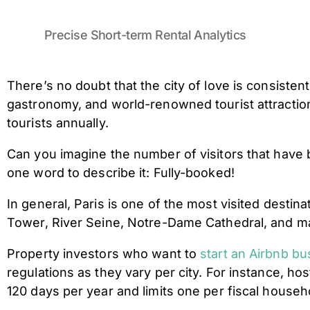
Precise Short-term Rental Analytics
There’s no doubt that the city of love is consiste
gastronomy, and world-renowned tourist attractio
tourists annually.
Can you imagine the number of visitors that hav
one word to describe it: Fully-booked!
In general, Paris is one of the most visited destin
Tower, River Seine, Notre-Dame Cathedral, and many 
Property investors who want to
start an Airbnb bu
regulations as they vary per city. For instance, h
120 days per year and limits one per fiscal house