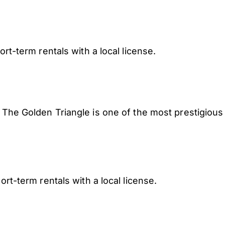
rt-term rentals with a local license.
e Golden Triangle is one of the most prestigious
ort-term rentals with a local license.