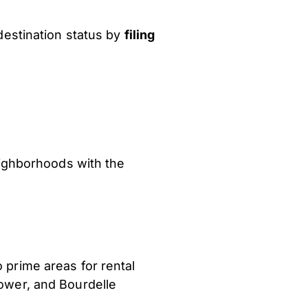
destination status by
filing
neighborhoods with the
 prime areas for rental
Tower, and Bourdelle