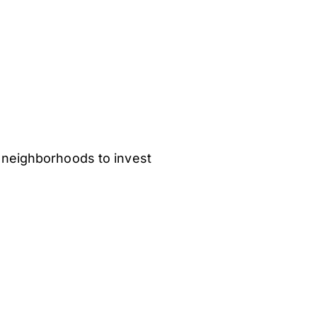
 neighborhoods to invest