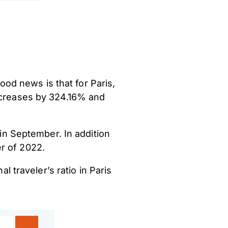
od news is that for Paris,
increases by 324.16% and
 in September. In addition
er of 2022.
l traveler’s ratio in Paris