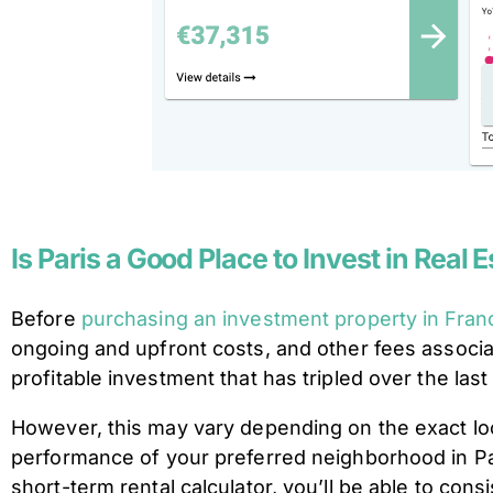
Is Paris a Good Place to Invest in Real 
Before
purchasing an investment property in Fran
ongoing and upfront costs, and other fees associa
profitable investment that has tripled over the la
However, this may vary depending on the exact loca
performance of your preferred neighborhood in Pari
short-term rental calculator, you’ll be able to co