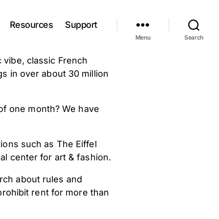
Resources
Support
Menu
Search
 vibe, classic French
s in over about 30 million
n of one month? We have
tions such as The Eiffel
l center for art & fashion.
rch about rules and
rohibit rent for more than