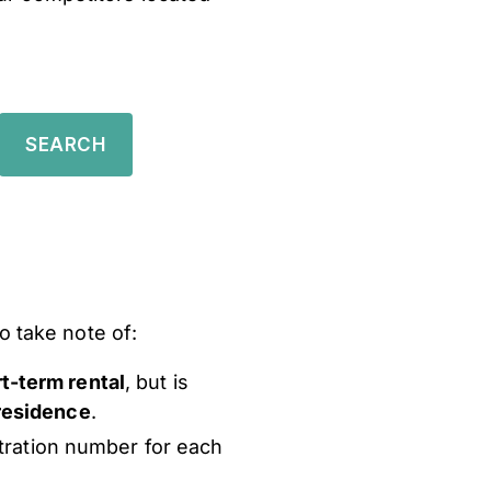
o take note of:
rt-term rental
, but is
 residence
.
stration number for each