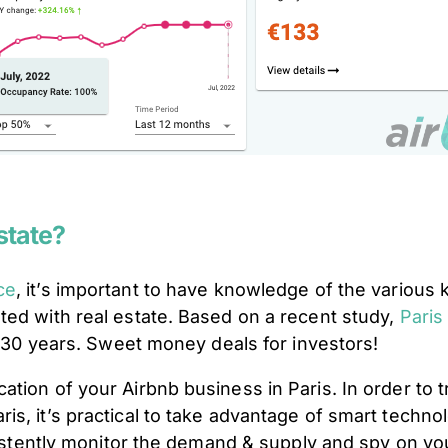
Estate?
ce
, it’s important to have knowledge of the various
ted with real estate. Based on a recent study,
Paris
st 30 years. Sweet money deals for investors!
tion of your Airbnb business in Paris. In order to t
s, it’s practical to take advantage of smart techno
nsistently monitor the demand & supply and spy on y