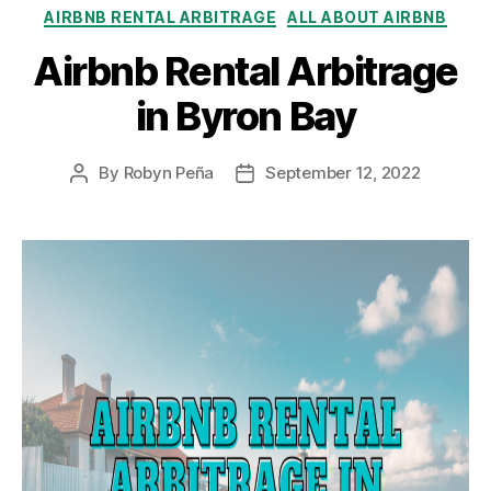
Categories
AIRBNB RENTAL ARBITRAGE
ALL ABOUT AIRBNB
Airbnb Rental Arbitrage
in Byron Bay
By
Robyn Peña
September 12, 2022
Post
Post
author
date