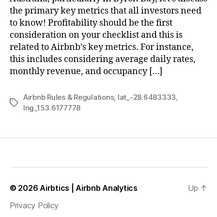
the primary key metrics that all investors need
to know! Profitability should be the first
consideration on your checklist and this is
related to Airbnb’s key metrics. For instance,
this includes considering average daily rates,
monthly revenue, and occupancy […]
Airbnb Rules & Regulations
,
lat_-28.6483333
,
Tags
lng_153.6177778
© 2026
Airbtics | Airbnb Analytics
Up
↑
Privacy Policy