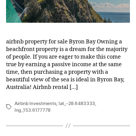
airbnb property for sale Byron Bay Owning a
beachfront property is a dream for the majority
of people. If you are eager to make this come
true by earning a passive income at the same
time, then purchasing a property with a
beautiful view of the sea is ideal in Byron Bay,
Australia! Airbnb rental […]
Airbnb Investments
,
lat_-28.6483333
,
Tags
lng_153.6177778