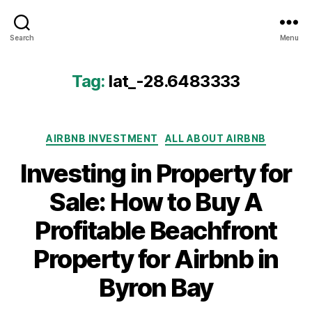
Airbtics
Search
Menu
|
Airbnb
Analytics
Tag:
lat_-28.6483333
Categories
AIRBNB INVESTMENT
ALL ABOUT AIRBNB
Investing in Property for
Sale: How to Buy A
Profitable Beachfront
Property for Airbnb in
Byron Bay