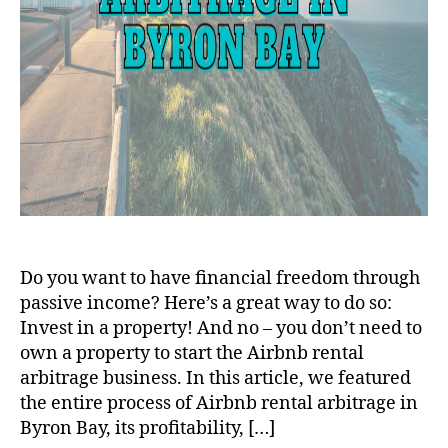
Do you want to have financial freedom through
passive income? Here’s a great way to do so:
Invest in a property! And no – you don’t need to
own a property to start the Airbnb rental
arbitrage business. In this article, we featured
the entire process of Airbnb rental arbitrage in
Byron Bay, its profitability, […]