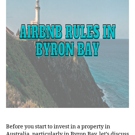
Before you start to invest in a property in
Australia, particularly in Byron Bay, let’s discuss