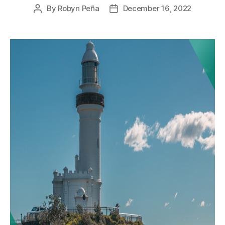
By
Robyn Peña
December 16, 2022
Post
Post
author
date