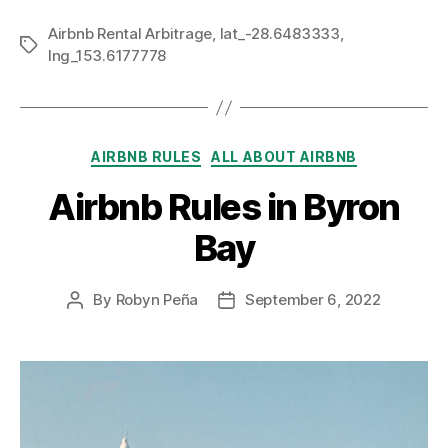
Airbnb Rental Arbitrage
,
lat_-28.6483333
,
Tags
lng_153.6177778
Categories
AIRBNB RULES
ALL ABOUT AIRBNB
Airbnb Rules in Byron
Bay
By
Robyn Peña
September 6, 2022
Post
Post
author
date