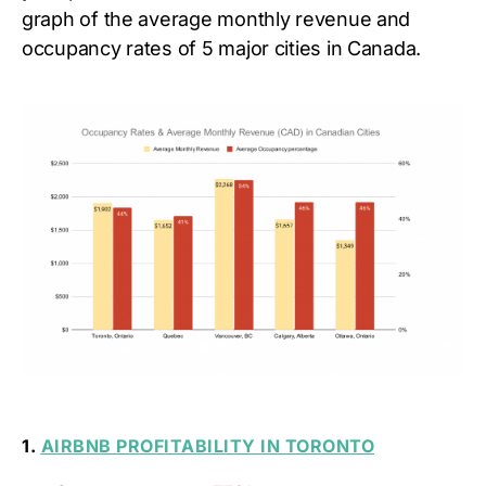
graph of the average monthly revenue and
occupancy rates of 5 major cities in Canada.
1.
AIRBNB PROFITABILITY IN TORONTO