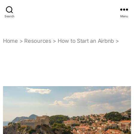
Search
Menu
Home
>
Resources
>
How to Start an Airbnb
>