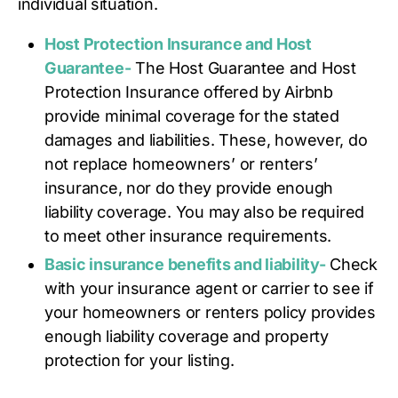
individual situation.
Host Protection Insurance and Host
Guarantee-
The Host Guarantee and Host
Protection Insurance offered by Airbnb
provide minimal coverage for the stated
damages and liabilities. These, however, do
not replace homeowners’ or renters’
insurance, nor do they provide enough
liability coverage. You may also be required
to meet other insurance requirements.
Basic insurance benefits and liability-
Check
with your insurance agent or carrier to see if
your homeowners or renters policy provides
enough liability coverage and property
protection for your listing.