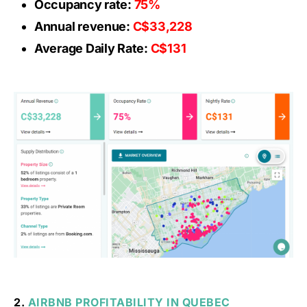
Occupancy rate:
75%
Annual revenue:
C$33,228
Average Daily Rate:
C$131
2.
AIRBNB PROFITABILITY IN QUEBEC