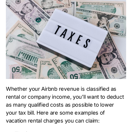
Whether your Airbnb revenue is classified as
rental or company income, you’ll want to deduct
as many qualified costs as possible to lower
your tax bill. Here are some examples of
vacation rental charges you can claim: