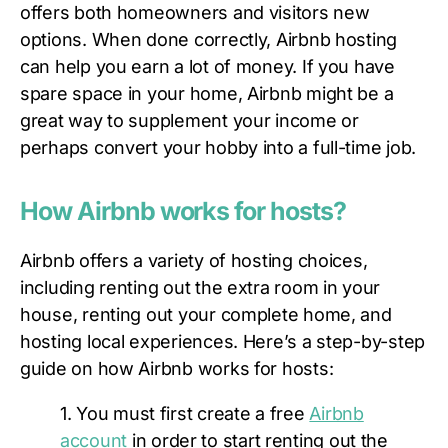
offers both homeowners and visitors new
options. When done correctly, Airbnb hosting
can help you earn a lot of money. If you have
spare space in your home, Airbnb might be a
great way to supplement your income or
perhaps convert your hobby into a full-time job.
How Airbnb works for hosts?
Airbnb offers a variety of hosting choices,
including renting out the extra room in your
house, renting out your complete home, and
hosting local experiences. Here’s a step-by-step
guide on how Airbnb works for hosts:
1. You must first create a free
Airbnb
account
in order to start renting out the