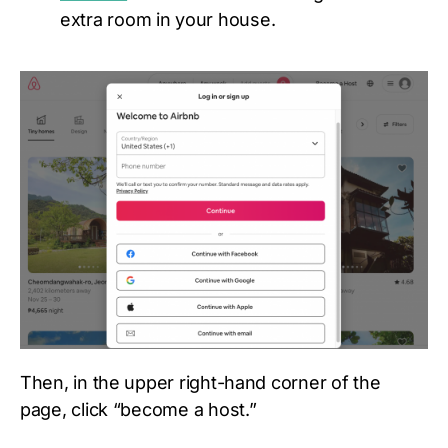
extra room in your house.
Then, in the upper right-hand corner of the
page, click “become a host.”