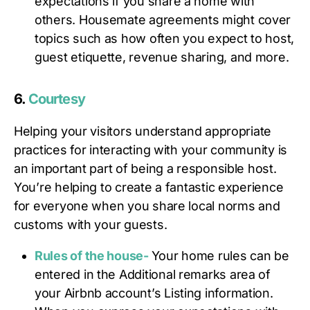
expectations if you share a home with
others. Housemate agreements might cover
topics such as how often you expect to host,
guest etiquette, revenue sharing, and more.
6.
Courtesy
Helping your visitors understand appropriate
practices for interacting with your community is
an important part of being a responsible host.
You’re helping to create a fantastic experience
for everyone when you share local norms and
customs with your guests.
Rules of the house-
Your home rules can be
entered in the Additional remarks area of
your Airbnb account’s Listing information.