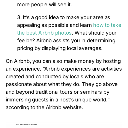
more people will see it.
3. It’s a good idea to make your area as
appealing as possible and learn
how to take
the best Airbnb photos
. What should your
fee be? Airbnb assists you in determining
pricing by displaying local averages.
On Airbnb, you can also make money by hosting
an experience. “Airbnb experiences are activities
created and conducted by locals who are
passionate about what they do. They go above
and beyond traditional tours or seminars by
immersing guests in a host’s unique world,”
according to the Airbnb website.