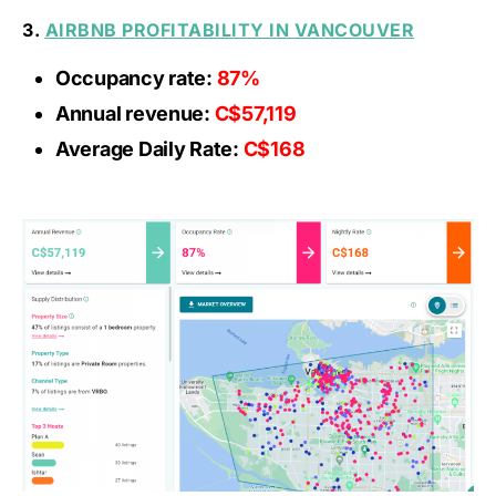
3.
AIRBNB PROFITABILITY IN VANCOUVER
Occupancy rate:
87%
Annual revenue:
C$57,119
Average Daily Rate:
C$168