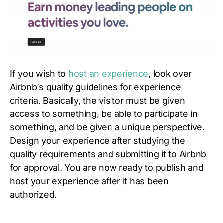
If you wish to
host an experience
, look over
Airbnb’s quality guidelines for experience
criteria. Basically, the visitor must be given
access to something, be able to participate in
something, and be given a unique perspective.
Design your experience after studying the
quality requirements and submitting it to Airbnb
for approval. You are now ready to publish and
host your experience after it has been
authorized.