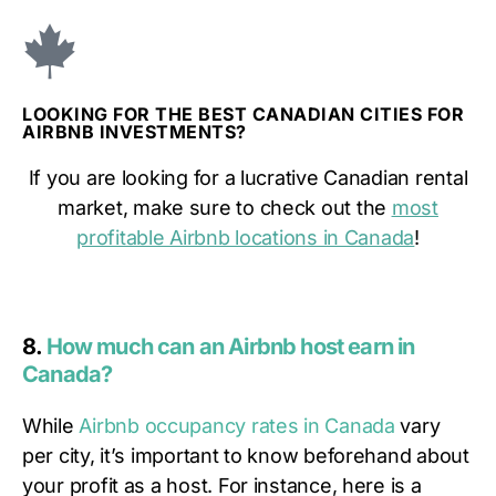
LOOKING FOR THE BEST CANADIAN CITIES FOR
AIRBNB INVESTMENTS?
If you are looking for a lucrative Canadian rental
market, make sure to check out the
most
profitable Airbnb locations in Canada
!
8.
How much can an Airbnb host earn in
Canada?
While
Airbnb occupancy rates in Canada
vary
per city, it’s important to know beforehand about
your profit as a host. For instance, here is a