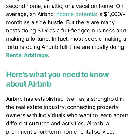
second home, an attic, or a vacation home. On
average, an Airbnb
income potential
is $1,000/-
month as a side hustle. But there are many
hosts doing STR as a full-fledged business and
making a fortune. In fact, most people making a
fortune doing Airbnb full-time are mostly doing
Rental Arbitrage
.
Here’s what you need to know
about Airbnb
Airbnb has established itself as a stronghold in
the real estate industry, connecting property
owners with individuals who want to learn about
different cultures and activities. Airbnb, a
prominent short-term home rental service,