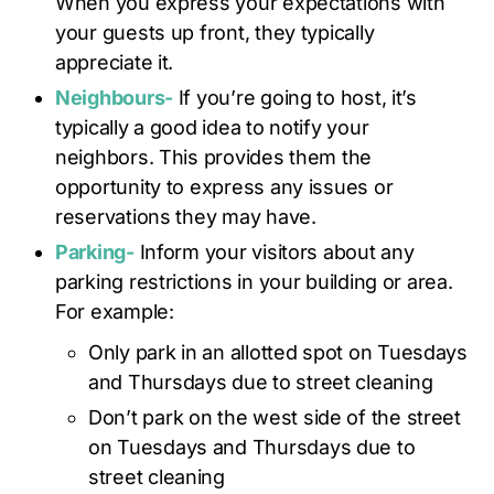
When you express your expectations with
your guests up front, they typically
appreciate it.
Neighbours-
If you’re going to host, it’s
typically a good idea to notify your
neighbors. This provides them the
opportunity to express any issues or
reservations they may have.
Parking-
Inform your visitors about any
parking restrictions in your building or area.
For example:
Only park in an allotted spot on Tuesdays
and Thursdays due to street cleaning
Don’t park on the west side of the street
on Tuesdays and Thursdays due to
street cleaning