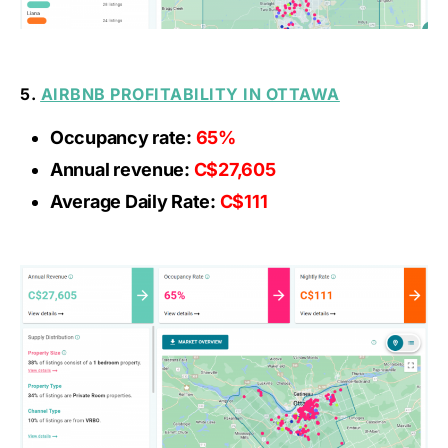
5.
AIRBNB PROFITABILITY IN OTTAWA
Occupancy rate:
65%
Annual revenue:
C$27,605
Average Daily Rate:
C$111