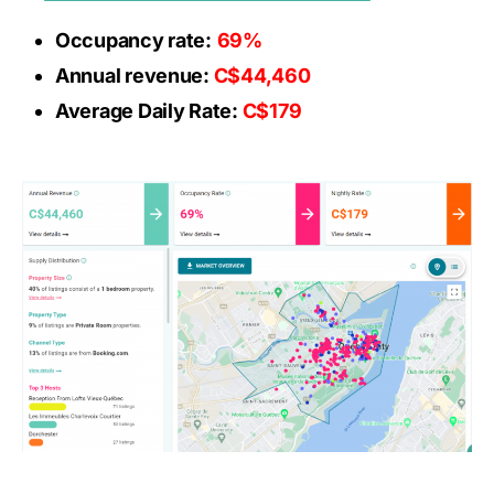
Occupancy rate:
69%
Annual revenue:
C$44,460
Average Daily Rate:
C$179