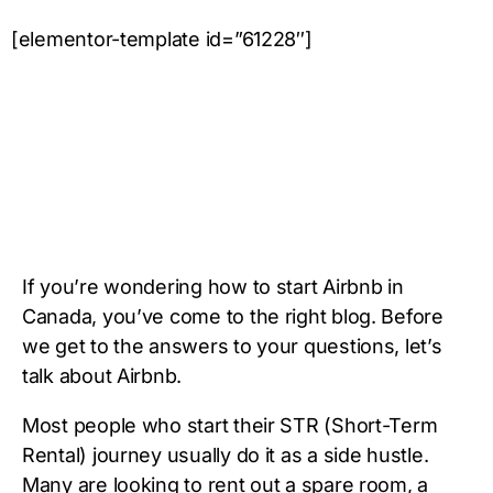
[elementor-template id=”61228″]
If you’re wondering how to start Airbnb in
Canada, you’ve come to the right blog. Before
we get to the answers to your questions, let’s
talk about Airbnb.
Most people who start their STR (Short-Term
Rental) journey usually do it as a side hustle.
Many are looking to rent out a spare room, a