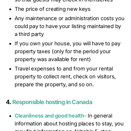
The price of creating new keys
Any maintenance or administration costs you
could pay to have your listing maintained by
a third party
If you own your house, you will have to pay
property taxes (only for the period your
property was available for rent)
Travel expenses to and from your rental
property to collect rent, check on visitors,
prepare the property, and so on.
4.
Responsible hosting in Canada
Cleanliness and good health-
In general
information about hosting places to stay, you