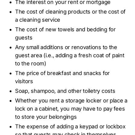
The interest on your rent or mortgage
The cost of cleaning products or the cost of
a cleaning service
The cost of new towels and bedding for
guests
Any small additions or renovations to the
guest area (i.e., adding a fresh coat of paint
to the room)
The price of breakfast and snacks for
visitors
Soap, shampoo, and other toiletry costs
Whether you rent a storage locker or place a
lock on a cabinet, you may have to pay fees
to store your belongings
The expense of adding a keypad or lockbox
so that guests may check in themselves