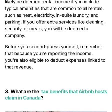
likely be deemed rental income if you include
typical amenities that are common to all rentals,
such as heat, electricity, in-suite laundry, and
parking. If you offer extra services like cleaning,
security, or meals, you will be deemed a
company.
Before you second-guess yourself, remember
that because you’re reporting the income,
you’re also eligible to deduct expenses linked to
that revenue.
3.
What are the
tax benefits that Airbnb hosts
claim in Canada
?