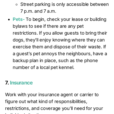
Street parking is only accessible between
7 p.m. and 7 a.m.
Pets-
To begin, check your lease or building
bylaws to see if there are any pet
restrictions. If you allow guests to bring their
dogs, they’ll enjoy knowing where they can
exercise them and dispose of their waste. If
a guest’s pet annoys the neighbours, have a
backup plan in place, such as the phone
number of a local pet kennel.
7.
Insurance
Work with your insurance agent or carrier to
figure out what kind of responsibilities,
restrictions, and coverage you’ll need for your