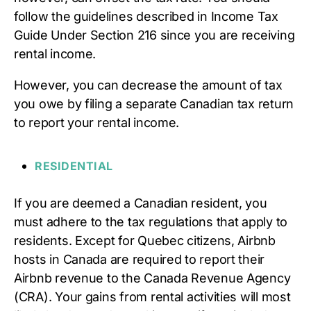
follow the guidelines described in Income Tax
Guide Under Section 216 since you are receiving
rental income.
However, you can decrease the amount of tax
you owe by filing a separate Canadian tax return
to report your rental income.
RESIDENTIAL
If you are deemed a Canadian resident, you
must adhere to the tax regulations that apply to
residents. Except for Quebec citizens, Airbnb
hosts in Canada are required to report their
Airbnb revenue to the Canada Revenue Agency
(CRA). Your gains from rental activities will most