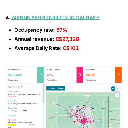
4.
AIRBNB PROFITABILITY IN CALGARY
Occupancy rate:
67%
Annual revenue:
C$27,328
Average Daily Rate:
C$102