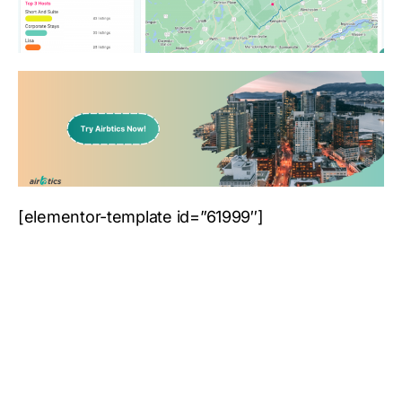
[elementor-template id=”61999″]