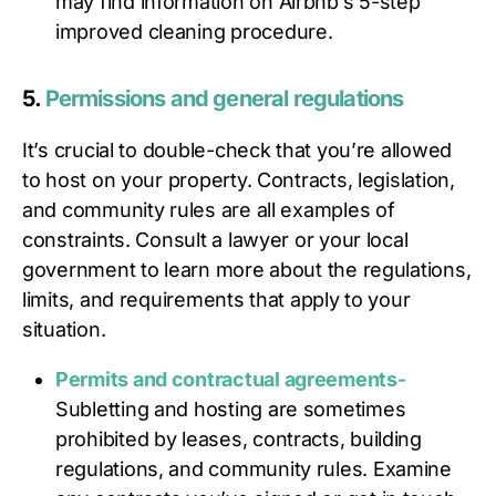
may find information on Airbnb’s 5-step
improved cleaning procedure.
5.
Permissions and general regulations
It’s crucial to double-check that you’re allowed
to host on your property. Contracts, legislation,
and community rules are all examples of
constraints. Consult a lawyer or your local
government to learn more about the regulations,
limits, and requirements that apply to your
situation.
Permits and contractual agreements-
Subletting and hosting are sometimes
prohibited by leases, contracts, building
regulations, and community rules. Examine