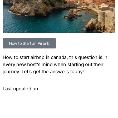
How to Start an Airbnb
How to start airbnb in canada, this question is in
every new host’s mind when starting out their
journey. Let’s get the answers today!
Last updated on