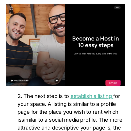
2. The next step is to
establish a listing
for
your space. A listing is similar to a profile
page for the place you wish to rent which
issimilar to a social media profile. The more
attractive and descriptive your page is, the