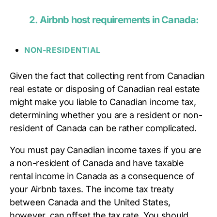
2.
Airbnb host requirements in Canada:
NON-RESIDENTIAL
Given the fact that collecting rent from Canadian
real estate or disposing of Canadian real estate
might make you liable to Canadian income tax,
determining whether you are a resident or non-
resident of Canada can be rather complicated.
You must pay Canadian income taxes if you are
a non-resident of Canada and have taxable
rental income in Canada as a consequence of
your Airbnb taxes. The income tax treaty
between Canada and the United States,
however, can offset the tax rate. You should