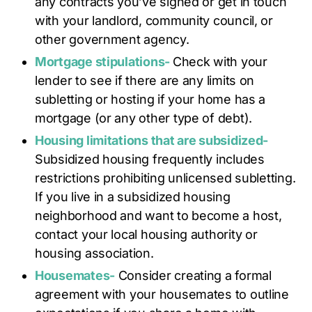
any contracts you’ve signed or get in touch
with your landlord, community council, or
other government agency.
Mortgage stipulations-
Check with your
lender to see if there are any limits on
subletting or hosting if your home has a
mortgage (or any other type of debt).
Housing limitations that are subsidized-
Subsidized housing frequently includes
restrictions prohibiting unlicensed subletting.
If you live in a subsidized housing
neighborhood and want to become a host,
contact your local housing authority or
housing association.
Housemates-
Consider creating a formal
agreement with your housemates to outline