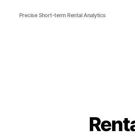
Precise Short-term Rental Analytics
Airbtics
|
Airbnb
Analytics
Renta