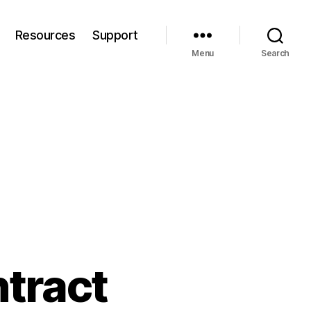
Resources
Support
Menu
Search
ntract