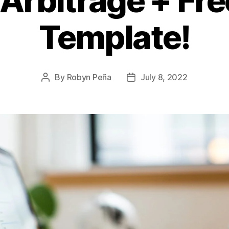
 Arbitrage + Fre
Template!
By
Robyn Peña
July 8, 2022
Post
Post
author
date