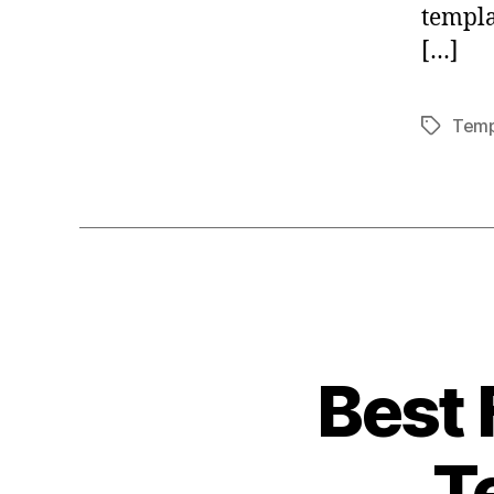
templa
[…]
Temp
Tags
Best 
T