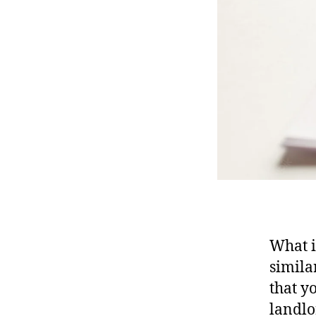
What i
simila
that y
landlo