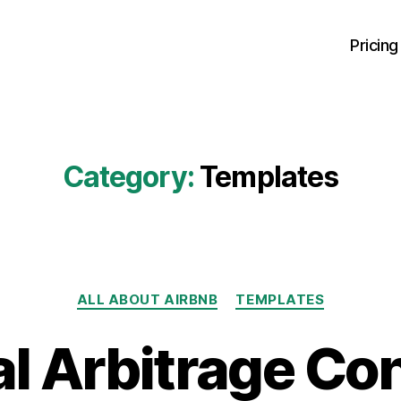
Pricing
Category:
Templates
Categories
ALL ABOUT AIRBNB
TEMPLATES
l Arbitrage Co