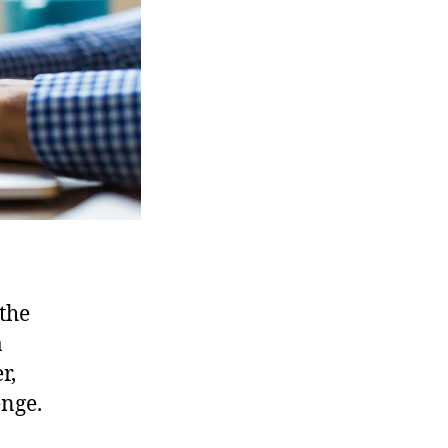
the
a
r,
enge.