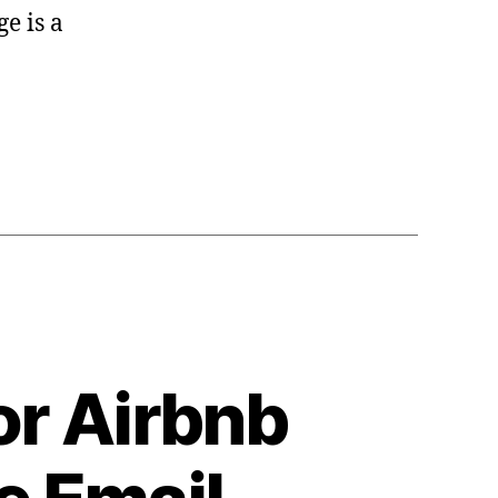
e is a
or Airbnb