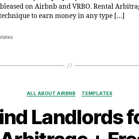
bleased on Airbnb and VRBO. Rental Arbitrag
technique to earn money in any type […]
lates
Categories
ALL ABOUT AIRBNB
TEMPLATES
ind Landlords f