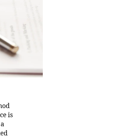
thod
ce is
 a
hed