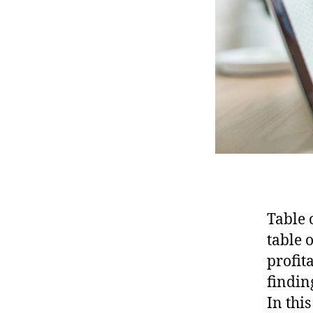
Table 
table 
profit
findin
In thi