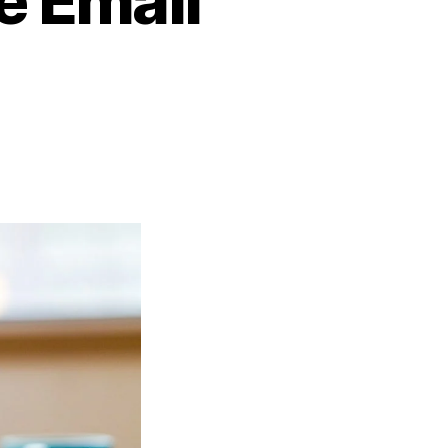
e Email