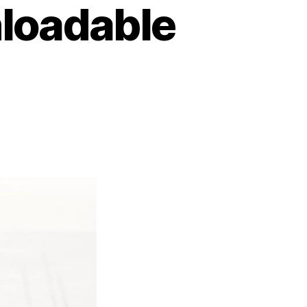
loadable