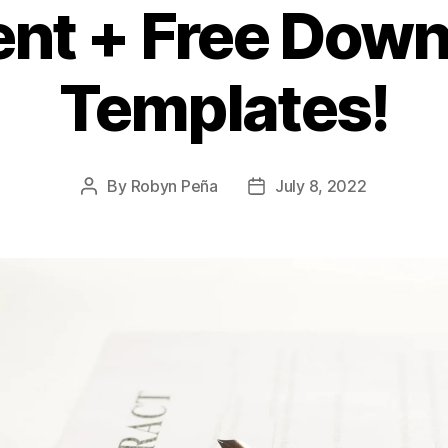
nt + Free Down
Templates!
By
Robyn Peña
July 8, 2022
Post
Post
author
date