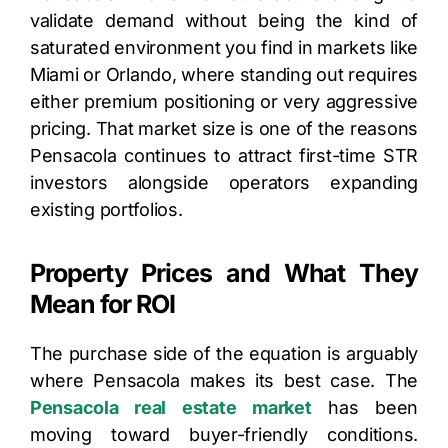
validate demand without being the kind of
saturated environment you find in markets like
Miami or Orlando, where standing out requires
either premium positioning or very aggressive
pricing. That market size is one of the reasons
Pensacola continues to attract first-time STR
investors alongside operators expanding
existing portfolios.
Property Prices and What They
Mean for ROI
The purchase side of the equation is arguably
where Pensacola makes its best case. The
Pensacola real estate market
has been
moving toward buyer-friendly conditions.