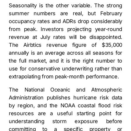
Seasonality is the other variable. The strong
summer numbers are real, but February
occupancy rates and ADRs drop considerably
from peak. Investors projecting year-round
revenue at July rates will be disappointed.
The Airbtics revenue figure of $35,000
annually is an average across all seasons for
the full market, and it is the right number to
use for conservative underwriting rather than
extrapolating from peak-month performance.
The National Oceanic and Atmospheric
Administration publishes hurricane risk data
by region, and the
NOAA coastal flood risk
resources
are a useful starting point for
understanding storm exposure before
committing to a specific property or