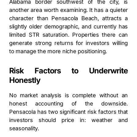
Alabama border southwest of the city, is
another area worth examining. It has a quieter
character than Pensacola Beach, attracts a
slightly older demographic, and currently has
limited STR saturation. Properties there can
generate strong returns for investors willing
to manage the more niche positioning.
Risk Factors to Underwrite
Honestly
No market analysis is complete without an
honest accounting of the downside.
Pensacola has two significant risk factors that
investors should price in: weather and
seasonality.