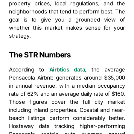
property prices, local regulations, and the
neighborhoods that tend to perform best. The
goal is to give you a grounded view of
whether this market makes sense for your
strategy.
The STR Numbers
According to
Airbtics data
, the average
Pensacola Airbnb generates around $35,000
in annual revenue, with a median occupancy
rate of 62% and an average daily rate of $160.
Those figures cover the full city market
including inland properties. Coastal and near-
beach listings perform considerably better.
Hostaway data tracking higher-performing