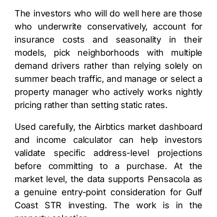
The investors who will do well here are those
who underwrite conservatively, account for
insurance costs and seasonality in their
models, pick neighborhoods with multiple
demand drivers rather than relying solely on
summer beach traffic, and manage or select a
property manager who actively works nightly
pricing rather than setting static rates.
Used carefully, the Airbtics market dashboard
and income calculator can help investors
validate specific address-level projections
before committing to a purchase. At the
market level, the data supports Pensacola as
a genuine entry-point consideration for Gulf
Coast STR investing. The work is in the