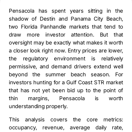
Pensacola has spent years sitting in the
shadow of Destin and Panama City Beach,
two Florida Panhandle markets that tend to
draw more investor attention. But that
oversight may be exactly what makes it worth
a closer look right now. Entry prices are lower,
the regulatory environment is relatively
permissive, and demand drivers extend well
beyond the summer beach season. For
investors hunting for a Gulf Coast STR market
that has not yet been bid up to the point of
thin margins, Pensacola is worth
understanding properly.
This analysis covers the core metrics:
occupancy, revenue, average daily rate,