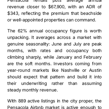
Pensacola rentals puts average annual
revenue closer to $67,900, with an ADR of
$343, reflecting the premium that beachside
or well-appointed properties can command.
The 62% annual occupancy figure is worth
unpacking. It averages across a market with
genuine seasonality: June and July are peak
months, with rates and occupancy both
climbing sharply, while January and February
are the soft months. Investors coming from
year-round markets like Nashville or Austin
should expect that pattern and build it into
their underwriting rather than assuming
steady monthly revenue.
With 889 active listings in the city proper, the
Pensacola Airbnb market is active enough to