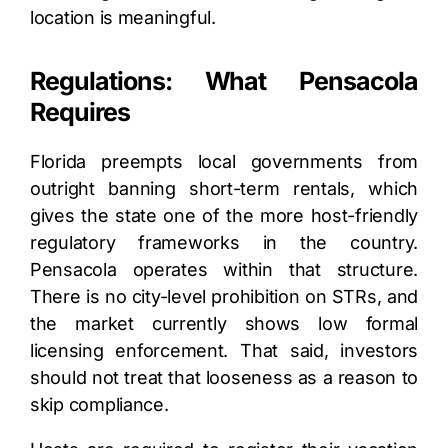
location is meaningful.
Regulations: What Pensacola
Requires
Florida preempts local governments from
outright banning short-term rentals, which
gives the state one of the more host-friendly
regulatory frameworks in the country.
Pensacola operates within that structure.
There is no city-level prohibition on STRs, and
the market currently shows low formal
licensing enforcement. That said, investors
should not treat that looseness as a reason to
skip compliance.