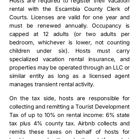
Hosts are required to register their vacation
rental with the Escambia County Clerk of
Courts. Licenses are valid for one year and
must be renewed annually. Occupancy is
capped at 12 adults (or two adults per
bedroom, whichever is lower, not counting
children under six). Hosts must carry
specialized vacation rental insurance, and
properties may be operated through an LLC or
similar entity as long as a licensed agent
manages transient rental activity.
On the tax side, hosts are responsible for
collecting and remitting a Tourist Development
Tax of up to 10% on rental income: 6% state
tax plus 4% county tax. Airbnb collects and
remits these taxes on behalf of hosts for