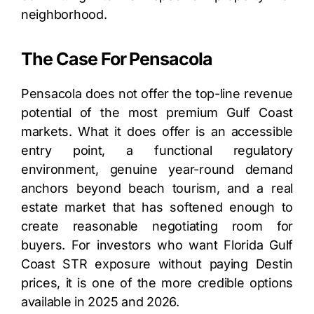
neighborhood.
The Case For Pensacola
Pensacola does not offer the top-line revenue
potential of the most premium Gulf Coast
markets. What it does offer is an accessible
entry point, a functional regulatory
environment, genuine year-round demand
anchors beyond beach tourism, and a real
estate market that has softened enough to
create reasonable negotiating room for
buyers. For investors who want Florida Gulf
Coast STR exposure without paying Destin
prices, it is one of the more credible options
available in 2025 and 2026.