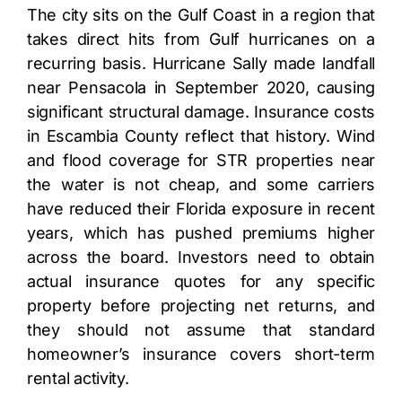
The city sits on the Gulf Coast in a region that
takes direct hits from Gulf hurricanes on a
recurring basis. Hurricane Sally made landfall
near Pensacola in September 2020, causing
significant structural damage. Insurance costs
in Escambia County reflect that history. Wind
and flood coverage for STR properties near
the water is not cheap, and some carriers
have reduced their Florida exposure in recent
years, which has pushed premiums higher
across the board. Investors need to obtain
actual insurance quotes for any specific
property before projecting net returns, and
they should not assume that standard
homeowner’s insurance covers short-term
rental activity.