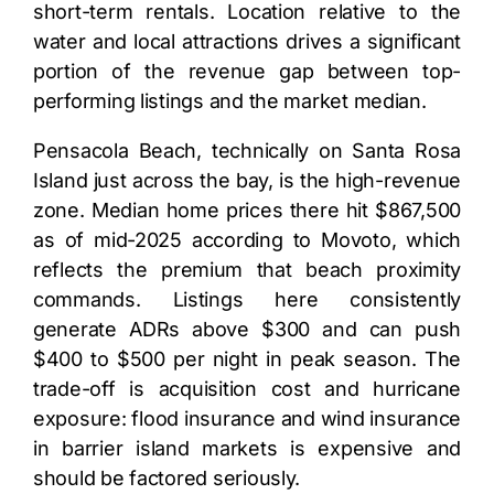
short-term rentals. Location relative to the
water and local attractions drives a significant
portion of the revenue gap between top-
performing listings and the market median.
Pensacola Beach, technically on Santa Rosa
Island just across the bay, is the high-revenue
zone. Median home prices there hit $867,500
as of mid-2025 according to Movoto, which
reflects the premium that beach proximity
commands. Listings here consistently
generate ADRs above $300 and can push
$400 to $500 per night in peak season. The
trade-off is acquisition cost and hurricane
exposure: flood insurance and wind insurance
in barrier island markets is expensive and
should be factored seriously.