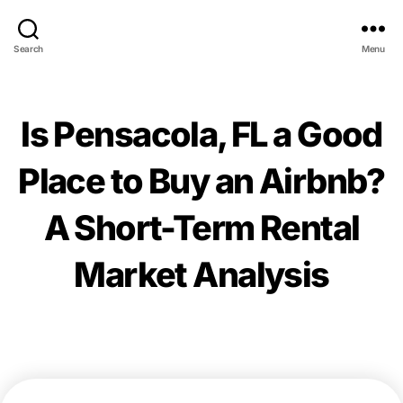
Search
Menu
Is Pensacola, FL a Good
Place to Buy an Airbnb?
A Short-Term Rental
Market Analysis