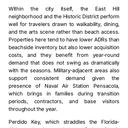
Within the city itself, the East Hill
neighborhood and the Historic District perform
well for travelers drawn to walkability, dining,
and the arts scene rather than beach access.
Properties here tend to have lower ADRs than
beachside inventory but also lower acquisition
costs, and they benefit from year-round
demand that does not swing as dramatically
with the seasons. Military-adjacent areas also
support consistent demand given the
presence of Naval Air Station Pensacola,
which brings in families during transition
periods, contractors, and base visitors
throughout the year.
Perdido Key, which straddles the Florida-