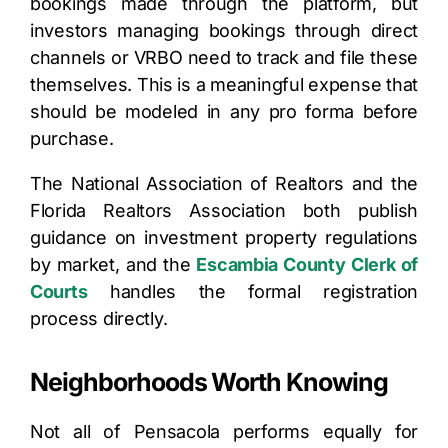
bookings made through the platform, but
investors managing bookings through direct
channels or VRBO need to track and file these
themselves. This is a meaningful expense that
should be modeled in any pro forma before
purchase.
The National Association of Realtors and the
Florida Realtors Association both publish
guidance on investment property regulations
by market, and the
Escambia County Clerk of
Courts
handles the formal registration
process directly.
Neighborhoods Worth Knowing
Not all of Pensacola performs equally for