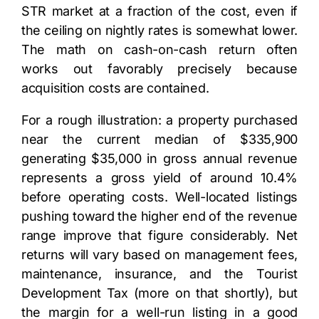
STR market at a fraction of the cost, even if
the ceiling on nightly rates is somewhat lower.
The math on cash-on-cash return often
works out favorably precisely because
acquisition costs are contained.
For a rough illustration: a property purchased
near the current median of $335,900
generating $35,000 in gross annual revenue
represents a gross yield of around 10.4%
before operating costs. Well-located listings
pushing toward the higher end of the revenue
range improve that figure considerably. Net
returns will vary based on management fees,
maintenance, insurance, and the Tourist
Development Tax (more on that shortly), but
the margin for a well-run listing in a good