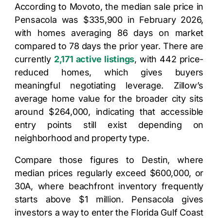
According to Movoto, the median sale price in
Pensacola was $335,900 in February 2026,
with homes averaging 86 days on market
compared to 78 days the prior year. There are
currently
2,171 active listings
, with 442 price-
reduced homes, which gives buyers
meaningful negotiating leverage. Zillow’s
average home value for the broader city sits
around $264,000, indicating that accessible
entry points still exist depending on
neighborhood and property type.
Compare those figures to Destin, where
median prices regularly exceed $600,000, or
30A, where beachfront inventory frequently
starts above $1 million. Pensacola gives
investors a way to enter the Florida Gulf Coast