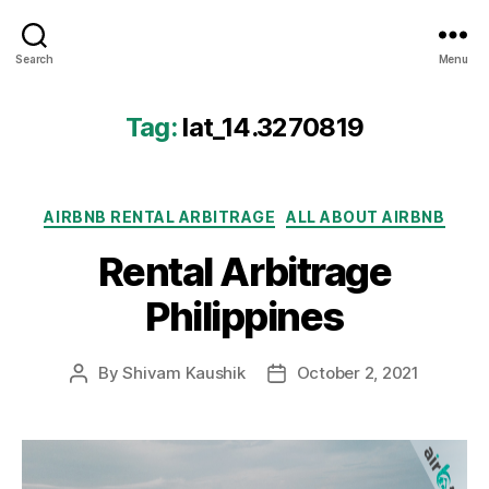
Airbtics
Search
Menu
|
Airbnb
Analytics
Tag:
lat_14.3270819
Categories
AIRBNB RENTAL ARBITRAGE
ALL ABOUT AIRBNB
Rental Arbitrage
Philippines
By
Shivam Kaushik
October 2, 2021
Post
Post
author
date