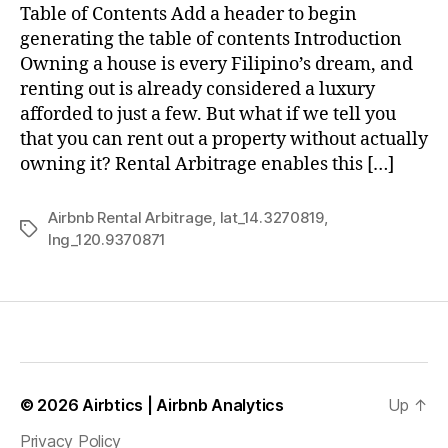
Table of Contents Add a header to begin
generating the table of contents Introduction
Owning a house is every Filipino’s dream, and
renting out is already considered a luxury
afforded to just a few. But what if we tell you
that you can rent out a property without actually
owning it? Rental Arbitrage enables this […]
Airbnb Rental Arbitrage
,
lat_14.3270819
,
Tags
lng_120.9370871
© 2026
Airbtics | Airbnb Analytics
Up
↑
Privacy Policy