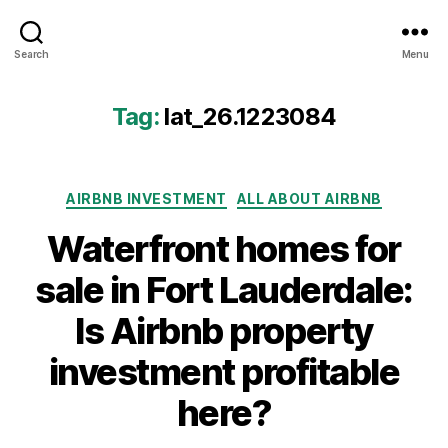
Airbtics
Search
Menu
|
Airbnb
Analytics
Tag:
lat_26.1223084
Categories
AIRBNB INVESTMENT
ALL ABOUT AIRBNB
Waterfront homes for
sale in Fort Lauderdale:
Is Airbnb property
investment profitable
here?