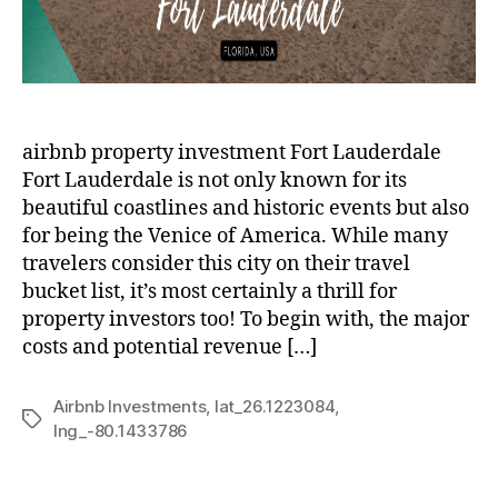
airbnb property investment Fort Lauderdale
Fort Lauderdale is not only known for its
beautiful coastlines and historic events but also
for being the Venice of America. While many
travelers consider this city on their travel
bucket list, it’s most certainly a thrill for
property investors too! To begin with, the major
costs and potential revenue […]
Airbnb Investments
,
lat_26.1223084
,
Tags
lng_-80.1433786