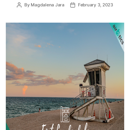
By
Magdalena Jara
February 3, 2023
Post
Post
author
date