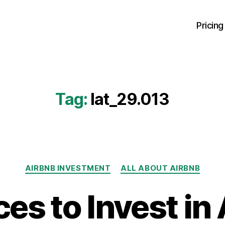
Pricing
Tag:
lat_29.013
Categories
AIRBNB INVESTMENT
ALL ABOUT AIRBNB
ces to Invest in 