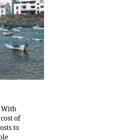
• With
cost of
osts to
ble