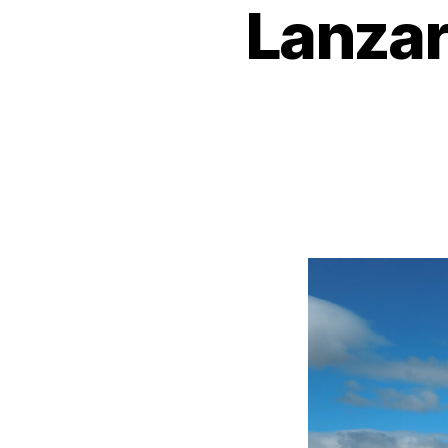
Lanzar