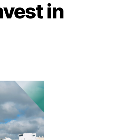
vest in