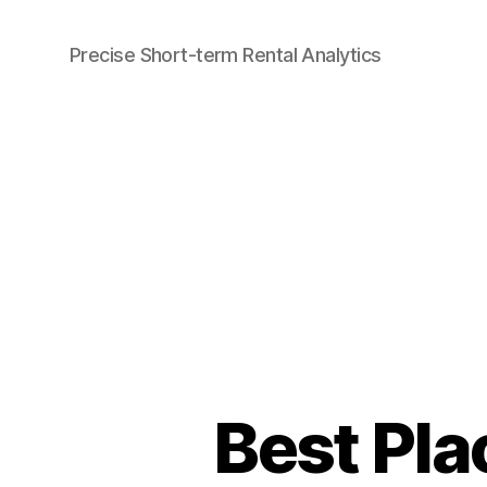
Precise Short-term Rental Analytics
Airbtics
|
Airbnb
Analytics
Best Pla