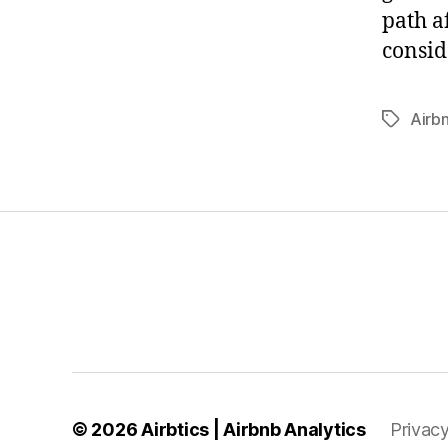
path a
consid
Airb
Tags
© 2026
Airbtics | Airbnb Analytics
Privacy