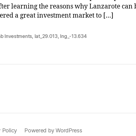
fter learning the reasons why Lanzarote can 
ered a great investment market to […]
nb Investments
,
lat_29.013
,
lng_-13.634
 Policy
Powered by WordPress