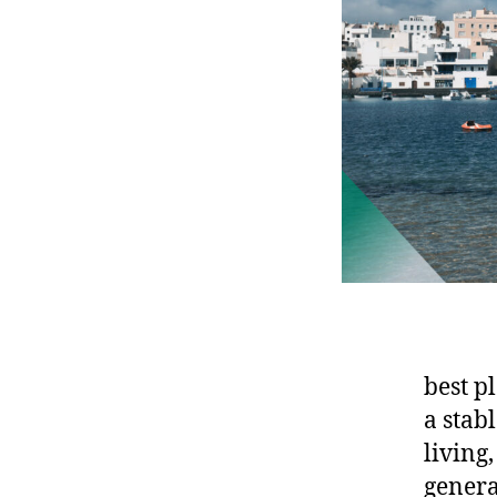
best p
a stabl
living
genera