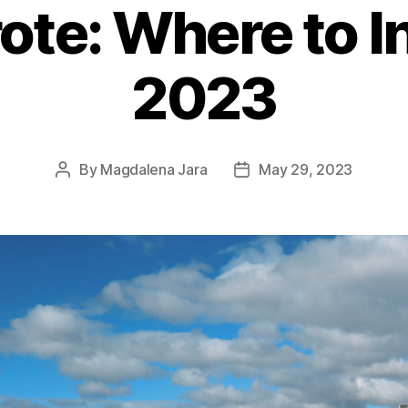
ote: Where to In
2023
By
Magdalena Jara
May 29, 2023
Post
Post
author
date