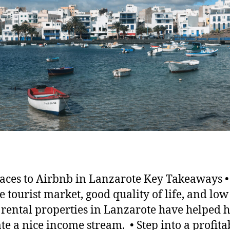
laces to Airbnb in Lanzarote Key Takeaways 
e tourist market, good quality of life, and low 
, rental properties in Lanzarote have helped h
te a nice income stream. • Step into a profita