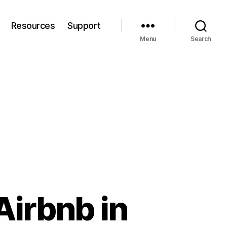
Resources
Support
Menu
Search
Airbnb in