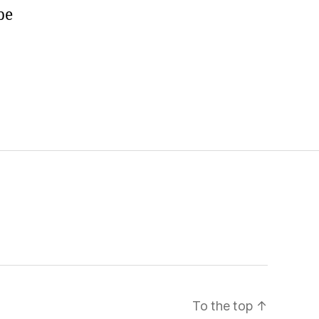
be
To the top
↑