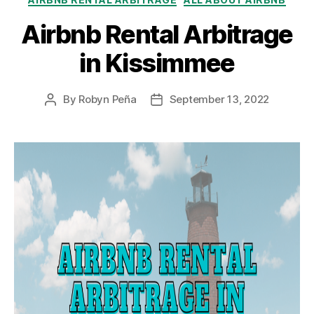
Airbnb Rental Arbitrage
in Kissimmee
By
Robyn Peña
September 13, 2022
Post
Post
author
date