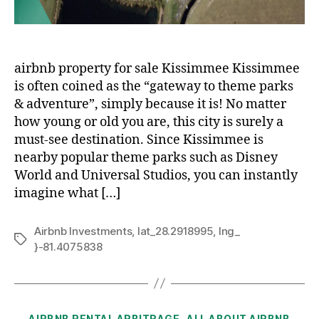
airbnb property for sale Kissimmee Kissimmee
is often coined as the “gateway to theme parks
& adventure”, simply because it is! No matter
how young or old you are, this city is surely a
must-see destination. Since Kissimmee is
nearby popular theme parks such as Disney
World and Universal Studios, you can instantly
imagine what […]
Airbnb Investments
,
lat_28.2918995
,
lng_
Tags
}-81.4075838
Categories
AIRBNB RENTAL ARBITRAGE
ALL ABOUT AIRBNB