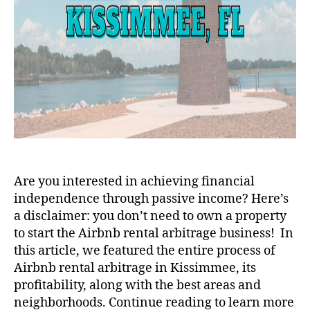
Are you interested in achieving financial
independence through passive income? Here’s
a disclaimer: you don’t need to own a property
to start the Airbnb rental arbitrage business! In
this article, we featured the entire process of
Airbnb rental arbitrage in Kissimmee, its
profitability, along with the best areas and
neighborhoods. Continue reading to learn more