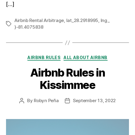
[…]
Airbnb Rental Arbitrage
,
lat_28.2918995
,
lng_
Tags
}-81.4075838
Categories
AIRBNB RULES
ALL ABOUT AIRBNB
Airbnb Rules in
Kissimmee
By
Robyn Peña
September 13, 2022
Post
Post
author
date