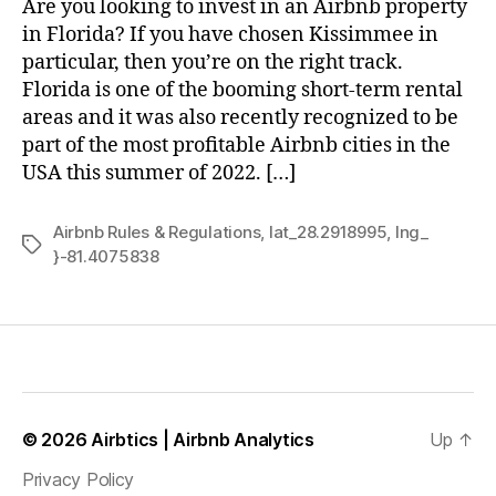
Are you looking to invest in an Airbnb property
in Florida? If you have chosen Kissimmee in
particular, then you’re on the right track.
Florida is one of the booming short-term rental
areas and it was also recently recognized to be
part of the most profitable Airbnb cities in the
USA this summer of 2022. […]
Airbnb Rules & Regulations
,
lat_28.2918995
,
lng_
Tags
}-81.4075838
© 2026
Airbtics | Airbnb Analytics
Up
↑
Privacy Policy