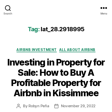
Airbtics
Search
Menu
|
Airbnb
Analytics
Tag:
lat_28.2918995
Categories
AIRBNB INVESTMENT
ALL ABOUT AIRBNB
Investing in Property for
Sale: How to Buy A
Profitable Property for
Airbnb in Kissimmee
By
Robyn Peña
November 29, 2022
Post
Post
author
date